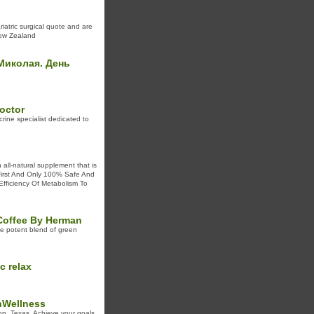
riatric surgical quote and are
New Zealand
 Миколая. День
octor
rine specialist dedicated to
 all-natural supplement that is
 First And Only 100% Safe And
 Efficiency Of Metabolism To
 Coffee By Herman
e potent blend of green
c relax
hWellness
n, Texas. Achieve your goals