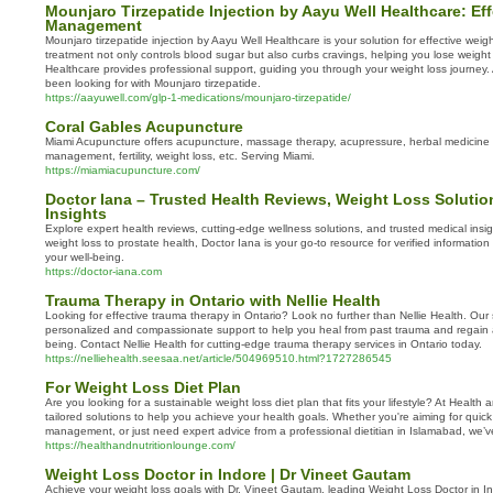
Mounjaro Tirzepatide Injection by Aayu Well Healthcare: Ef
Management
Mounjaro tirzepatide injection by Aayu Well Healthcare is your solution for effective we
treatment not only controls blood sugar but also curbs cravings, helping you lose weight 
Healthcare provides professional support, guiding you through your weight loss journey. 
been looking for with Mounjaro tirzepatide.
https://aayuwell.com/glp-1-medications/mounjaro-tirzepatide/
Coral Gables Acupuncture
Miami Acupuncture offers acupuncture, massage therapy, acupressure, herbal medicine 
management, fertility, weight loss, etc. Serving Miami.
https://miamiacupuncture.com/
Doctor Iana – Trusted Health Reviews, Weight Loss Solutio
Insights
Explore expert health reviews, cutting-edge wellness solutions, and trusted medical insi
weight loss to prostate health, Doctor Iana is your go-to resource for verified informatio
your well-being.
https://doctor-iana.com
Trauma Therapy in Ontario with Nellie Health
Looking for effective trauma therapy in Ontario? Look no further than Nellie Health. Our s
personalized and compassionate support to help you heal from past trauma and regain 
being. Contact Nellie Health for cutting-edge trauma therapy services in Ontario today.
https://nelliehealth.seesaa.net/article/504969510.html?1727286545
For Weight Loss Diet Plan
Are you looking for a sustainable weight loss diet plan that fits your lifestyle? At Health
tailored solutions to help you achieve your health goals. Whether you're aiming for quick
management, or just need expert advice from a professional dietitian in Islamabad, we’
https://healthandnutritionlounge.com/
Weight Loss Doctor in Indore | Dr Vineet Gautam
Achieve your weight loss goals with Dr. Vineet Gautam, leading Weight Loss Doctor in 