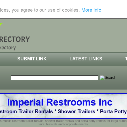
ices, you agree to our use of cookies.
More info
SUBMIT LINK
LATEST LINKS
s mobile restroom trailer rentals, shower trailer rentals and porta potty rentals for large out
fairs, festivals and corporate events.