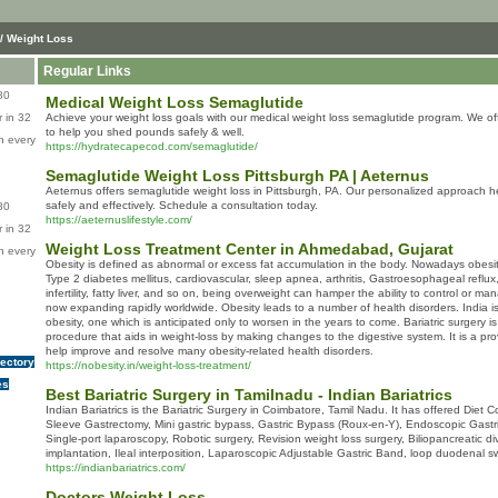
/ Weight Loss
Regular Links
80
Medical Weight Loss Semaglutide
 in 32
Achieve your weight loss goals with our medical weight loss semaglutide program. We of
to help you shed pounds safely & well.
n every
https://hydratecapecod.com/semaglutide/
Semaglutide Weight Loss Pittsburgh PA | Aeternus
Aeternus offers semaglutide weight loss in Pittsburgh, PA. Our personalized approach h
safely and effectively. Schedule a consultation today.
80
https://aeternuslifestyle.com/
 in 32
Weight Loss Treatment Center in Ahmedabad, Gujarat
n every
Obesity is defined as abnormal or excess fat accumulation in the body. Nowadays obesity 
Type 2 diabetes mellitus, cardiovascular, sleep apnea, arthritis, Gastroesophageal reflux
infertility, fatty liver, and so on, being overweight can hamper the ability to control or man
now expanding rapidly worldwide. Obesity leads to a number of health disorders. India is b
obesity, one which is anticipated only to worsen in the years to come. Bariatric surgery 
procedure that aids in weight-loss by making changes to the digestive system. It is a pr
help improve and resolve many obesity-related health disorders.
rectory
https://nobesity.in/weight-loss-treatment/
es
Best Bariatric Surgery in Tamilnadu - Indian Bariatrics
Indian Bariatrics is the Bariatric Surgery in Coimbatore, Tamil Nadu. It has offered Diet 
Sleeve Gastrectomy, Mini gastric bypass, Gastric Bypass (Roux-en-Y), Endoscopic Gastric
Single-port laparoscopy, Robotic surgery, Revision weight loss surgery, Biliopancreatic 
implantation, Ileal interposition, Laparoscopic Adjustable Gastric Band, loop duodenal sw
https://indianbariatrics.com/
Doctors Weight Loss