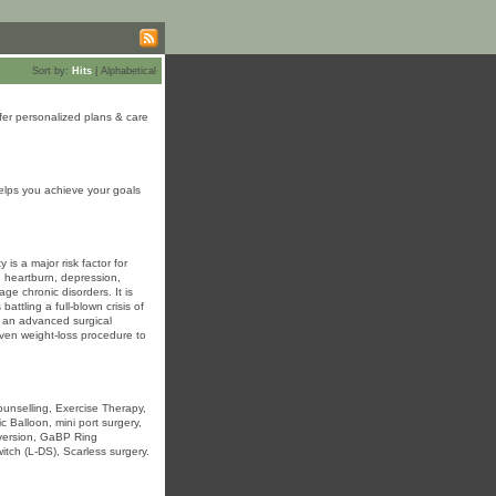
Sort by:
Hits
|
Alphabetical
fer personalized plans & care
elps you achieve your goals
is a major risk factor for
, heartburn, depression,
age chronic disorders. It is
attling a full-blown crisis of
is an advanced surgical
oven weight-loss procedure to
Counselling, Exercise Therapy,
 Balloon, mini port surgery,
diversion, GaBP Ring
itch (L-DS), Scarless surgery.