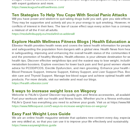
with expert guidance and more.
https://www.leaguehealthwellness.com/
Ten Stategies To Help You Cope With Social Panic Attacks
Will you have power and wisdom to quit taking drugs build you well, give you side-effec
They may be supportive and actively aid you in your energy to quit smoking. However, m
conflicts of interest in their lives. The law of cause effect says every action has a cons
a mistrust of all the if not all adults.
https://modafinilsupply.eu/modafinil-vs-adderall/
Explore Health Wellness Fitness Blogs | Health Education
Elbestor Health provides health news and covers the latest health information for peopl
and safeguarding the population from dangers with a global view. Health News from hea
in safeguarding, improving and enhancing the overall health status of the communities 
and the promotion of healthy lifestyles. Health.elbestor, is your ultimate destination for
health tips. Discover effective weightloss tips and the easiest way to lose weight, includi
metabolism boosters. Explore exercises for lower back pain and find good women vitam
advice for PCOD/PCOS, Erectile Dysfunction, and men grooming. Enhance your health w
Blood Pressure Support, Immune Support, Kidney Support, and Liver Support Plus. Boost 
skin care and Thyroid Support. Manage low blood sugar and achieve optimal health wit
products. For more details, visit our website and read our blogs.
https://health.elbestor.com/
5 ways to increase weight loss on Wegovy
Welcome to FitLife's Quest! Discover top-quality gym and fitness accessories, all availab
Fuel your workouts with our health and fitness foods. Whether you're a fitness enthusiast 
FitLife's Quest has everything you need to achieve your goals. Visit us at https://www.fit
https://www.fitlifesquest.com/5-ways-to-increase-weight-loss-on-wegovy/
Easy Fast Weight Loss Guide
We are an online health magazine website that updates new content every day, especial
are very skilled at, so that you can use it to improve your life effectively and sustainably.
https://www.easyweightloss.guide