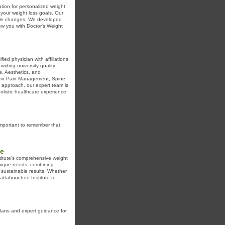
ation for personalized weight
 your weight loss goals. Our
tyle changes. We developed
ew you with Doctor's Weight
ed physician with affiliations
iding university-quality
ne, Aesthetics, and
ts in Pain Management, Spine
d approach, our expert team is
olistic healthcare experience
important to remember that
te
titute's comprehensive weight
unique needs, combining
 sustainable results. Whether
hattahoochee Institute to
plans and expert guidance for