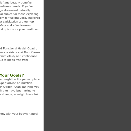
lief and beauty benefits.
wellness needs. If you're
e discomfort naturally,
lar choice for those exploring
atom for Weight Loss, improved
 satisfaction are our top
safety and effectiveness.
st options for your health and
ied Functional Health Coach,
 loss resistance at Root Cause
laim vitality and confidence,
 us to break free from
 Your Goals?
Utah might be the perfect place
xpert advice on nutrition,
ic in Ogden, Utah can help you
ting or have been trying to
 a change, a weight loss clinic
ony with your body’s natural