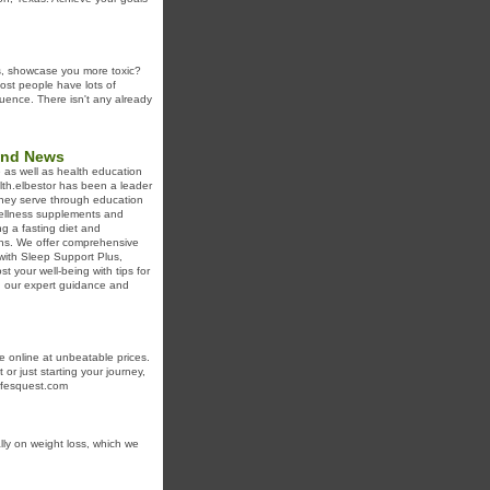
ts, showcase you more toxic?
ost people have lots of
equence. There isn't any already
 and News
e as well as health education
lth.elbestor has been a leader
they serve through education
 wellness supplements and
ng a fasting diet and
ins. We offer comprehensive
ith Sleep Support Plus,
your well-being with tips for
h our expert guidance and
le online at unbeatable prices.
or just starting your journey,
lifesquest.com
ly on weight loss, which we