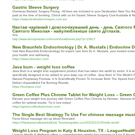
Gastric Sleeve Surgery
Overseas Bariatric Surgery Pricing - All fees are included in your Destination New You Ba
paid at the time of booking. Check with us for Gastric Sleeve Surgery Cost Australia & 
https://www.destinationnewyou.com.au/
Настав чарівний і довгоочікуваний день - день Святого
Святого Миколая - найулюбленіше свято дітлахів.
%%
http://www.dendymaster.ru/forum/showthread.php?p=15817
New Braunfels Endocrinology | Dr. A. Mustafa | Endocrine D
Visit New Braunfels Endocrinology for expert care from Dr. A. Mustafa, your trusted endoc
your health and well-being.
https://www.nbendoc.com/
Java burn - weight loss coffee
Java Burn is a weight loss supplement product that has taken the world by storm. It is an
specifically designed to be added to your daily cup of coffee. Java Burn Is The World’s
Natural Proprietary Formula. It Is Scientifically Proven To Increase Both The Speed And
Deliver Unparalleled Fat Burning Results.
https://burnjava.com
Green Coffee Plus Chrome Tablet for Weight Loss – Green
Elevate your weight loss journey with Green Coffee Plus Chrome by Herman. Harness th
coffee for optimal results. Try it now today!
https://greencoffeebyherman.com/
The Single Best Strategy To Use For chinese massage musi
Facts About massage set up ideas Revealed
https://Alaskarsenalbaseballclub.Teamsnapsites.com/2023/12/15/hello-world/
Weight Loss Program in Katy & Houston, TX - LeagueHealt
League Health & Wellness offers a comprehensive weight loss program in Katy & Housto