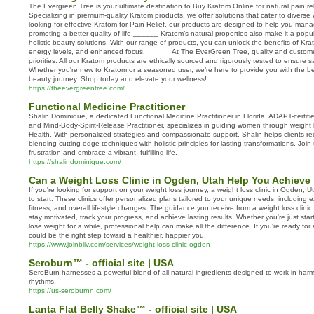
The Evergreen Tree is your ultimate destination to Buy Kratom Online for natural pain re
Specializing in premium-quality Kratom products, we offer solutions that cater to diverse 
looking for effective Kratom for Pain Relief, our products are designed to help you manag
promoting a better quality of life.______ Kratom’s natural properties also make it a popu
holistic beauty solutions. With our range of products, you can unlock the benefits of Kr
energy levels, and enhanced focus.______ At The EverGreen Tree, quality and customer
priorities. All our Kratom products are ethically sourced and rigorously tested to ensure 
Whether you're new to Kratom or a seasoned user, we’re here to provide you with the be
beauty journey. Shop today and elevate your wellness!
https://theevergreentree.com/
Functional Medicine Practitioner
Shalin Dominique, a dedicated Functional Medicine Practitioner in Florida, ADAPT-certif
and Mind-Body-Spirit-Release Practitioner, specializes in guiding women through weight
Health. With personalized strategies and compassionate support, Shalin helps clients rec
blending cutting-edge techniques with holistic principles for lasting transformations. Join
frustration and embrace a vibrant, fulfilling life.
https://shalindominique.com/
Can a Weight Loss Clinic in Ogden, Utah Help You Achieve
If you're looking for support on your weight loss journey, a weight loss clinic in Ogden, 
to start. These clinics offer personalized plans tailored to your unique needs, including e
fitness, and overall lifestyle changes. The guidance you receive from a weight loss clin
stay motivated, track your progress, and achieve lasting results. Whether you're just star
lose weight for a while, professional help can make all the difference. If you're ready for
could be the right step toward a healthier, happier you.
https://www.joinbliv.com/services/weight-loss-clinic-ogden
Seroburn™ - official site | USA
SeroBurn harnesses a powerful blend of all-natural ingredients designed to work in harm
rhythms.
https://us-seroburnn.com/
Lanta Flat Belly Shake™ - official site | USA