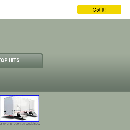
Got it!
TOP HITS
door events such as weddings,