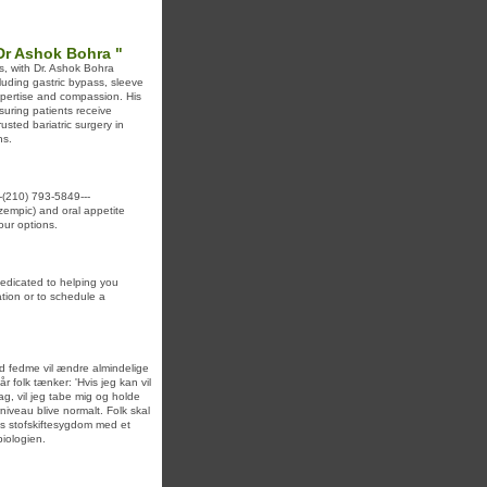
 Dr Ashok Bohra "
ds, with Dr. Ashok Bohra
luding gastric bypass, sleeve
xpertise and compassion. His
suring patients receive
sted bariatric surgery in
ns.
(210) 793-5849---
Ozempic) and oral appetite
our options.
dedicated to helping you
tion or to schedule a
d fedme vil ændre almindelige
r folk tænker: 'Hvis jeg kan vil
dag, vil jeg tabe mig og holde
niveau blive normalt. Folk skal
eks stofskiftesygdom med et
biologien.