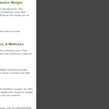
fective Weight
ight management. This
consistently. Aayu Well
Achieve the results you’ve
and more for pain
ns, & Wellness
ghts at Doctor Iana. From
n and top products to improve
killed therapists provide
a sense of peace and well-
 and Nutrition Lounge, we offer
 weight loss, long-term weight
ve got you covered.
Indore. Call +91-9522033388