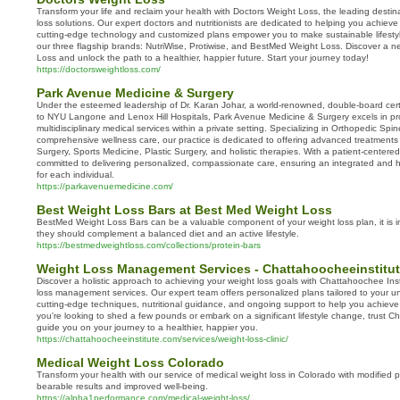
Transform your life and reclaim your health with Doctors Weight Loss, the leading destin
loss solutions. Our expert doctors and nutritionists are dedicated to helping you achieve
cutting-edge technology and customized plans empower you to make sustainable lifes
our three flagship brands: NutriWise, Protiwise, and BestMed Weight Loss. Discover a n
Loss and unlock the path to a healthier, happier future. Start your journey today!
https://doctorsweightloss.com/
Park Avenue Medicine & Surgery
Under the esteemed leadership of Dr. Karan Johar, a world-renowned, double-board certifi
to NYU Langone and Lenox Hill Hospitals, Park Avenue Medicine & Surgery excels in prov
multidisciplinary medical services within a private setting. Specializing in Orthopedic Spi
comprehensive wellness care, our practice is dedicated to offering advanced treatmen
Surgery, Sports Medicine, Plastic Surgery, and holistic therapies. With a patient-centere
committed to delivering personalized, compassionate care, ensuring an integrated and h
for each individual.
https://parkavenuemedicine.com/
Best Weight Loss Bars at Best Med Weight Loss
BestMed Weight Loss Bars can be a valuable component of your weight loss plan, it is 
they should complement a balanced diet and an active lifestyle.
https://bestmedweightloss.com/collections/protein-bars
Weight Loss Management Services - Chattahoocheeinstitu
Discover a holistic approach to achieving your weight loss goals with Chattahoochee Ins
loss management services. Our expert team offers personalized plans tailored to your 
cutting-edge techniques, nutritional guidance, and ongoing support to help you achieve
you're looking to shed a few pounds or embark on a significant lifestyle change, trust C
guide you on your journey to a healthier, happier you.
https://chattahoocheeinstitute.com/services/weight-loss-clinic/
Medical Weight Loss Colorado
Transform your health with our service of medical weight loss in Colorado with modified 
bearable results and improved well-being.
https://alpha1performance.com/medical-weight-loss/