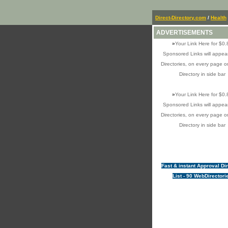
Direct-Directory.com
/
Health
ADVERTISEMENTS
»
Your Link Here for $0.
Sponsored Links will appear
Directories, on every page o
Directory in side bar
»
Your Link Here for $0.
Sponsored Links will appear
Directories, on every page o
Directory in side bar
Fast & instant Approval Di
List - 90 WebDirectori