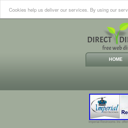
Cookies help us deliver our services. By using our serv
HOME
Imperial Restrooms Inc offer