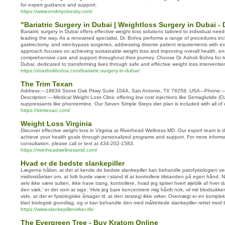
for expert guidance and support.
https://www.endmyobesity.com/
"Bariatric Surgery in Dubai | Weightloss Surgery in Dubai -
Bariatric surgery in Dubai offers effective weight loss solutions tailored to individual nee
leading the way. As a renowned specialist, Dr. Bohra performs a range of procedures inc
gastrectomy, and mini-bypass surgeries, addressing diverse patient requirements with e
approach focuses on achieving sustainable weight loss and improving overall health, en
comprehensive care and support throughout their journey. Choose Dr. Ashok Bohra for tru
Dubai, dedicated to transforming lives through safe and effective weight loss interventio
https://drashokbohra.com/bariatric-surgery-in-dubai/
The Trim Texan
Address:---18834 Stone Oak Pkwy Suite 104A, San Antonio, TX 78258, USA---Phone:---
Description:----Medical Weight Loss Clinic offering low cost injections like Semaglutide (
suppressants like phentermine. Our Seven Simple Steps diet plan is included with all of 
https://trimtexan.com/
Weight Loss Virginia
Discover effective weight loss in Virginia at Riverhead Wellness MD. Our expert team is 
achieve your health goals through personalized programs and support. For more informa
consultation, please call or text at 434-202-1583.
https://riverheadwellnessmd.com/
Hvad er de bedste slankepiller
Lægerne håber, at det at kende de bedste slankepiller kan behandle patofysiologien ve
misforståelser om, at folk burde være i stand til at kontrollere tilstanden på egen hånd. Nå
selv ikke være sulten, ikke have trang, kontrollere, hvad jeg spiser hvert øjeblik af hver 
den væk,' er det som at sige: 'Hvis jeg bare koncentrere mig hårdt nok, vil mit blodsukker
vide, at der er fysiologiske årsager til, at den strategi ikke virker. Overvægt er en kompl
klart biologisk grundlag, og vi kan behandle den med målrettede slankepiller rettet mod 
https://www.slankepillervirker.dk/
The Evergreen Tree - Buy Kratom Online