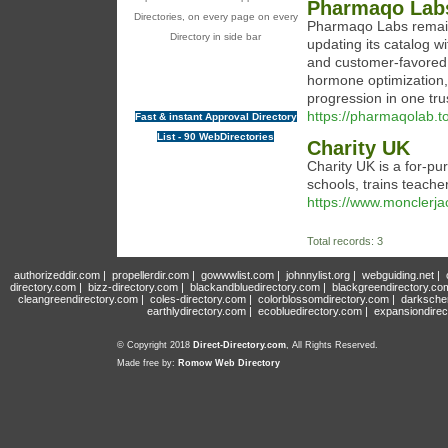
Pharmaqo Lab
Directories, on every page on every
Pharmaqo Labs remain
Directory in side bar
updating its catalog 
and customer-favored 
hormone optimization,
progression in one tru
https://pharmaqolab.to
Fast & instant Approval Directory
List - 90 WebDirectories
Charity UK
Cһarity UK is a for-pu
scһools, trains teache
https://www.monclerj
Total records: 3
authorizeddir.com
|
propellerdir.com
|
gowwwlist.com
|
johnnylist.org
|
webguiding.net
|
directory.com
|
bizz-directory.com
|
blackandbluedirectory.com
|
blackgreendirectory.co
cleangreendirectory.com
|
coles-directory.com
|
colorblossomdirectory.com
|
darksche
earthlydirectory.com
|
ecobluedirectory.com
|
expansiondirec
© Copyright 2018
Direct-Directory.com
, All Rights Reserved.
Made free by:
Romow Web Directory