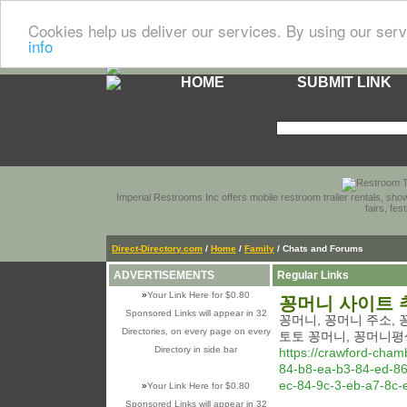
Cookies help us deliver our services. By using our serv
info
HOME
SUBMIT LINK
Imperial Restrooms Inc offers mobile restroom trailer rentals, show
fairs, fe
Direct-Directory.com
/
Home
/
Family
/ Chats and Forums
ADVERTISEMENTS
Regular Links
»
Your Link Here for $0.80
꽁머니 사이트 
Sponsored Links will appear in 32
꽁머니, 꽁머니 주소,
Directories, on every page on every
토토 꽁머니, 꽁머니평
Directory in side bar
https://crawford-cha
84-b8-ea-b3-84-ed-86
ec-84-9c-3-eb-a7-8c-
»
Your Link Here for $0.80
Sponsored Links will appear in 32