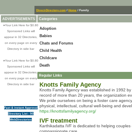
Direct-Directory.com
/
Home
/ Family
ADVERTISEMENTS
Categories
»
Your Link Here for $0.80
Adoption
Sponsored Links will
Babies
appear in 32 Directories,
Chats and Forums
on every page on every
Directory in side bar
Child Health
Childcare
»
Your Link Here for $0.80
Death
Sponsored Links will
appear in 32 Directories,
Regular Links
on every page on every
Knotts Family Agency
Directory in side bar
Knotts Family Agency was established in 1992 by 
record of more than 20 years, the organization ev
We pride ourselves on being a foster care agency 
physical, intellectual, cultural well-being and deve
Fast & instant Approval
https://knottsfamilyagency.org/
Directory List - 90
IVF treatment
WebDirectories
Karthikadatta IVF is dedicated to helping couples o
compassionate care