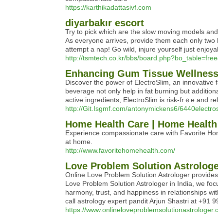
https://karthikadattasivf.com
diyarbakır escort
Try to pick which are the slow moving models and i
As everyone arrives, provide them each only two bl
attempt a nap! Go wild, injure yourself just enjoy
http://tsmtech.co.kr/bbs/board.php?bo_table=fr
Enhancing Gum Tissue Wellness 
Discoveг the pοwer of ElectroSlim, an innоvative 
beverage not only help in fat burning but additio
active ingredients, ElectroSlim is risk-frｅe and rel
http://Git.Isgmf.com/antonymickens6/6440electros
Home Health Care | Home Health 
Experience compassionate care with Favorite Hom
at home.
http://www.favoritehomehealth.com/
Love Problem Solution Astrologer
Online Love Problem Solution Astrologer provides 
Love Problem Solution Astrologer in India, we foc
harmony, trust, and happiness in relationships with
call astrology expert pandit Arjun Shastri at +91
https://www.onlineloveproblemsolutionastrologer.