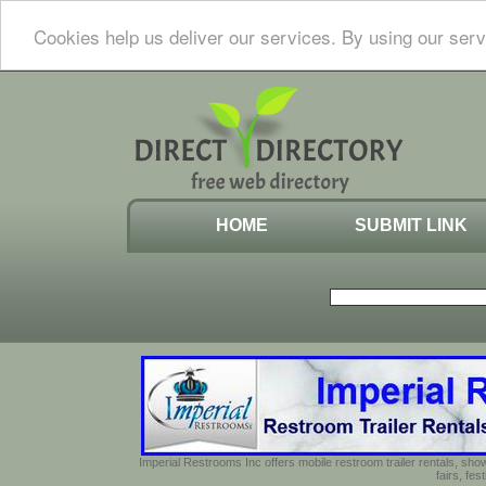
Cookies help us deliver our services. By using our serv
HOME
SUBMIT LINK
Imperial Restrooms Inc offers mobile restroom trailer rentals, show
fairs, fe