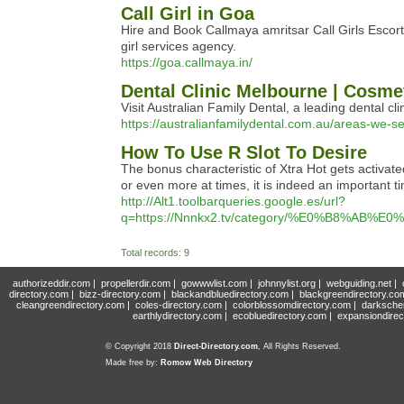
Call Girl in Goa
Hire and Book Callmaya amritsar Call Girls Escort
girl services agency.
https://goa.callmaya.in/
Dental Clinic Melbourne | Cosmet
Visit Australian Family Dental, a leading dental c
https://australianfamilydental.com.au/areas-we-s
How To Use R Slot To Desire
The bonus characteristic of Xtra Hot gets activ
or even more at times, it is indeed an important ti
http://Alt1.toolbarqueries.google.es/url?
q=https://Nnnkx2.tv/category/%E0%B8
Total records: 9
authorizeddir.com
|
propellerdir.com
|
gowwwlist.com
|
johnnylist.org
|
webguiding.net
|
directory.com
|
bizz-directory.com
|
blackandbluedirectory.com
|
blackgreendirectory.co
cleangreendirectory.com
|
coles-directory.com
|
colorblossomdirectory.com
|
darksche
earthlydirectory.com
|
ecobluedirectory.com
|
expansiondirec
© Copyright 2018
Direct-Directory.com
, All Rights Reserved.
Made free by:
Romow Web Directory