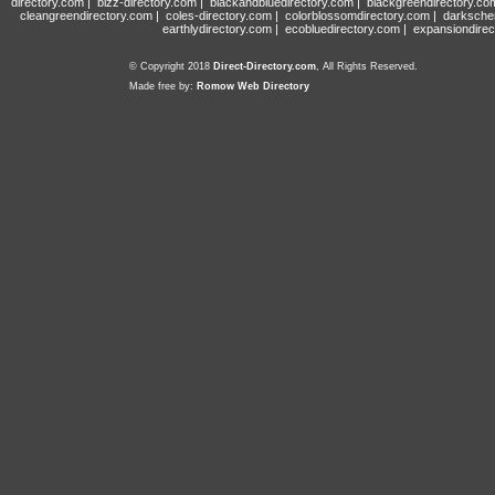
directory.com
|
bizz-directory.com
|
blackandbluedirectory.com
|
blackgreendirectory.co
cleangreendirectory.com
|
coles-directory.com
|
colorblossomdirectory.com
|
darksche
earthlydirectory.com
|
ecobluedirectory.com
|
expansiondirec
© Copyright 2018
Direct-Directory.com
, All Rights Reserved.
Made free by:
Romow Web Directory