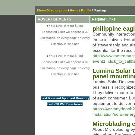
Direct-Directory.com
/
Home
/
Family
/ Marriage
ADVERTISEMENTS
Regular Links
»
Your Link Here for $0.80
philippine eag
Sponsored Links will appear in 32
Community interaction 
Directories, on every page on every
these initiatives. Enta
Directory in side bar
of stewardship and als
essential for the resul
http://www.meteomaster
»
Your Link Here for $0.80
event1=click_to_call
Sponsored Links will appear in 32
Directories, on every page on every
Lumina Solar D
Directory in side bar
panel mounting
Lumina Solar Delaware
business is recognized
They deliver made-to-
of each consumer. Lum
Fast & instant Approval Directory
equipment to deliver hi
List - 90 WebDirectories
https://4ezmnydoonb2
installation/solar-ene
Microblading c
About Microblading eyeb
think about Professio