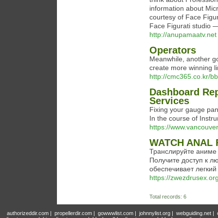
information about Mic
courtesy of Face Figu
Face Figurati studio —
http://anupamaatv.net
Operators
Meanwhile, another gor
create more winning li
http://cmc365.co.kr/
Dashboard Rep
Services
Fixing your gauge panel
In the course of Inst
https://www.vancouver
WATCH ANAL 
Транслируйте аниме
Получите доступ к л
обеспечивает легкий
https://zwezdrusex.or
Total records: 6
authorizeddir.com
|
propellerdir.com
|
gowwwlist.com
|
johnnylist.org
|
webguiding.net
|