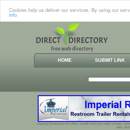
Cookies help us deliver our services. By using our serv
info
HOME
SUBMIT LINK
Imperial Restrooms Inc offers mobile restroom trailer rentals, show
fairs, fe