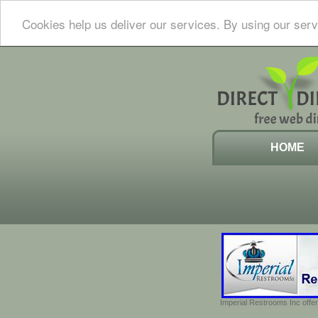
Cookies help us deliver our services. By using our serv
HOME
Imperial Restrooms Inc offer