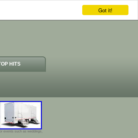
Got it!
TOP HITS
door events such as weddings,