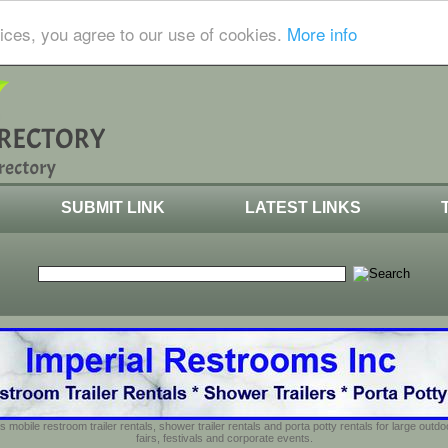
ices, you agree to our use of cookies.
More info
SUBMIT LINK
LATEST LINKS
s mobile restroom trailer rentals, shower trailer rentals and porta potty rentals for large out
fairs, festivals and corporate events.