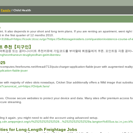
/
Family
/ Child Health
e
t. It also depends in your short and long term plans. If you are renting an apartment, went rig
 in the first quarter of 12 months 2010.
8&url=https://Icook.Ucoz.ru/go?https://Selfstorageinsiders.com/question/existence-course-of-instr
이트 추천【지구인】
 먹튀검증 또는 꽁머니사이트 추천커뮤에 가입코드를 부여할때 회원들에게 쿠폰, 포인트등 각종 꽁머니
yeongheomhaneun-teugbyeolhan-geim-ibenteu
025
toncomputes.freeforums.net/thread/713/puis-charger-application-fiable-jouer with augmented reality
lication-fiable-jouer
se with majority of video slots nowadays, Cricket Star additionally offers a Wild image that substit
?canonical_uri=https://Onlyvk.fans/
s. Choose secure websites to protect your device and data. Many sites offer premium access for ad
secure streaming.
adding it again, you might need to add the account using advanced setup.
.cdn.ampproject.org/c/%25252525252528...%25252525252529a.langton%40Sus.ta.i.n.j.ex.k%4
lities for Long-Length Freightage Jobs