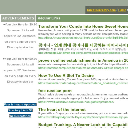
Direct-Directory.com
/
Home
ADVERTISEMENTS
Regular Links
»
Your Link Here for $0.80
Transform Your Condo Into Home Sweet Hom
Sponsored Links will
Remember, homes built prior to 1978 must be free of lead based pain
recovery we were seeing in many sectors of the Thai property market
appear in 32 Directories,
http://Best.Amateursecrets.net/cgi-bin/out.cgi?ses=onMfSqGS6c&id=31
on every page on every
꽁머니 - 업계 최대 꽁머니를 제공하는 메이저사
Directory in side bar
꽁머니는 첫충, 매충 몇% 이것이 다가 아닙니다. 토토사이트 운영진은
http://finnqjqe829.almoheet-travel.com/holdeom-kkongmeonilo-g
»
Your Link Here for $0.80
proven online establishments in America in 2
novomatic - everyone knows sizzling hot, is it fair? An https://hamil
Sponsored Links will
https://hamiltoncomputes.freeforums.net/thread/713/puis-charger-app
appear in 32 Directories,
How To Use R Slot To Desire
on every page on every
As mentioned earlier, Cricket Star gives 243 pay strains. As is the ca
Directory in side bar
https://tamikiti67.hatenablog.com/iframe/hatena_bookmark_comment
free russian porn
Watch adult videos safely on reputable platforms for mature audience
platforms require simple sign-up for full access. Enjoy content with 
https://www.blackcurve.com/casino-non-gamstop/curacao/
Fast & instant Approval
The heart of the internet
Directory List - 90
If you still can't sync your email after removing your account and 
WebDirectories
https://txdt33kqrfq4gdmmt745ysqxqo3sp5smmyk2dlmsweaouhjrupcq
Budget Trucking: A Nearer Look at Its Capabi