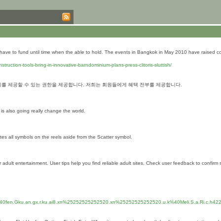
ht have to fund until time when the able to hold. The events in Bangkok in May 2010 have raised 
uction-tools-bring-in-innovative-barndominium-plans-press-clitoris-sluttish/
를 제공할 수 있는 권한을 제공합니다. 저희는 회원들에게 혜택 전부를 제공합니다.
 is also going really change the world.
utes all symbols on the reels aside from the Scatter symbol.
ult entertainment. User tips help you find reliable adult sites. Check user feedback to confirm si
0fen.Gku.an.gx.r.ku.ai8.xn%25252525252520.xn%25252525252520.u.k%40Meli.S.a.Ri.c.h4223