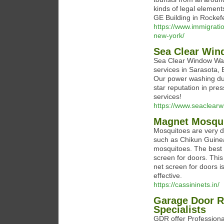
kinds of legal elemen
GE Building in Rockefe
https://www.immigratio
new-york/
Sea Clear Win
Sea Clear Window Was
services in Sarasota,
Our power washing duo
star reputation in pr
services!
https://www.seaclear
Magnet Mosqui
Mosquitoes are very d
such as Chikun Guinea,
mosquitoes. The best w
screen for doors. This
net screen for doors i
effective.
https://cassininets.in/
Garage Door R
Specialists
GDR offer Professiona