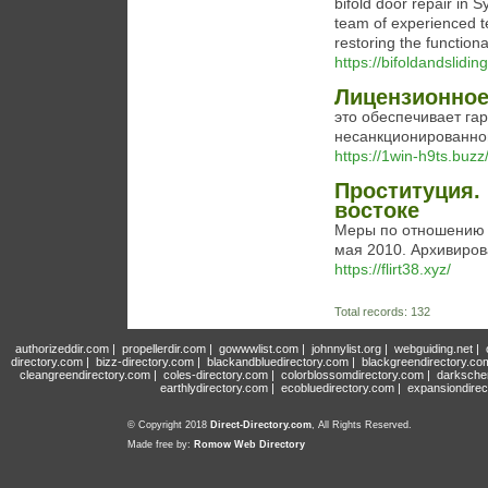
bifold door repair in S
team of experienced tec
restoring the functiona
https://bifoldandslidi
Лицензионное 
это обеспечивает га
несанкционированног
https://1win-h9ts.buzz
Проституция.
востоке
Меры по отношению к
мая 2010. Архивиров
https://flirt38.xyz/
Total records: 132
authorizeddir.com
|
propellerdir.com
|
gowwwlist.com
|
johnnylist.org
|
webguiding.net
|
directory.com
|
bizz-directory.com
|
blackandbluedirectory.com
|
blackgreendirectory.co
cleangreendirectory.com
|
coles-directory.com
|
colorblossomdirectory.com
|
darksche
earthlydirectory.com
|
ecobluedirectory.com
|
expansiondirec
© Copyright 2018
Direct-Directory.com
, All Rights Reserved.
Made free by:
Romow Web Directory