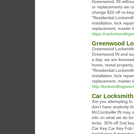
Greenwood, IN without
or replacements we can
change $20 off re-keyi
"Residential Locksmit
installation, lock repa
replacement, master l
https://carlocksmithg
Greenwood Lo
Greenwood Locksmith i
Greenwood IN and sur
a day. we are licensed
home, rental property,
"Residential Locksmit
installation, lock repa
replacement, master l
http://locksmithsgree
Car Locksmith
Are you attempting to f
don’t have anybody tha
McCordsville IN may m
info on what we do fo
locks, 30% off 2nd ke
Car Key Car Key Fob 
Installation Automoti