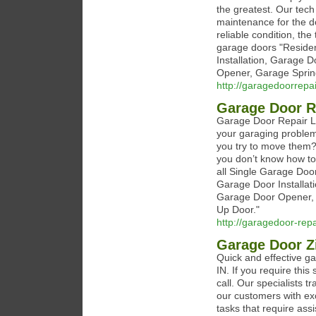
the greatest. Our tech 
maintenance for the do
reliable condition, the
garage doors "Reside
Installation, Garage 
Opener, Garage Sprin
http://garagedoorrep
Garage Door R
Garage Door Repair La
your garaging problem
you try to move them?
you don’t know how to
all Single Garage Do
Garage Door Installat
Garage Door Opener, 
Up Door."
http://garagedoor-rep
Garage Door Zi
Quick and effective ga
IN. If you require this
call. Our specialists 
our customers with ex
tasks that require assi