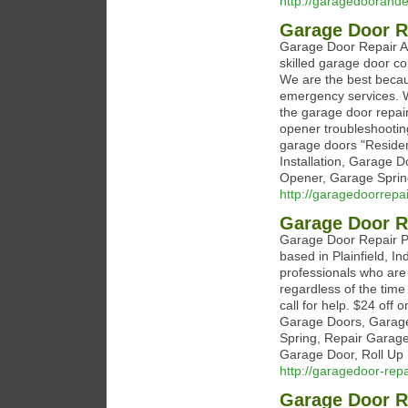
http://garagedoorand
Garage Door R
Garage Door Repair An
skilled garage door con
We are the best becau
emergency services. W
the garage door repai
opener troubleshooting
garage doors "Reside
Installation, Garage 
Opener, Garage Sprin
http://garagedoorrep
Garage Door Re
Garage Door Repair Pl
based in Plainfield, In
professionals who are
regardless of the time
call for help. $24 off
Garage Doors, Garage 
Spring, Repair Garag
Garage Door, Roll Up 
http://garagedoor-repa
Garage Door R