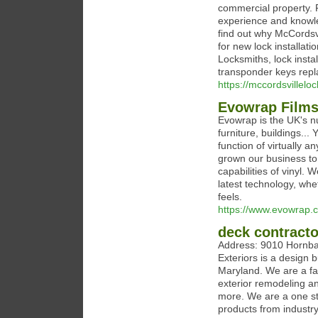
commercial property. 
experience and knowle
find out why McCordsv
for new lock installat
Locksmiths, lock instal
transponder keys repl
https://mccordsvillelo
Evowrap Film
Evowrap is the UK's n
furniture, buildings..
function of virtually a
grown our business to
capabilities of vinyl. 
latest technology, wh
feels.
https://www.evowrap.c
deck contracto
Address: 9010 Hornb
Exteriors is a design
Maryland. We are a fa
exterior remodeling a
more. We are a one st
products from industr