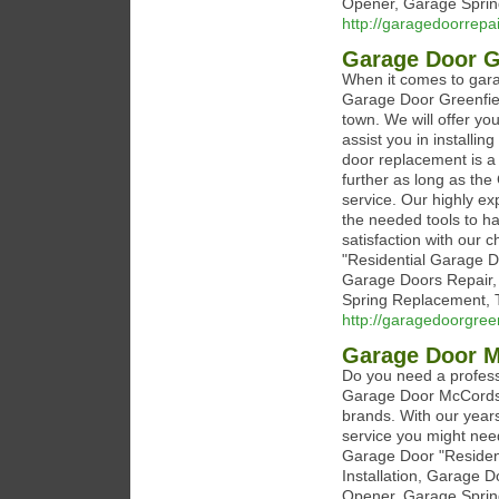
Opener, Garage Sprin
http://garagedoorrepa
Garage Door G
When it comes to garag
Garage Door Greenfiel
town. We will offer yo
assist you in installi
door replacement is a 
further as long as the
service. Our highly ex
the needed tools to h
satisfaction with our c
"Residential Garage D
Garage Doors Repair,
Spring Replacement, T
http://garagedoorgree
Garage Door 
Do you need a profess
Garage Door McCordsvi
brands. With our year
service you might need
Garage Door "Residen
Installation, Garage 
Opener, Garage Sprin