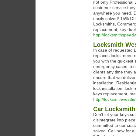
not only Professional 
customer service they 
anywhere you need. Do
easily solved! 15% Off
Locksmiths, Commercial
replacement, key dupl
http://locksmithspeed
Locksmith Wes
In case of requested L
replaces locks. need re
you with the quickest 
emergency cases to en
clients any time they 
ensure that we deliver
installation "Residen
lock installation, lock
keys replacement, mas
http://locksmithwestfie
Car Locksmith
Don’t let your keys suf
disintegrate into piec
committed to our custo
solved. Call now for a