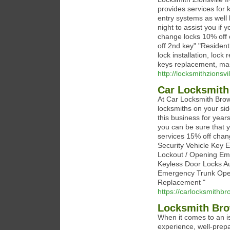
provides services for
entry systems as well
night to assist you if
change locks 10% off o
off 2nd key" "Residen
lock installation, lock
keys replacement, mas
http://locksmithzionsvi
Car Locksmit
At Car Locksmith Brow
locksmiths on your si
this business for yea
you can be sure that y
services 15% off chan
Security Vehicle Key
Lockout / Opening Em
Keyless Door Locks A
Emergency Trunk Open
Replacement "
https://carlocksmithb
Locksmith Br
When it comes to an is
experience, well-prepa