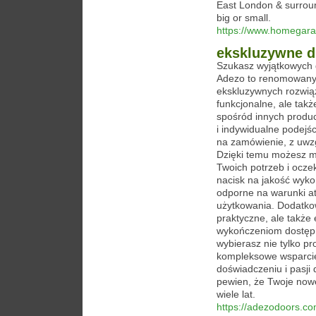
East London & surroun
big or small.
https://www.homegara
ekskluzywne d
Szukasz wyjątkowych 
Adezo to renomowany p
ekskluzywnych rozwiąz
funkcjonalne, ale tak
spośród innych produ
i indywidualne podejś
na zamówienie, z uwzg
Dzięki temu możesz m
Twoich potrzeb i ocze
nacisk na jakość wykon
odporne na warunki at
użytkowania. Dodatkow
praktyczne, ale także
wykończeniom dostępn
wybierasz nie tylko pr
kompleksowe wsparcie
doświadczeniu i pasji
pewien, że Twoje now
wiele lat.
https://adezodoors.co