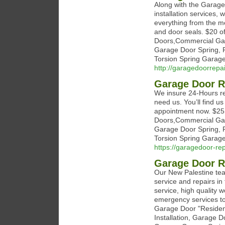
Along with the Garage 
installation services, 
everything from the me
and door seals. $20 of
Doors,Commercial Gar
Garage Door Spring, 
Torsion Spring Garage
http://garagedoorrep
Garage Door R
We insure 24-Hours re
need us. You’ll find u
appointment now. $25 
Doors,Commercial Gar
Garage Door Spring, 
Torsion Spring Garage
https://garagedoor-re
Garage Door R
Our New Palestine te
service and repairs in
service, high quality 
emergency services to
Garage Door "Residen
Installation, Garage 