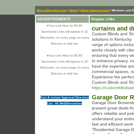
Direct-Directory.com
/
Home
/
Home Improvement
/ Windows and D
ADVERTISEMENTS
Regular Links
»
Your Link Here for $0.80
curtains and d
Sponsored Links will appear in 32
Custom Blinds and Sha
Directories, on every page on every
solutions in Kentucky
Directory in side bar
range of options incl
works closely with cli
ensuring that every wi
»
Your Link Here for $0.80
to enhance privacy, co
Sponsored Links will appear in 32
have the expertise an
Directories, on every page on every
commercial spaces, ou
Directory in side bar
Experience the perfect 
Custom Blinds and Sh
https://customblinds
Garage Door R
Fast & instant Approval Directory
Garage Door Brownsbu
List - 90 WebDirectories
present great deals th
offers reliable and p
understand your entir
fast and efficient work
"Residential Garage D