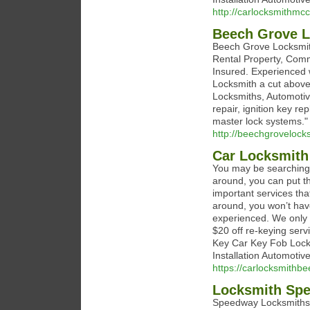
http://carlocksmithmcc
Beech Grove 
Beech Grove Locksmith
Rental Property, Comme
Insured. Experienced
Locksmith a cut above 
Locksmiths, Automotiv
repair, ignition key r
master lock systems."
http://beechgrovelock
Car Locksmith
You may be searching 
around, you can put tha
important services th
around, you won’t hav
experienced. We only h
$20 off re-keying ser
Key Car Key Fob Lock
Installation Automoti
https://carlocksmithb
Locksmith Sp
Speedway Locksmiths s