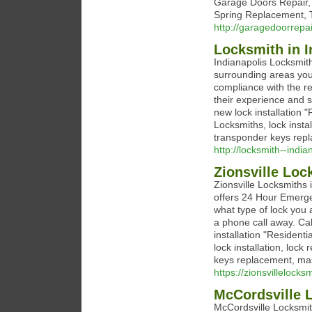
Garage Doors Repair,
Spring Replacement, T
http://garagedoorrep
Locksmith in I
Indianapolis Locksmith
surrounding areas you
compliance with the re
their experience and s
new lock installation
Locksmiths, lock instal
transponder keys repl
http://locksmith--indi
Zionsville Loc
Zionsville Locksmiths 
offers 24 Hour Emerg
what type of lock you 
a phone call away. Cal
installation "Residen
lock installation, lock
keys replacement, mas
https://zionsvillelocks
McCordsville 
McCordsville Locksmith