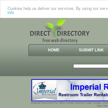
Cookies help us deliver our services. By using our serv
info
HOME
SUBMIT LINK
Imperial Restrooms Inc offers mobile restroom trailer rentals, show
fairs, fe