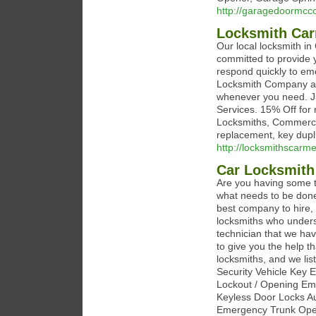
http://garagedoormcco
Locksmith Car
Our local locksmith in
committed to provide y
respond quickly to em
Locksmith Company an
whenever you need. Jus
Services. 15% Off for 
Locksmiths, Commercial
replacement, key dupl
http://locksmithscarm
Car Locksmith
Are you having some t
what needs to be done 
best company to hire,
locksmiths who underst
technician that we ha
to give you the help t
locksmiths, and we li
Security Vehicle Key
Lockout / Opening Em
Keyless Door Locks A
Emergency Trunk Open