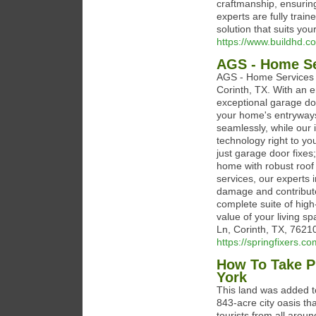
craftmanship, ensurin
experts are fully trai
solution that suits you
https://www.buildhd.c
AGS - Home Se
AGS - Home Services i
Corinth, TX. With an e
exceptional garage doo
your home's entryways
seamlessly, while our 
technology right to y
just garage door fixes;
home with robust roof
services, our experts i
damage and contribute 
complete suite of high
value of your living s
Ln, Corinth, TX, 7621
https://springfixers.co
How To Take P
York
This land was added t
843-acre city oasis th
tourists from all arou