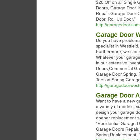
$20 Off on all Singl
Doors, Garage Door In
Repair Garage Door O
Door, Roll Up Door."
http://garagedoorzions
Garage Door W
Do you have problems 
specialist in Westfiel
Furthermore, we stock 
Whatever your garage 
in our extensive inven
Doors,Commercial Gar
Garage Door Spring, 
Torsion Spring Garage
http://garagedoorwest
Garage Door 
Want to have a new ga
a variety of models, s
design your garage do
opener replacement ser
"Residential Garage D
Garage Doors Repair,
Spring Replacement, T