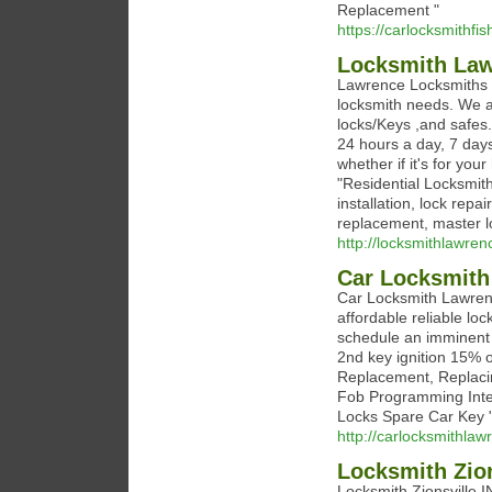
Replacement "
https://carlocksmithfi
Locksmith La
Lawrence Locksmiths is
locksmith needs. We are
locks/Keys ,and safes.
24 hours a day, 7 day
whether if it's for you
"Residential Locksmit
installation, lock repa
replacement, master l
http://locksmithlawren
Car Locksmith
Car Locksmith Lawrenc
affordable reliable lo
schedule an imminent 
2nd key ignition 15% o
Replacement, Replaci
Fob Programming Inte
Locks Spare Car Key 
http://carlocksmithla
Locksmith Zion
Locksmith Zionsville IN