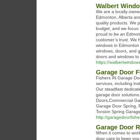
Walbert Wind
We are a locally-own
Edmonton, Alberta and
quality products. We 
budget, and we focus o
proud to be an Edmont
customer’s trust. We h
windows in Edmonton 
windows, doors, and ge
doors and windows to
https://walbertwindows
Garage Door F
Fishers IN Garage Doo
services, including in
Our steadfast dedicat
garage door solutions
Doors,Commercial Gar
Garage Door Spring, 
Torsion Spring Garage
http://garagedoorfish
Garage Door 
When it comes to work
door care to keep yo