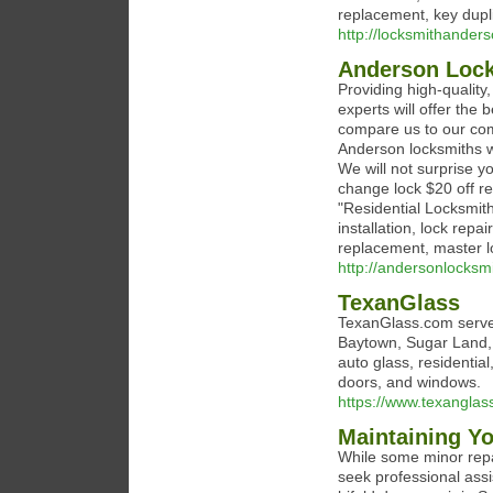
replacement, key dupl
http://locksmithander
Anderson Loc
Providing high-quality
experts will offer the
compare us to our comp
Anderson locksmiths wi
We will not surprise y
change lock $20 off re
"Residential Locksmit
installation, lock repa
replacement, master l
http://andersonlocksm
TexanGlass
TexanGlass.com serves
Baytown, Sugar Land, L
auto glass, residentia
doors, and windows.
https://www.texanglas
Maintaining Yo
While some minor repa
seek professional ass