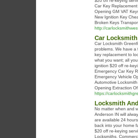
$20 off re-keying ser
Car Key Replacement 
Opening GM VAT Keys 
New Ignition Key Che
Broken Keys Transpon
http://carlocksmithwes
Car Locksmith
Car Locksmith Greenfi
problems. We have a t
key replacement to loc
what you want; all you
ignition $20 off re-ke
Emergency Car Key Re
Emergency Vehicle Op
Automotive Locksmith
Opening Extraction Of
https://carlocksmithgr
Locksmith And
No matter when and wh
Anderson IN will alway
are available 24 hours
back into your home fa
$20 off re-keying serv
Locksmiths, Commercial