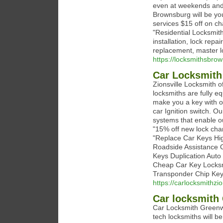
even at weekends and 
Brownsburg will be you
services $15 off on ch
"Residential Locksmit
installation, lock repa
replacement, master l
https://locksmithsbro
Car Locksmith 
Zionsville Locksmith o
locksmiths are fully eq
make you a key with o
car Ignition switch. O
systems that enable o
"15% off new lock chan
"Replace Car Keys Hi
Roadside Assistance 
Keys Duplication Auto
Cheap Car Key Locksm
Transponder Chip Key
https://carlocksmithzio
Car locksmith
Car Locksmith Greenwo
tech locksmiths will be