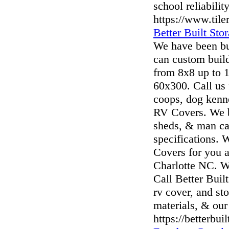
school reliability
https://www.til
Better Built Sto
We have been bu
can custom buil
from 8x8 up to 1
60x300. Call us 
coops, dog kenne
RV Covers. We bu
sheds, & man cav
specifications. 
Covers for you a
Charlotte NC. We
Call Better Built
rv cover, and st
materials, & our 
https://betterbui