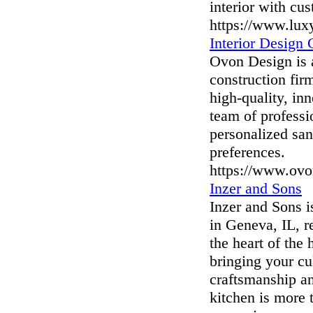
interior with cu
https://www.lux
Interior Design
Ovon Design is a
construction fir
high-quality, in
team of professi
personalized sanc
preferences.
https://www.ovo
Inzer and Sons
Inzer and Sons i
in Geneva, IL, r
the heart of the
bringing your cu
craftsmanship an
kitchen is more 