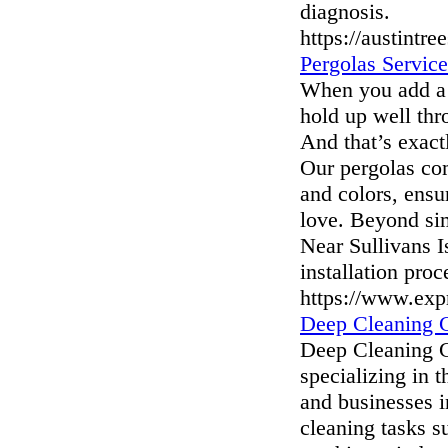
diagnosis.
https://austintre
Pergolas Service
When you add a p
hold up well thr
And that’s exact
Our pergolas com
and colors, ensu
love. Beyond si
Near Sullivans 
installation pro
https://www.exp
Deep Cleaning 
Deep Cleaning Ca
specializing in 
and businesses i
cleaning tasks s