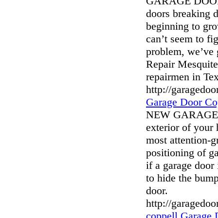
GARAGE DOOR 
doors breaking 
beginning to gro
can’t seem to fig
problem, we’ve 
Repair Mesquite 
repairmen in Tex
http://garagedo
Garage Door Co
NEW GARAGE DO
exterior of your
most attention-g
positioning of g
if a garage door 
to hide the bump
door.
http://garagedo
coppell Garage 