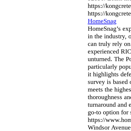
https://kongcret
https://kongcret
HomeSnag
HomeSnag’s expe
in the industry,
can truly rely o
experienced RIC
unturned. The P
particularly po
it highlights de
survey is based
meets the highes
thoroughness and
turnaround and 
go-to option for
https://www.hom
Windsor Avenue