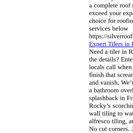
a complete roof 
exceed your exp
choice for roofi
services below
https://silverroo
Expert Tilers 
Need a tiler in
the details? Ent
locals call when
finish that screa
and vanish. We’r
a bathroom over
splashback in Fre
Rocky’s scorchi
wall tiling to w
alfresco tiling,
No cut corners.