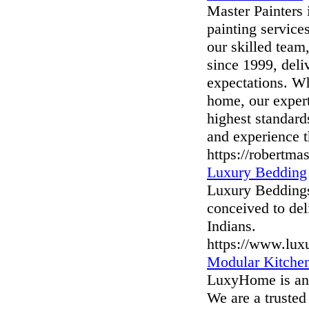
Master Painters 
painting services
our skilled team
since 1999, deli
expectations. Wh
home, our expert
highest standard
and experience t
https://robertmas
Luxury Bedding
Luxury Beddings
conceived to del
Indians.
https://www.lux
Modular Kitchen
LuxyHome is an e
We are a trusted