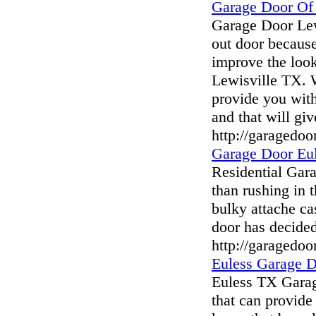
Garage Door Of
Garage Door Lew
out door because
improve the loo
Lewisville TX. W
provide you with
and that will gi
http://garagedoo
Garage Door Eu
Residential Gar
than rushing in 
bulky attache ca
door has decide
http://garagedoo
Euless Garage 
Euless TX Garag
that can provide