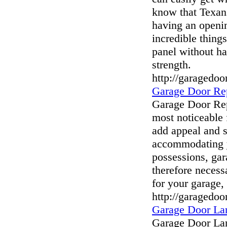
know that Texan
having an openin
incredible thing
panel without ha
strength.
http://garagedo
Garage Door Re
Garage Door Rep
most noticeable 
add appeal and 
accommodating y
possessions, gara
therefore necess
for your garage
http://garagedoo
Garage Door La
Garage Door Lan