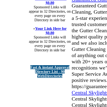
$0.80
Guaranteed Gutte
Sponsored Links will
Cleaning, Gutter
appear in 32 Directories, on
every page on every
a 5-star experie
Directory in side bar
trusted customer
»
Your Link Here for
the Gutter Clean
$0.80
highest quality 
Sponsored Links will
appear in 32 Directories, on
and we also incl
every page on every
Gutter Cleaning 
Directory in side bar
of anything out 
with 20+ years o
recognitions we
Fast & instant Approval
Directory List - 90
Super Service A
WebDirectories
positive reviews
https://guarantee
Central Skylight
Central Skyligh
Central Skylight