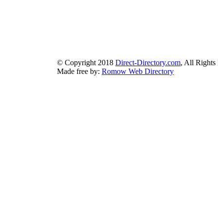
authorizeddir.com
|
propellerdir.com
|
gowwwlist.com
|
johnnylis
arcticdirectory.com
|
aurora-directory.com
|
azure-directory.com
bluebook-directory.com
|
bluesparkledirectory.com
|
brownedgedirec
colorblossomdirectory.com
|
darkschemedirectory.com
|
dbsdire
earthlydirectory.com
|
ecobluedirectory.com
|
expansiondirect
© Copyright 2018
Direct-Directory.com
, All Rights
Made free by:
Romow Web Directory