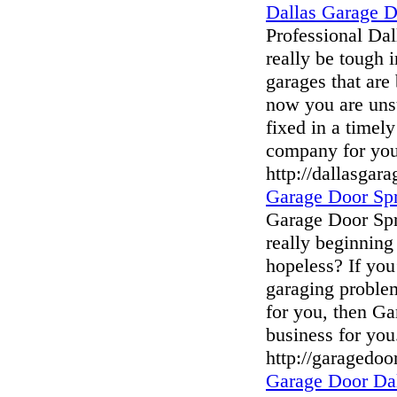
Dallas Garage 
Professional Da
really be tough
garages that are
now you are unsu
fixed in a timel
company for you
http://dallasgar
Garage Door Spr
Garage Door Spr
really beginning 
hopeless? If you
garaging problem
for you, then Ga
business for you
http://garagedoo
Garage Door Da