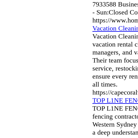
7933588 Busines
- Sun:Closed Co
https://www.ho
Vacation Cleani
Vacation Cleanin
vacation rental 
managers, and v
Their team focus
service, restocki
ensure every ren
all times.
https://capecora
TOP L1NE FENC
TOP L1NE FENCI
fencing contract
Western Sydney 
a deep understan