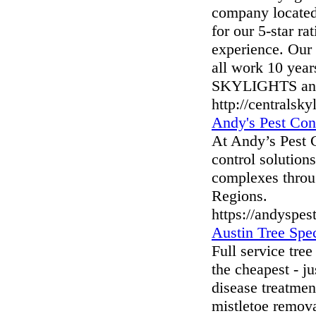
company located
for our 5-star r
experience. Our 
all work 10 yea
SKYLIGHTS and r
http://centralsk
Andy's Pest Con
At Andy’s Pest C
control solutions
complexes throu
Regions.
https://andyspes
Austin Tree Spec
Full service tre
the cheapest - ju
disease treatment
mistletoe remov