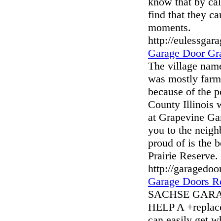
know that by cal
find that they c
moments.
http://eulessgar
Garage Door Gr
The village nam
was mostly farme
because of the p
County Illinois 
at Grapevine G
you to the neigh
proud of is the 
Prairie Reserve.
http://garagedo
Garage Doors R
SACHSE GAR
HELP A +replace
can easily get 