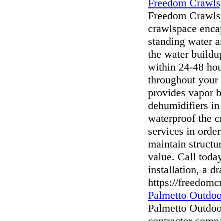
Freedom Crawls
Freedom Crawlsp
crawlspace enca
standing water a
the water build
within 24-48 hou
throughout your
provides vapor ba
dehumidifiers in
waterproof the c
services in order
maintain structur
value. Call toda
installation, a 
https://freedom
Palmetto Outdoo
Palmetto Outdoor
contractor comp