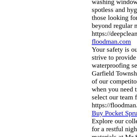
washing windows,
spotless and hyg
those looking fo
beyond regular 
https://deepclea
floodman.com
Your safety is o
strive to provid
waterproofing se
Garfield Townsh
of our competit
when you need t
select our team f
https://floodma
Buy Pocket Spru
Explore our col
for a restful nig
materials at Mr