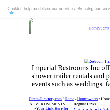
Cookies help us deliver our services. By using our serv
info
Home
Submit
Imperial Restrooms Inc offe
shower trailer rentals and p
events such as weddings, fa
Direct-Directory.com
/
Home
/
Homeowners
/ Home
ADVERTISEMENTS
Regular Links
»
Your Link Here for
Guaranteed Gutt