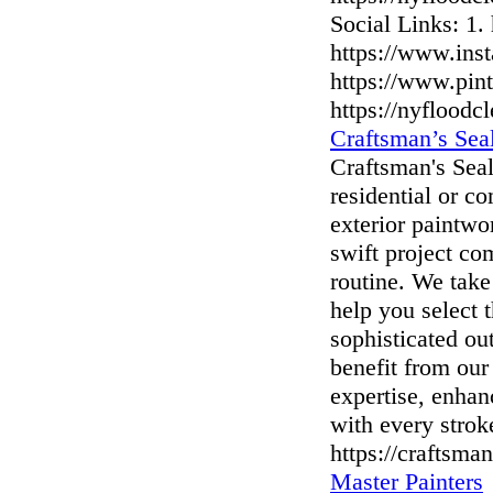
Social Links: 1.
https://www.ins
https://www.pi
https://nyflood
Craftsman’s Seal
Craftsman's Seal
residential or c
exterior paintw
swift project co
routine. We take
help you select t
sophisticated ou
benefit from our
expertise, enhan
with every strok
https://craftsman
Master Painters