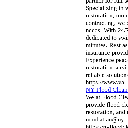
partner for full
Specializing in 
restoration, mol
contracting, we 
needs. With 24/
dedicated to swi
minutes. Rest as
insurance provi
Experience peace
restoration serv
reliable solutio
https://www.val
NY Flood Clean
We at Flood Cle
provide flood cl
restoration, an
manhattan@nyfl
https://nyflood