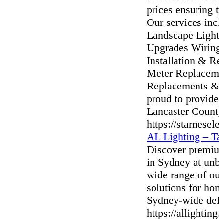
prices ensuring t
Our services inc
Landscape Light
Upgrades Wiring
Installation & Re
Meter Replacemen
Replacements & 
proud to provide
Lancaster Count
https://starnesel
AL Lighting – T
Discover premium
in Sydney at unb
wide range of ou
solutions for ho
Sydney-wide del
https://allightin