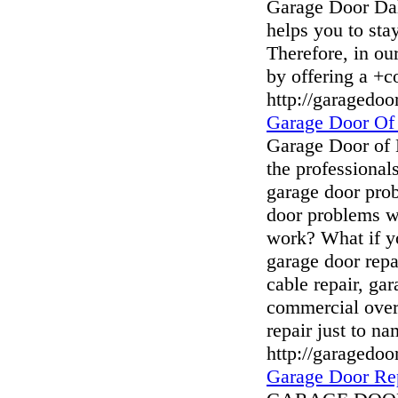
Garage Door Dal
helps you to sta
Therefore, in ou
by offering a +c
http://garagedoo
Garage Door Of
Garage Door of
the professional
garage door pro
door problems w
work? What if y
garage door repa
cable repair, gar
commercial over
repair just to na
http://garagedo
Garage Door Re