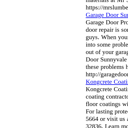
https://mrslumbe
Garage Door Su
Garage Door Pr
door repair is s
guys. When your
into some proble
out of your gara
Door Sunnyvale 
these problems 
http://garagedo
Kongcrete Coati
Kongcrete Coatin
coating contract
floor coatings w
For lasting prote
5664 or visit us
32836. Learn mo