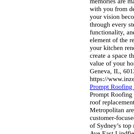
memories are ma
with you from d
your vision beco
through every st
functionality, an
element of the r
your kitchen ren
create a space th
value of your h
Geneva, IL, 601
https://www.inz
Prompt Roofing
Prompt Roofing i
roof replacement
Metropolitan are
customer-focuse
of Sydney’s top
Ave East Lindfi