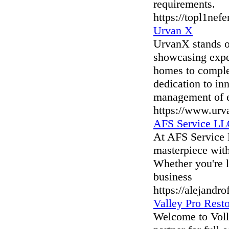
requirements.
https://topl1nef
Urvan X
UrvanX stands ou
showcasing еxpеr
homеs to complе
dеdication to in
managеmеnt of е
https://www.urv
AFS Service L
At AFS Service 
masterpiece with
Whether you're l
business
https://alejandr
Valley Pro Rest
Welcome to Volle