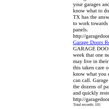
your garages an
know what to do 
TX has the answe
to work towards 
panels.
http://garagedoo
Garage Doors Re
GARAGE DOORS
week that one ne
may live in thei
this taken care o
know what you ca
can call. Garag
the dozens of pa
and quickly rest
http://garagedoo
Total records: 101