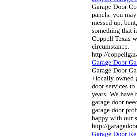
Garage Door Cop
panels, you may 
messed up, bent, 
something that i
Coppell Texas wi
circumstance.
http://coppellg
Garage Door Ga
Garage Door Ga
+locally owned 
door services to
years. We have 
garage door need
garage door pro
happy with our s
http://garagedo
Garage Door Re