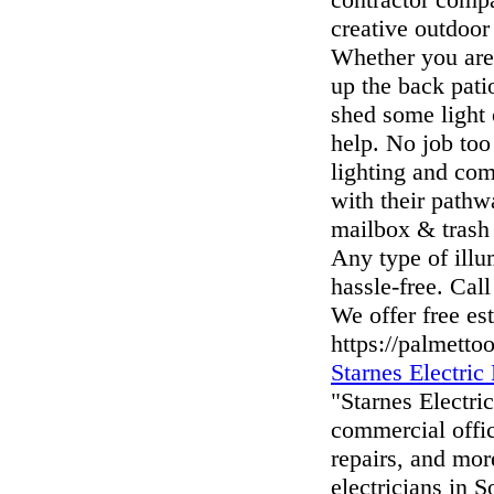
creative outdoor
Whether you are 
up the back pati
shed some light 
help. No job too
lighting and com
with their pathw
mailbox & trash 
Any type of illu
hassle-free. Call
We offer free es
https://palmetto
Starnes Electri
"Starnes Electri
commercial offic
repairs, and mor
electricians in 