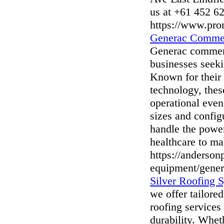
us at +61 452 6
https://www.pro
Generac Commer
Generac commerci
businesses seek
Known for their 
technology, thes
operational even
sizes and confi
handle the power
healthcare to ma
https://anderso
equipment/gener
Silver Roofing S
we offer tailore
roofing services
durability. Wheth