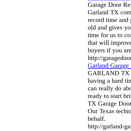
Garage Door Rep
Garland TX comp
record time and 
old and gives y
time for us to c
that will improv
buyers if you ar
http://garagedoo
Garland Garage
GARLAND TX G
having a hard ti
can really do abo
ready to start b
TX Garage Door 
Our Texas techni
behalf.
http://garland-g