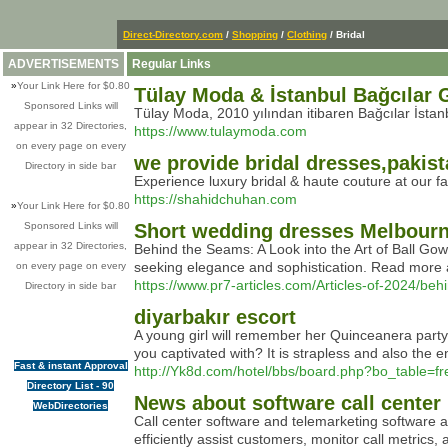
Direct-Directory.com
/
Shopping
/
Clothing
/ Bridal
ADVERTISEMENTS
Regular Links
»
Your Link Here for $0.80
Tülay Moda & İstanbul Bağcılar Ge
Sponsored Links will
Tülay Moda, 2010 yılından itibaren Bağcılar İstanbu
appear in 32 Directories,
https://www.tulaymoda.com
on every page on every
we provide bridal dresses,pakist
Directory in side bar
Experience luxury bridal & haute couture at our f
https://shahidchuhan.com
»
Your Link Here for $0.80
Sponsored Links will
Short wedding dresses Melbour
appear in 32 Directories,
Behind the Seams: A Look into the Art of Ball Gow
seeking elegance and sophistication. Read more a
on every page on every
https://www.pr7-articles.com/Articles-of-2024/be
Directory in side bar
diyarbakır escort
A young girl will remember her Quinceanera party f
you captivated with? It is strapless and also the e
Fast & instant Approval
http://Yk8d.com/hotel/bbs/board.php?bo_table=
Directory List - 90
News about software call center
WebDirectories
Call center software and telemarketing software a
efficiently assist customers, monitor call metrics, 