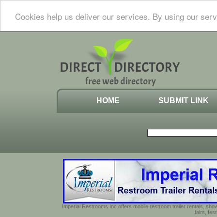
Cookies help us deliver our services. By using our serv
HOME
SUBMIT LINK
Imperial Restrooms Inc offers mobile restroom trailer rentals, show
fairs, fe