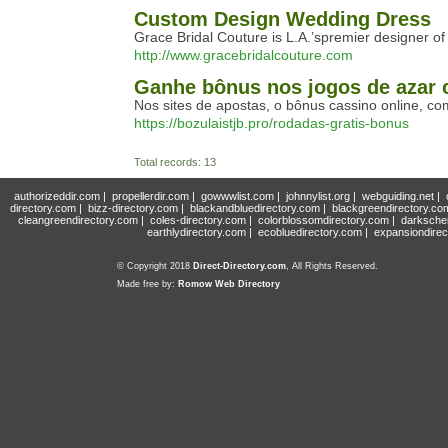
Custom Design Wedding Dress
Grace Bridal Couture is L.A.’spremier designer 
http://www.gracebridalcouture.com
Ganhe bônus nos jogos de azar 
Nos sites de apostas, o bônus cassino online, c
https://bozulaistjb.pro/rodadas-gratis-bonus
Total records: 13
authorizeddir.com
|
propellerdir.com
|
gowwwlist.com
|
johnnylist.org
|
webguiding.net
|
directory.com
|
bizz-directory.com
|
blackandbluedirectory.com
|
blackgreendirectory.co
cleangreendirectory.com
|
coles-directory.com
|
colorblossomdirectory.com
|
darksche
earthlydirectory.com
|
ecobluedirectory.com
|
expansiondirec
© Copyright 2018
Direct-Directory.com
, All Rights Reserved.
Made free by:
Romow Web Directory