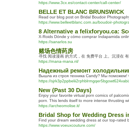
https://www.3cx.es/contact-center/call-center/
BELLE ET BLANC BRUNSWICK
Read our blog post on Bridal Boudoir Photography
https://www.belleetblanc.com.au/boudoir-photogr
8 Alternative a felixforyou.ca: Sc
X-Roids Dónde y cómo comprar Indapamida onlin
https://sanarlos.su
赌场色情药房
寻找 阅读漫画 的方式，在 免费平台 上。沉浸在 
https://mana-mana.nl/
Надежный ремонт холодильни
Вышла из строя техника Candy? Мы поможем! С
https://sjrk3p2ppbelii2rphblrmgqer5bgowt624vab
New (Past 30 Days)
Enjoy your favorite virtual porn comics of palco
porn. This lends itself to more intense thrusting w
https://archeomolise.it/
Bridal Shop for Wedding Dress 
Find your dream wedding dress at our top-rated br
https://www.voeuxcouture.com/