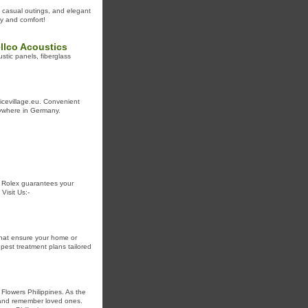
 casual outings, and elegant
y and comfort!
llco Acoustics
stic panels, fiberglass
icevillage.eu. Convenient
anywhere in Germany.
r Rolex guarantees your
Visit Us:-
that ensure your home or
pest treatment plans tailored
Flowers Philippines. As the
r and remember loved ones.