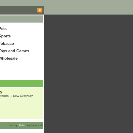
Pets
Sports
Tobacco
Toys and Games
Wholesale
ay
tronics ... New Everyday.
Sort by:
Hits
|
Alphabetical