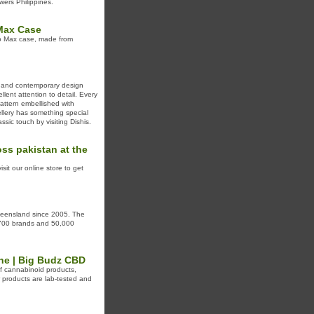
wers Philippines.
 Max Case
ro Max case, made from
on and contemporary design
llent attention to detail. Every
pattern embellished with
ellery has something special
assic touch by visiting Dishis.
ss pakistan at the
sit our online store to get
Queensland since 2005. The
r 700 brands and 50,000
ne | Big Budz CBD
of cannabinoid products,
products are lab-tested and