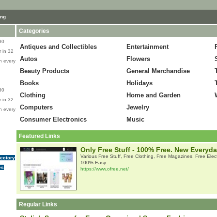
ing
Categories
80
Antiques and Collectibles
Entertainment
 in 32
Autos
Flowers
n every
Beauty Products
General Merchandise
Books
Holidays
80
Clothing
Home and Garden
 in 32
Computers
Jewelry
n every
Consumer Electronics
Music
Featured Links
Only Free Stuff - 100% Free. New Everyd
Various Free Stuff, Free Clothing, Free Magazines, Free Elec
rectory
100% Easy
es
https://www.ofree.net/
Regular Links