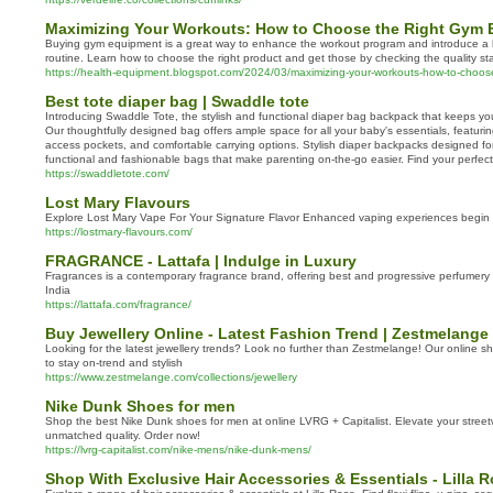
Maximizing Your Workouts: How to Choose the Right Gym
Buying gym equipment is a great way to enhance the workout program and introduce a ha
routine. Learn how to choose the right product and get those by checking the quality s
https://health-equipment.blogspot.com/2024/03/maximizing-your-workouts-how-to-choos
Best tote diaper bag | Swaddle tote
Introducing Swaddle Tote, the stylish and functional diaper bag backpack that keeps y
Our thoughtfully designed bag offers ample space for all your baby's essentials, featur
access pockets, and comfortable carrying options. Stylish diaper backpacks designed f
functional and fashionable bags that make parenting on-the-go easier. Find your perfec
https://swaddletote.com/
Lost Mary Flavours
Explore Lost Mary Vape For Your Signature Flavor Enhanced vaping experiences begin 
https://lostmary-flavours.com/
FRAGRANCE - Lattafa | Indulge in Luxury
Fragrances is a contemporary fragrance brand, offering best and progressive perfumer
India
https://lattafa.com/fragrance/
Buy Jewellery Online - Latest Fashion Trend | Zestmelange
Looking for the latest jewellery trends? Look no further than Zestmelange! Our online 
to stay on-trend and stylish
https://www.zestmelange.com/collections/jewellery
Nike Dunk Shoes for men
Shop the best Nike Dunk shoes for men at online LVRG + Capitalist. Elevate your street
unmatched quality. Order now!
https://lvrg-capitalist.com/nike-mens/nike-dunk-mens/
Shop With Exclusive Hair Accessories & Essentials - Lilla 