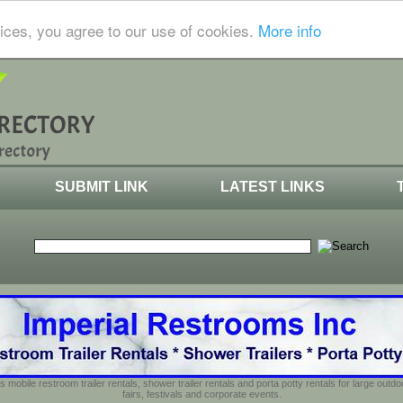
ices, you agree to our use of cookies.
More info
SUBMIT LINK
LATEST LINKS
s mobile restroom trailer rentals, shower trailer rentals and porta potty rentals for large out
fairs, festivals and corporate events.