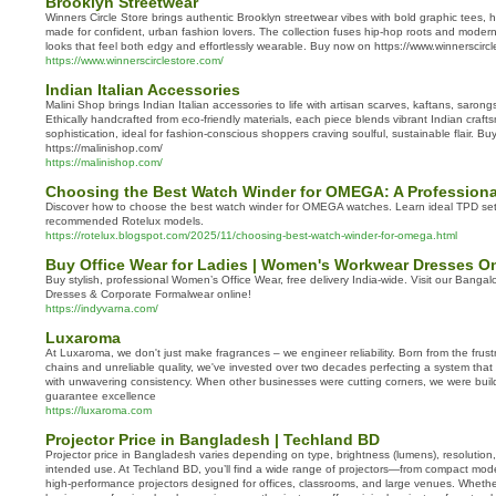
Brooklyn Streetwear
Winners Circle Store brings authentic Brooklyn streetwear vibes with bold graphic tees,
made for confident, urban fashion lovers. The collection fuses hip-hop roots and modern
looks that feel both edgy and effortlessly wearable. Buy now on https://www.winnerscirc
https://www.winnerscirclestore.com/
Indian Italian Accessories
Malini Shop brings Indian Italian accessories to life with artisan scarves, kaftans, saron
Ethically handcrafted from eco-friendly materials, each piece blends vibrant Indian crafts
sophistication, ideal for fashion-conscious shoppers craving soulful, sustainable flair. B
https://malinishop.com/
https://malinishop.com/
Choosing the Best Watch Winder for OMEGA: A Professional
Discover how to choose the best watch winder for OMEGA watches. Learn ideal TPD setti
recommended Rotelux models.
https://rotelux.blogspot.com/2025/11/choosing-best-watch-winder-for-omega.html
Buy Office Wear for Ladies | Women's Workwear Dresses On
Buy stylish, professional Women’s Office Wear, free delivery India-wide. Visit our Banga
Dresses & Corporate Formalwear online!
https://indyvarna.com/
Luxaroma
At Luxaroma, we don't just make fragrances – we engineer reliability. Born from the frust
chains and unreliable quality, we've invested over two decades perfecting a system that 
with unwavering consistency. When other businesses were cutting corners, we were buildi
guarantee excellence
https://luxaroma.com
Projector Price in Bangladesh | Techland BD
Projector price in Bangladesh varies depending on type, brightness (lumens), resolution
intended use. At Techland BD, you’ll find a wide range of projectors—from compact mod
high-performance projectors designed for offices, classrooms, and large venues. Whethe