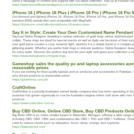
Send a message of comfort and support with our latest collection. Visit us at Funeral Flo
https://www.funeralflowersphilippines.com.ph/funeral-flowers/bulacan/
iPhone 16 | iPhone 16 Plus | iPhone 16 Pro | iPhone 16 Pro
Our thinnest and lightest iPhone 16, iPhone 16 Plus, iPhone 16 Pro, and iPhone 16 P
premium 600D aramid fiber and compatible with MagSafe.
https://thinborne.com/collections/iphone-16-series-cases
Say It in Style: Create Your Own Customized Name Pendant
Discover Dishis Designer Jewellery's newest selection of gold rings, where sophisticati
collide. These rings are ideal for special events as well as daily use because of their exce
rose gold piece exudes a cozy, romantic light, whether it is a simple band or a complex 
glittering jewels. Whether you prefer bold rings or delicate patterns, Dishis Designer Jew
for every taste. Discover the perfect ring that fits your style and gives your collection a cl
https://www.dishisjewels.com/gold-rings
Gameshop sales the quality pc and laptop accessories acro
reasonable prices
If you are looking for best quality laptops and pc products and accessories in Pakistan, vi
your dream products at reasonable prices
https://gameshop.com.pk/
CraftOnline
CraftOnline is a proudly Australian owned family company that has been operating in 
business has grown organically to now be Australia’s largest online craft store with ove
products.
https://www.craftonline.com.au
Buy CBD Online, Online CBD Store, Buy CBD Products Onli
Big Budz CBD is an online retailer based in Watervliet, Michigan, offering a wide range 
including CBD, CBG, CBN, and combinations like CBD + THC and CBD + Caffeine. Their 
cater to various needs such as relaxation, focus, sleep, energy, and euphoria.
https://bigbudzcbd.com/