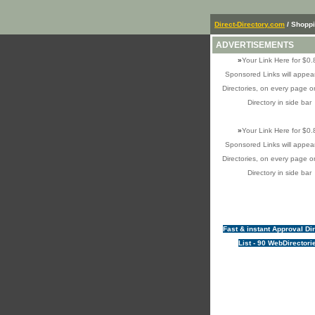
Direct-Directory.com
/ Shopp
ADVERTISEMENTS
»
Your Link Here for $0.
Sponsored Links will appear
Directories, on every page o
Directory in side bar
»
Your Link Here for $0.
Sponsored Links will appear
Directories, on every page o
Directory in side bar
Fast & instant Approval Di
List - 90 WebDirectori