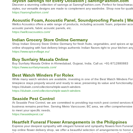
Stylish Sarongs for Every Occasion | SarongFashion.com
Discover a stunning collection of sarongs at SarongFashion.com. Perfect for beachwear,
styles, our versatile designs are made to complement any wardrobe. Shop now for qualit
https://sarongfashion.com/
Acoustic Foam, Acoustic Panel, Soundproofing Panels | We
Wellco Acoustics offers a wide range of products, including acoustic foam, polyester acou
acoustic panels, fabric acoustic panels, etc.
https://wellcoacoustics.com/
Indian Grocery Store Online Germany
Shop Indian Grocery Store Online Germany for fresh fruits, vegetables, and spices at sp
online shopping with fast delivery brings authentic Indian flavors right to your kitchen 
https://www.spicevillage.eu/
Buy Sunfairy Masala Online
Buy Sunfairy Masala Online in Ahmedabad, Gujarat, India. Call us: +91-9712880883
https://www.sunfairymasala.com/
Best Watch Winders For Rolex
While many watch winders are available, investing in one of the Best Watch Winders Fo
timepiece stays properly wound and ready to wear, preserving its value and functionality. 
https://dukwin.com/collections/triple-watch-winders
https://dukwin.com/collections/triple-watch-winders
Seaside Pest Control
At Seaside Pest Control, we are committed to providing top-notch pest control services 
business remains pest-free. Serving Metro Vancouver, BC area, we offer comprehensive 
to meet your specific needs.
https://seasidepest.ca/
Heartfelt Funeral Flower Arrangements in the Philippines
Express your deepest sympathy with elegant funeral and sympathy flowers from Funeral 
top online flower delivery shop, we offer a beautiful selection of arrangements to hono