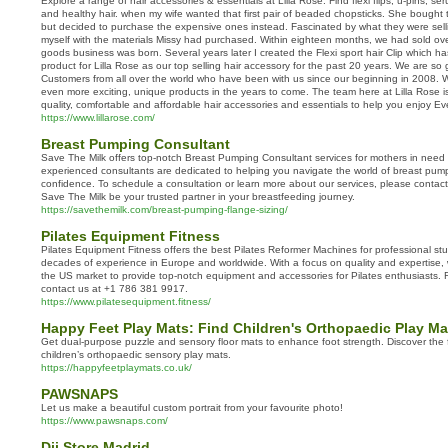
Explore a range of hair accessories & essentials at Lilla Rose. Find flexi flips, u-pins, s
and healthy hair. when my wife wanted that first pair of beaded chopsticks. She bought
but decided to purchase the expensive ones instead. Fascinated by what they were selli
myself with the materials Missy had purchased. Within eighteen months, we had sold ove
goods business was born. Several years later I created the Flexi sport hair Clip which ha
product for Lilla Rose as our top selling hair accessory for the past 20 years. We are so 
Customers from all over the world who have been with us since our beginning in 2008. W
even more exciting, unique products in the years to come. The team here at Lilla Rose i
quality, comfortable and affordable hair accessories and essentials to help you enjoy E
https://www.lillarose.com/
Breast Pumping Consultant
Save The Milk offers top-notch Breast Pumping Consultant services for mothers in need
experienced consultants are dedicated to helping you navigate the world of breast pum
confidence. To schedule a consultation or learn more about our services, please contac
Save The Milk be your trusted partner in your breastfeeding journey.
https://savethemilk.com/breast-pumping-flange-sizing/
Pilates Equipment Fitness
Pilates Equipment Fitness offers the best Pilates Reformer Machines for professional stu
decades of experience in Europe and worldwide. With a focus on quality and expertise,
the US market to provide top-notch equipment and accessories for Pilates enthusiasts. Fo
contact us at +1 786 381 9917.
https://www.pilatesequipment.fitness/
Happy Feet Play Mats: Find Children's Orthopaedic Play Ma
Get dual-purpose puzzle and sensory floor mats to enhance foot strength. Discover the 
children’s orthopaedic sensory play mats.
https://happyfeetplaymats.co.uk/
PAWSNAPS
Let us make a beautiful custom portrait from your favourite photo!
https://www.pawsnaps.com/
Dji Store Madrid