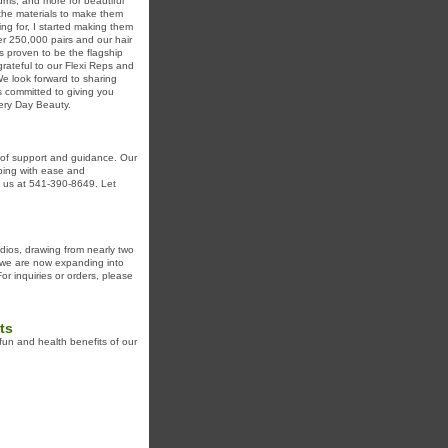
erums, and more for beautiful
 the materials to make them
ng for, I started making them
r 250,000 pairs and our hair
s proven to be the flagship
grateful to our Flexi Reps and
e look forward to sharing
s committed to giving you
very Day Beauty.
 of support and guidance. Our
ping with ease and
t us at 541-390-8649. Let
dios, drawing from nearly two
 we are now expanding into
r inquiries or orders, please
ts
fun and health benefits of our