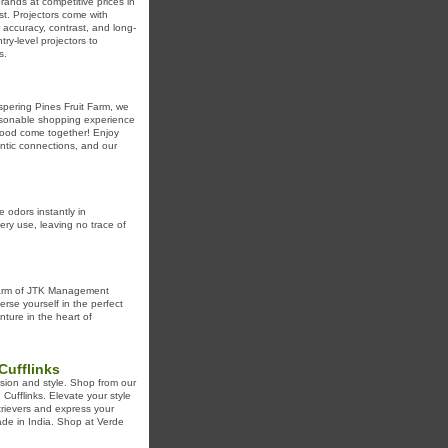
rands at competitive prices in
st. Projectors come with
accuracy, contrast, and long-
y-level projectors to
s.
spering Pines Fruit Farm, we
personable shopping experience
 food come together! Enjoy
ntic connections, and our
e odors instantly in
ry use, leaving no trace of
charm of JTK Management
rse yourself in the perfect
ture in the heart of
Cufflinks
sion and style. Shop from our
 Cufflinks. Elevate your style
etrievers and express your
Made in India. Shop at Verde