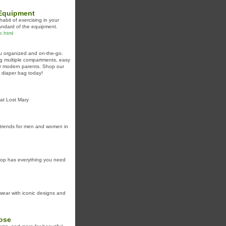
 Equipment
bit of exercising in your
tandard of the equipment.
e.html
ou organized and on-the-go.
ing multiple compartments, easy
or modern parents. Shop our
t diaper bag today!
at Lost Mary
y trends for men and women in
shop has everything you need
wear with iconic designs and
Rose