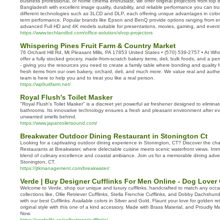
business professional, or home cinema enthusiast, we offer original projectors from top b
Bangladesh with excellent image quality, durability, and reliable performance you can tru
different technologies such as 3LCD and DLP, each offering unique advantages in color 
term performance. Popular brands like Epson and BenQ provide options ranging from entr
advanced Full HD and 4K models suitable for presentations, movies, gaming, and event
https://www.techlandbd.com/office-solution/shop-projectors
Whispering Pines Fruit Farm & Country Market
76 Orchard Hill Rd, Mt Pleasant Mills, PA 17853 United States • (570) 539-2757 • At Whi
offer a fully stocked grocery, made-from-scratch bakery items, deli, bulk foods, and a 
- giving you the resources you need to create a family table where bonding and quality
fresh items from our own bakery, orchard, deli, and much more. We value real and authe
team is here to help you and to treat you like a real person.
https://wpfruitfarm.net/
Royal Flush's Toilet Masker
"Royal Flush's Toilet Masker" is a discreet yet powerful air freshener designed to eliminat
bathrooms. Its innovative technology ensures a fresh and pleasant environment after eve
unwanted smells behind.
https://www.japantoiletsound.com/
Breakwater Outdoor Dining Restaurant in Stonington Ct
Looking for a captivating outdoor dining experience in Stonington, CT? Discover the 
Restaurants at Breakwater, where delectable cuisine meets scenic waterfront views. Imme
blend of culinary excellence and coastal ambiance. Join us for a memorable dining adven
Stonington, CT.
https://jtkmanagement.com/breakwater/
Verde | Buy Designer Cufflinks For Men Online - Dog Lover 
Welcome to Verde, shop our unique and luxury cufflinks, handcrafted to match any occa
collections like, Ollie Retriever Cufflinks, Stella Frenchie Cufflinks, and Dobby Dachshund
with our best Cufflinks. Available colors in Silver and Gold, Flaunt your love for golden r
original style with this one of a kind accessory. Made with Brass Material, and Proudly 
Now.
https://verdelife.co/collections/cufflinks/