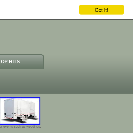
Got it!
TOP HITS
door events such as weddings,