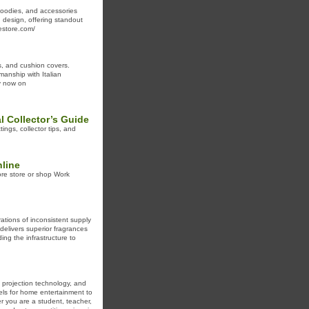
 hoodies, and accessories
 design, offering standout
lestore.com/
gs, and cushion covers.
manship with Italian
uy now on
 Collector’s Guide
ngs, collector tips, and
line
lore store or shop Work
rations of inconsistent supply
delivers superior fragrances
ng the infrastructure to
, projection technology, and
els for home entertainment to
r you are a student, teacher,