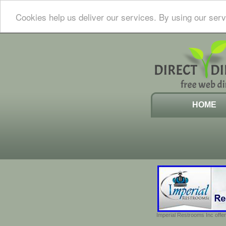
Cookies help us deliver our services. By using our serv
HOME
Imperial Restrooms Inc offer