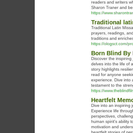
readers and writers who
Sharon Traner and be 
https://www.sharontr
Traditional lat
Traditional Latin Missa
prayers, readings, and 
traditions and enrich
https://ologsct.com/pr
Born Blind By
Discover the inspiring
delves into the life o
story highlights resil
read for anyone seeki
experience. Dive into 
testament to the stren
https://www.theblindf
Heartfelt Memo
Dive into an inspiring
Experience life through
perspectives, challeng
human spirit's ability
motivation and unders
heartfelt stories of pe