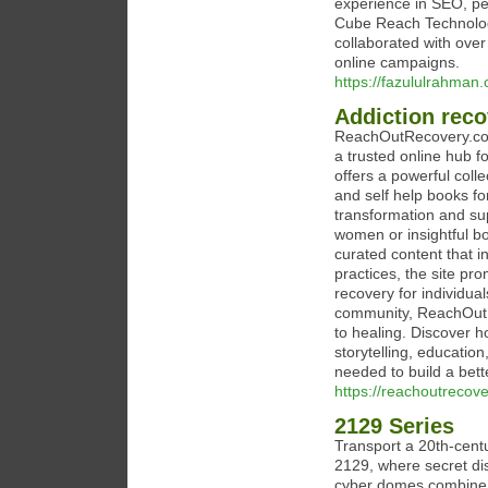
experience in SEO, pe
Cube Reach Technologi
collaborated with over
online campaigns.
https://fazululrahman
Addiction reco
ReachOutRecovery.com
a trusted online hub f
offers a powerful coll
and self help books fo
transformation and sup
women or insightful b
curated content that 
practices, the site pr
recovery for individua
community, ReachOutR
to healing. Discover 
storytelling, educatio
needed to build a bette
https://reachoutrecov
2129 Series
Transport a 20th-cent
2129, where secret di
cyber domes combine to