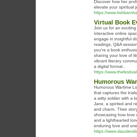
Discover how her prof
elevate your spiritual j
https://www.tishbarnh
Virtual Book E
Join us for an excitin
interactive online spa
engage in insightful di
readings, Q&A session
you’re a book enthusias
sharing your love of l
vibrant literary commun
a digital format...
https://www.thefestival
Humorous Wart
Humorous Wartime Lov
that captures the tria
a witty soldier with a 
Jane, a spirited and 
and charm. Their story
showcasing how love c
and a lighthearted ton
enduring love and un
https://www.slauslend