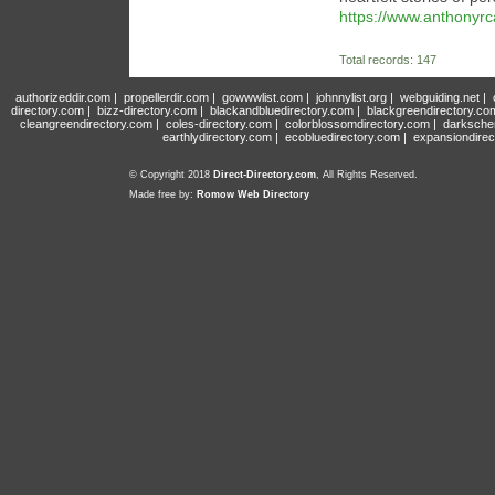
https://www.anthonyr
Total records: 147
authorizeddir.com
|
propellerdir.com
|
gowwwlist.com
|
johnnylist.org
|
webguiding.net
|
directory.com
|
bizz-directory.com
|
blackandbluedirectory.com
|
blackgreendirectory.co
cleangreendirectory.com
|
coles-directory.com
|
colorblossomdirectory.com
|
darksche
earthlydirectory.com
|
ecobluedirectory.com
|
expansiondirec
© Copyright 2018
Direct-Directory.com
, All Rights Reserved.
Made free by:
Romow Web Directory