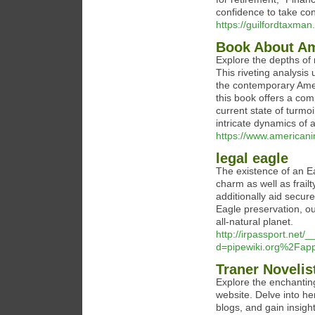
confidence to take cont
https://guilfordtaxman
Book About Am
Explore the depths of
This riveting analysis
the contemporary Ameri
this book offers a comp
current state of turmoi
intricate dynamics of 
https://www.americanin
legal eagle
The existence of an Eag
charm as well as frailt
additionally aid secu
Eagle preservation, ou
all-natural planet.
http://irpassport.net
d=pipewiki.org%2Fa
Traner Novelis
Explore the enchanting
website. Delve into he
blogs, and gain insigh