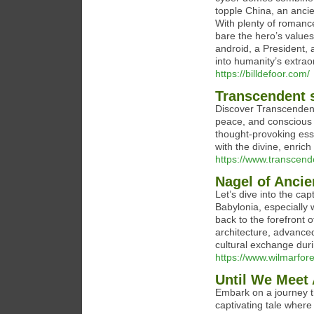
topple China, an ancie
With plenty of romance
bare the hero’s value
android, a President, a
into humanity’s extrao
https://billdefoor.com/
Transcendent 
Discover Transcendent 
peace, and conscious e
thought-provoking ess
with the divine, enrich
https://www.transcen
Nagel of Ancie
Let’s dive into the cap
Babylonia, especially 
back to the forefront 
architecture, advance
cultural exchange durin
https://www.wilmarfor
Until We Meet 
Embark on a journey th
captivating tale where