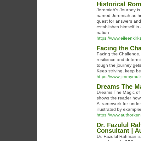
Historical Ro
Jeremiah's Journey is
named Jeremiah as he n
quest for answers and 
establishes himself i
nation...
https://www.eileenkirks
Facing the Cha
Facing the Challenge,
resilience and determi
tough the journey gets
Keep striving, keep be
https://www.jimmymulz
Dreams The Ma
Dreams The Magic of t
shows the reader how 
A framework for unders
illustrated by example
https://www.authorke
Dr. Fazulul Ra
Consultant | A
Dr. Fazulul Rahman is