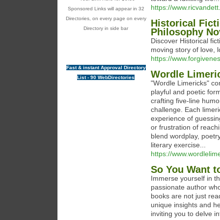
https://www.ricvandett
Sponsored Links will appear in 32
Directories, on every page on every
Historical Fic
Directory in side bar
Philosophy No
Discover Historical f
moving story of love, 
https://www.forgivene
Fast & instant Approval Directory
Wordle Limeri
List - 90 WebDirectories
"Wordle Limericks" co
playful and poetic for
crafting five-line hum
challenge. Each limeri
experience of guessing 
or frustration of reac
blend wordplay, poetr
literary exercise...
https://www.wordlelime
So You Want to
Immerse yourself in th
passionate author who
books are not just rea
unique insights and h
inviting you to delve i