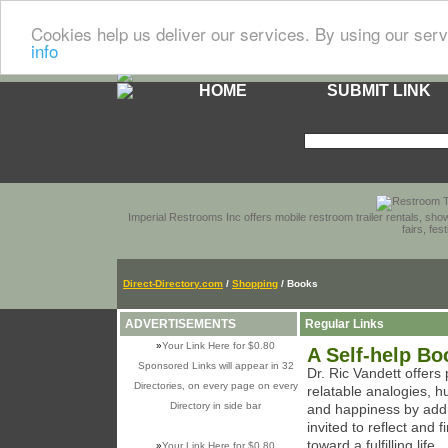
Cookies help us deliver our services. By using our serv
info
HOME
SUBMIT LINK
Imperial Restrooms Inc offers mobile restroom trailer rentals, show
fairs, fe
Direct-Directory.com
/
Shopping
/ Books
ADVERTISEMENTS
Regular Links
»
Your Link Here for $0.80
A Self-help B
Sponsored Links will appear in 32
Dr. Ric Vandett offers
Directories, on every page on every
relatable analogies, 
Directory in side bar
and happiness by add
invited to reflect and f
toward a fulfilling life...
»
Your Link Here for $0.80