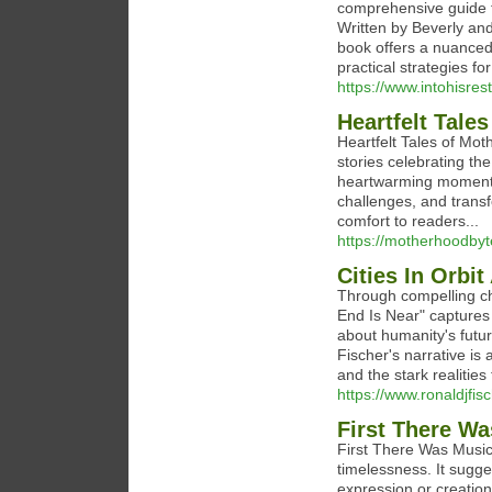
comprehensive guide th
Written by Beverly and
book offers a nuanced
practical strategies fo
https://www.intohisrest
Heartfelt Tale
Heartfelt Tales of Mot
stories celebrating t
heartwarming moments a
challenges, and trans
comfort to readers...
https://motherhoodbyt
Cities In Orbi
Through compelling cha
End Is Near" captures 
about humanity's future
Fischer's narrative is 
and the stark realities 
https://www.ronaldjfis
First There W
First There Was Music"
timelessness. It sugge
expression or creation.