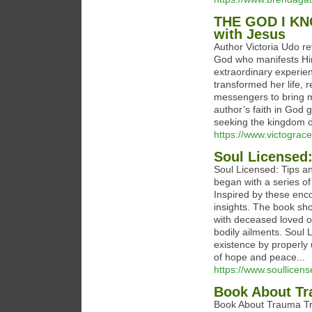
THE GOD I KN
with Jesus
Author Victoria Udo re
God who manifests Hi
extraordinary experie
transformed her life,
messengers to bring m
author’s faith in God 
seeking the kingdom o
https://www.victograc
Soul Licensed:
Soul Licensed: Tips an
began with a series o
Inspired by these enco
insights. The book sh
with deceased loved o
bodily ailments. Soul 
existence by properly 
of hope and peace...
https://www.soullicen
Book About Tr
Book About Trauma Tre