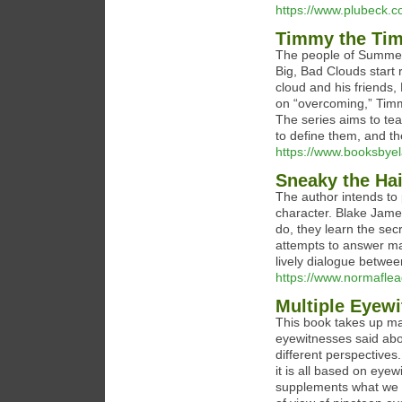
https://www.plubeck.c
Timmy the Tim
The people of Summerv
Big, Bad Clouds start r
cloud and his friends,
on “overcoming,” Timm
The series aims to tea
to define them, and th
https://www.booksbyel
Sneaky the Ha
The author intends to 
character. Blake Jame
do, they learn the se
attempts to answer man
lively dialogue between
https://www.normafle
Multiple Eyew
This book takes up ma
eyewitnesses said abo
different perspectives
it is all based on eye
supplements what we ar