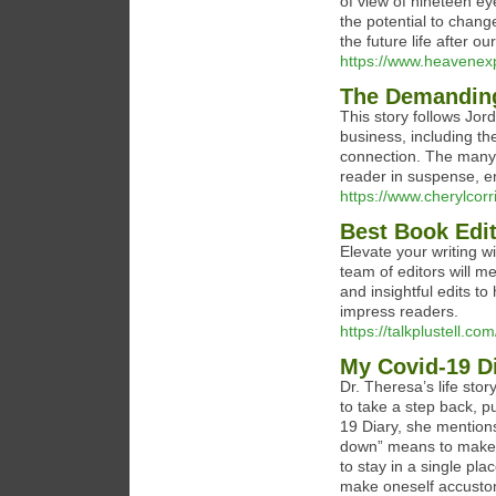
of view of nineteen e
the potential to change
the future life after ou
https://www.heavenex
The Demanding
This story follows Jo
business, including th
connection. The many t
reader in suspense, e
https://www.cherylcor
Best Book Edit
Elevate your writing w
team of editors will m
and insightful edits to
impress readers.
https://talkplustell.co
My Covid-19 D
Dr. Theresa’s life stor
to take a step back, p
19 Diary, she mentio
down” means to make o
to stay in a single plac
make oneself accustome