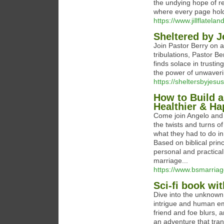
the undying hope of r
where every page holds
https://www.jillflatela
Sheltered by J
Join Pastor Berry on a
tribulations, Pastor B
finds solace in trustin
the power of unwavering
https://sheltersbyjesu
How to Build a
Healthier & Ha
Come join Angelo and 
the twists and turns o
what they had to do in
Based on biblical princ
personal and practical 
marriage...
https://www.bsmarria
Sci-fi book wi
Dive into the unknown 
intrigue and human em
friend and foe blurs, 
an adventure that tran