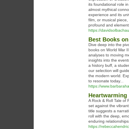
its foundational role i
almost mythical connot
experience and its un
film, or musical piece
profound and elementa
https://davidsolbacha
Best Books on
Dive deep into the piv
books on World War II.
analyses to moving mem
insights into the eve
a history buff, a stude
our selection will gui
the modern world. Expl
to resonate today...
https://www.barbarah
Heartwarming s
A Rock & Roll Tale of 
set against the vibran
title suggests a narrat
roll with the deep, em
enduring relationships
https://rebeccahendri