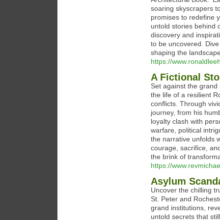
soaring skyscrapers to
promises to redefine y
untold stories behind 
discovery and inspirat
to be uncovered. Dive 
shaping the landscapes
https://www.ronaldlee
A Fictional St
Set against the grand b
the life of a resilien
conflicts. Through vivi
journey, from his humbl
loyalty clash with per
warfare, political int
the narrative unfolds w
courage, sacrifice, an
the brink of transforma
https://www.revmichae
Asylum Scand
Uncover the chilling tr
St. Peter and Rocheste
grand institutions, re
untold secrets that sti