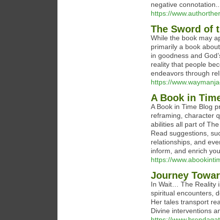
negative connotation..
https://www.authorth
The Sword of t
While the book may ap
primarily a book about 
in goodness and God’s 
reality that people b
endeavors through reli
https://www.waymanj
A Book in Tim
A Book in Time Blog pr
reframing, character qu
abilities all part of 
Read suggestions, suc
relationships, and eve
inform, and enrich your 
https://www.abookinti
Journey Towar
In Wait… The Reality 
spiritual encounters, 
Her tales transport re
Divine interventions a
https://www.brendagatl