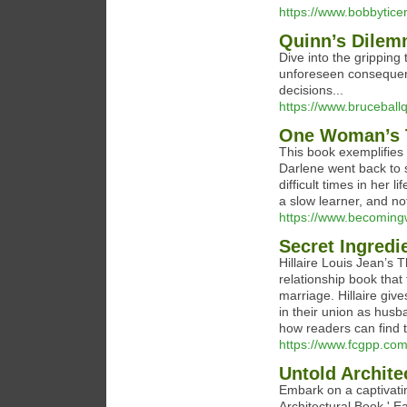
https://www.bobbytice
Quinn’s Dile
Dive into the gripping
unforeseen consequenc
decisions...
https://www.brucebal
One Woman’s T
This book exemplifies 
Darlene went back to s
difficult times in her 
a slow learner, and no
https://www.becoming
Secret Ingredi
Hillaire Louis Jean’s 
relationship book that
marriage. Hillaire giv
in their union as husb
how readers can find t
https://www.fcgpp.com
Untold Archite
Embark on a captivatin
Architectural Book.' E