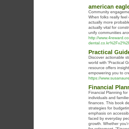
american eagl
Community engagement 
When folks really feel
actually more probable 
actually vital for cons
unify communities arou
http://www.4reward.c
dental.co.kr%2Fv2%
Practical Guid
Discover actionable st
world with 'Practical 
resource offers insight
empowering you to cr
https://www.susanaure
Financial Plan
Financial Planning for
individuals and famili
finances. This book d
strategies for budgetin
emphasis on accessibil
faced by everyday peopl
growth. Whether you're
for retirement, "Finan