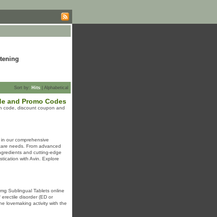
tening
Sort by:
Hits
|
Alphabetical
de and Promo Codes
n code, discount coupon and
f in our comprehensive
incare needs. From advanced
ingredients and cutting-edge
stication with Avin. Explore
 mg Sublingual Tablets online
erectile disorder (ED or
he lovemaking activity with the