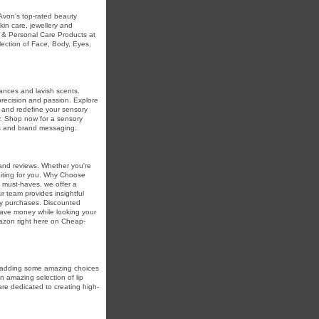
Avon's top-rated beauty
skin care, jewellery and
 & Personal Care Products at
lection of Face, Body, Eyes,
rances and lavish scents.
precision and passion. Explore
 and redefine your sensory
ry. Shop now for a sensory
ngs and brand messaging.
and reviews. Whether you're
aiting for you. Why Choose
must-haves, we offer a
r team provides insightful
y purchases. Discounted
save money while looking your
mazon right here on Cheap-
by adding some amazing choices
 amazing selection of lip
are dedicated to creating high-