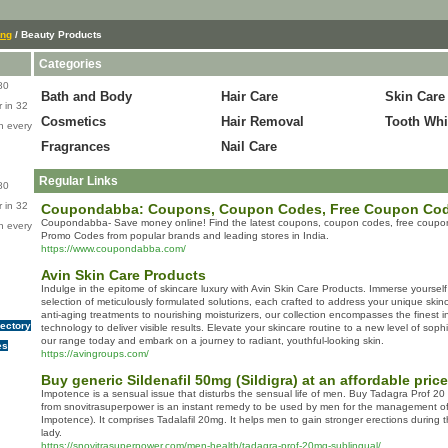
ing
/ Beauty Products
Categories
80
Bath and Body
Hair Care
Skin Care
 in 32
Cosmetics
Hair Removal
Tooth Whi
n every
Fragrances
Nail Care
Regular Links
80
 in 32
Coupondabba: Coupons, Coupon Codes, Free Coupon Co
Coupondabba- Save money online! Find the latest coupons, coupon codes, free coupo
n every
Promo Codes from popular brands and leading stores in India.
https://www.coupondabba.com/
Avin Skin Care Products
Indulge in the epitome of skincare luxury with Avin Skin Care Products. Immerse yoursel
selection of meticulously formulated solutions, each crafted to address your unique sk
anti-aging treatments to nourishing moisturizers, our collection encompasses the finest 
rectory
technology to deliver visible results. Elevate your skincare routine to a new level of sophi
our range today and embark on a journey to radiant, youthful-looking skin.
es
https://avingroups.com/
Buy generic Sildenafil 50mg (Sildigra) at an affordable price
Impotence is a sensual issue that disturbs the sensual life of men. Buy Tadagra Prof 20
from snovitrasuperpower is an instant remedy to be used by men for the management of 
Impotence). It comprises Tadalafil 20mg. It helps men to gain stronger erections during t
lady.
https://snovitrasuperpower.com/men-health/tadagra-prof-20mg-sublingual/