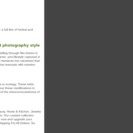
 full line of herbal and
t photography style
lling through film shines in
nts, and lifestyle captured in
rm moments into memories that
 that resonate with emotion
s in ecology. These birds
out these modifications in
r of the interconnectedness of
auty, Home & Kitchen, Jewelry
m. Our curated collection
op now and upgrade your
ipping For All Orders. So