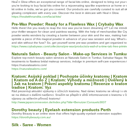
Heal n Glow offers an exceptional range of facial kits online, designed to bring out your
you're looking to buy facial kits online for a rejuvenating spa-like experience at home or s
kit online in India, we’ve got you covered. Our products are carefully curated to suit all s
glowing complexion with every use. Discover the best in skincare with Heal n Glow.
https://healwithnandita.com/facial-kits/
Pre-Wax Powder: Ready for a Flawless Wax | Crybaby Wax
Hello there! Are you ready to reap the nice wax you've been dreaming of? Let me intro
your thriller weapon for clean and painless waxing. With the help of merchandise like C
powder works wonders by creating a barrier between your skin and the wax, making hair 
sprinkle a piece of this magical powder in advance of your wax session and say, What's 
and skin without the fuss? So, get yourself some pre-wax powders and get organized to
https://www.crybabywax.com/collections/pre-wax/products/a-wail-of-a-time-talc-free-prim
Naturals Salon - Beauty Salon - Make-up Services in Tumku
Explore top-notch beauty salon services at Naturals Salon in Tumkur, Sahakar Nagar, M
treatments to flawless bridal makeup services, indulge in premium self-care experiences 
https://naturalssalons.com/
https://naturalssalons.com/
Kratom: Asijský poklad | Pochopte účinky kratomu | Kratom
| Kratom od A do Z | Kratom: Výhody a možnosti | Ověřený k
| Jak na kratom | Právní aspekty kratomu | Recenze o krato
tradice | Kratom: Vyz
Rád prezentuji aktuální výzkumy o účincích kratomu. Nad rámec kratomu se věnuji i v obl
se na diskuzi s dalšími nadšenci. Snažím se přispět k větší informovanosti o kratomu v 
výpravy za sdílením přínosů kratomu!
http://www.japanconnexxion.de/index.php?title=Benutzer:Consuelo3837
Dorothy beauty | Eyelash extension products Perth
Dorothy Beauty is an online store that offers high-quality eyelash extension supplies
https://dorothybeauty.com.au/
Silk - Saree - Women