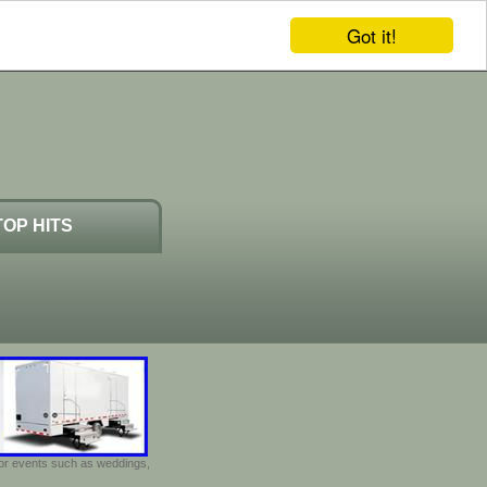
Got it!
TOP HITS
door events such as weddings,