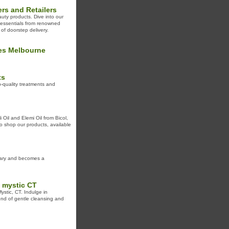
rs and Retailers
uty products. Dive into our
s essentials from renowned
of doorstep delivery.
ses Melbourne
ts
-quality treatments and
 Oil and Elemi Oil from Bicol,
 to shop our products, available
inary and becomes a
 mystic CT
stic, CT. Indulge in
lend of gentle cleansing and