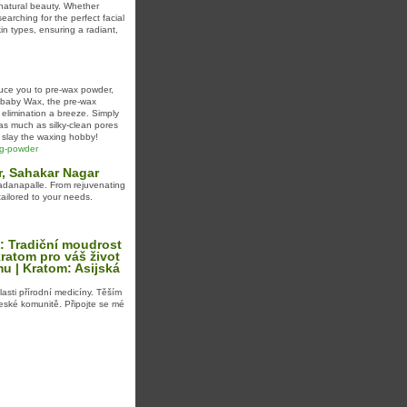
 natural beauty. Whether
earching for the perfect facial
kin types, ensuring a radiant,
duce you to pre-wax powder,
rybaby Wax, the pre-wax
elimination a breeze. Simply
as much as silky-clean pores
 slay the waxing hobby!
ing-powder
r, Sahakar Nagar
adanapalle. From rejuvenating
tailored to your needs.
: Tradiční moudrost
ratom pro váš život
mu | Kratom: Asijská
asti přírodní medicíny. Těším
české komunitě. Připojte se mé