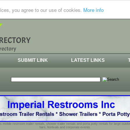
ices, you agree to our use of cookies.
More info
SUBMIT LINK
LATEST LINKS
s mobile restroom trailer rentals, shower trailer rentals and porta potty rentals for large out
fairs, festivals and corporate events.