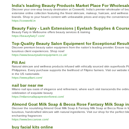
India's leading Beauty Products Market Place For Wholesale
Discover your one-stop beauty destination at Cosworld, India’s premier wholesaler of bea
extensive online collection featuring the finest skincare, makeup, haircare, and wellnes
brands. Shop to your heart’s content with unbeatable prices and enjoy the convenience 
https://cosworld.in
Beauty Fairy - Lash Extensions | Eyelash Supplies & Cour
Beauty Fairy in Melbourne offers beauty services & training
https://beautyfairy7.com/
Top-Quality Beauty Salon Equipment for Exceptional Resul
Discover premium beauty salon equipment from the nation's leading provider. Ensure top
luxurious client experiences. Shop now!
https://www.beautysalonequipment.co.uk/
Pili Ani
Natural skincare and wellness products infused with ethically sourced skin superfoods Pili
Philippines. Every purchase supports the livelihood of Filipino farmers. Visit our website
in the US nationwide.
https://www.piliani.com/
nail bar near me
Milano nail spa oasis of elegance and refinement, where each visit transcends the ord
celebration of exquisite beauty
https://milanonailspaprestonforest.com/
Almond Goat Milk Soap & Becca Rose Fantasy Milk Soap in
Discover the nourishing Almond Goat Milk Soap & Fantasy Milk Soap at Becca Rose in My
luxurious, handcrafted skincare with natural ingredients. Visit our shop for the perfect b
enchanting fragrances
https://www.beccarose.com/
buy facial kits online