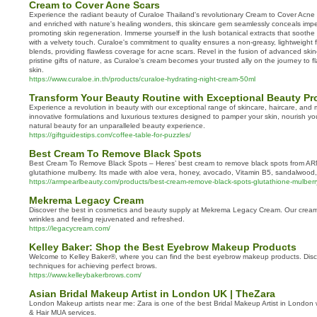
Cream to Cover Acne Scars
Experience the radiant beauty of Curaloe Thailand's revolutionary Cream to Cover Acne 
and enriched with nature's healing wonders, this skincare gem seamlessly conceals imper
promoting skin regeneration. Immerse yourself in the lush botanical extracts that soothe
with a velvety touch. Curaloe's commitment to quality ensures a non-greasy, lightweight fo
blends, providing flawless coverage for acne scars. Revel in the fusion of advanced ski
pristine gifts of nature, as Curaloe's cream becomes your trusted ally on the journey to 
skin.
https://www.curaloe.in.th/products/curaloe-hydrating-night-cream-50ml
Transform Your Beauty Routine with Exceptional Beauty Pr
Experience a revolution in beauty with our exceptional range of skincare, haircare, and
innovative formulations and luxurious textures designed to pamper your skin, nourish y
natural beauty for an unparalleled beauty experience.
https://giftguidestips.com/coffee-table-for-puzzles/
Best Cream To Remove Black Spots
Best Cream To Remove Black Spots – Heres’ best cream to remove black spots from AR
glutathione mulberry. Its made with aloe vera, honey, avocado, Vitamin B5, sandalwood,
https://armpearlbeauty.com/products/best-cream-remove-black-spots-glutathione-mulberr
Mekrema Legacy Cream
Discover the best in cosmetics and beauty supply at Mekrema Legacy Cream. Our cream 
wrinkles and feeling rejuvenated and refreshed.
https://legacycream.com/
Kelley Baker: Shop the Best Eyebrow Makeup Products
Welcome to Kelley Baker®, where you can find the best eyebrow makeup products. Disco
techniques for achieving perfect brows.
https://www.kelleybakerbrows.com/
Asian Bridal Makeup Artist in London UK | TheZara
London Makeup artists near me: Zara is one of the best Bridal Makeup Artist in London w
& Hair MUA services.