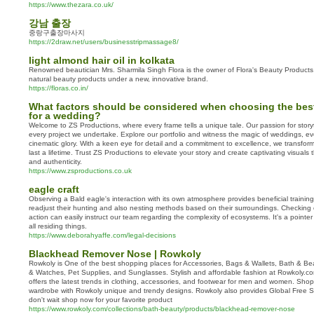
https://www.thezara.co.uk/
강남 출장
중랑구출장마사지
https://2draw.net/users/businesstripmassage8/
light almond hair oil in kolkata
Renowned beautician Mrs. Sharmila Singh Flora is the owner of Flora's Beauty Products, a
natural beauty products under a new, innovative brand.
https://floras.co.in/
What factors should be considered when choosing the bes
for a wedding?
Welcome to ZS Productions, where every frame tells a unique tale. Our passion for storyte
every project we undertake. Explore our portfolio and witness the magic of weddings, eve
cinematic glory. With a keen eye for detail and a commitment to excellence, we transfo
last a lifetime. Trust ZS Productions to elevate your story and create captivating visuals
and authenticity.
https://www.zsproductions.co.uk
eagle craft
Observing a Bald eagle's interaction with its own atmosphere provides beneficial training
readjust their hunting and also nesting methods based on their surroundings. Checking 
action can easily instruct our team regarding the complexity of ecosystems. It's a pointe
all residing things.
https://www.deborahyaffe.com/legal-decisions
Blackhead Remover Nose | Rowkoly
Rowkoly is One of the best shopping places for Accessories, Bags & Wallets, Bath & Be
& Watches, Pet Supplies, and Sunglasses. Stylish and affordable fashion at Rowkoly.co
offers the latest trends in clothing, accessories, and footwear for men and women. Sh
wardrobe with Rowkoly unique and trendy designs. Rowkoly also provides Global Free Sh
don't wait shop now for your favorite product
https://www.rowkoly.com/collections/bath-beauty/products/blackhead-remover-nose