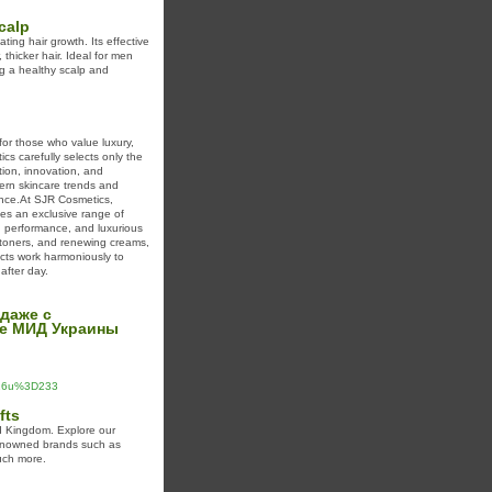
calp
ting hair growth. Its effective
 thicker hair. Ideal for men
ng a healthy scalp and
for those who value luxury,
cs carefully selects only the
tion, innovation, and
ern skincare trends and
ience.At SJR Cosmetics,
tes an exclusive range of
, performance, and luxurious
g toners, and renewing creams,
ucts work harmoniously to
after day.
 даже с
те МИД Украины
%26u%3D233
fts
ed Kingdom. Explore our
renowned brands such as
uch more.