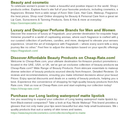
Beauty and cosmetic
To celebrate women’s power to make a beautiful and positive impact in the world. Shop 
products online. Explore Avon's site full of your favourite products, including cosmetics, 
fragrances. Browse from a wide range of Avon Skin Care, Hair Care, Makeup, Fragrance
the best prices. Shop now! Online shopping for Beauty & Personal Care from a great se
Lip Care, Sunscreens & Tanning Products, Sets & Kits & more at everyday
https://avonspecialist.com
Luxury and Designer Perfume Brands for Men and Women
Discover the essence of luxury at Fragralush, your premier destination for exquisite frag
Immerse yourself in a world of captivating aromas, where each fragrance is crafted with 
our curated collection of perfumes, candles, and more, designed to elevate your senses
experience. Unveil the art of indulgence with Fragralush – where every scent tells a sto
journey like no other." Feel free to adjust the description based on your specific offeri
https://fragralush.com/
Discover Affordable Beauty Products on Cheap-Rate.com!
Welcome to Cheap-Rate.com, your ultimate destination for Amazon product promotions 
located in the UAE, USA, or UK, we've got an exclusive collection of beauty products w
Cheap-Rate.com? Wide Range of Beauty Products: From skincare essentials to makeup 
diverse selection of beauty products sourced directly from Amazon. Detailed Reviews: Ou
reviews and recommendations, ensuring you make informed decisions about your beaut
Prices: Enjoy special discounts and deals on a variety of beauty products, helping you 
best. Experience the convenience of shopping for high-quality beauty products from A
Rate.com. Visit us now at Cheap-Rate.com and start exploring our collection today!
https://cheap-rate.com/
Purchase our Long lasting waterproof matte lipstick
Are you searching to expand your collection of Long lasting waterproof matte lipstick 
from Black-owned companies? Take a look at Kay Nicole Makeup! This brand provides an
glosses that not only make your lips seem beautiful but also help small businesses. We 
quality products that suit a variety of skin tones and tastes.
https://www.kaynicolecosmetics.com/collections/liquid-to-matte