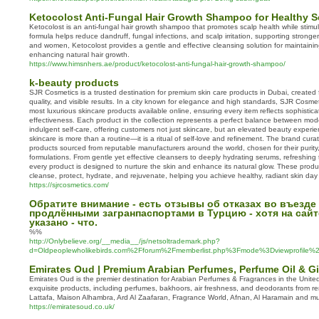
Ketocolost Anti‑Fungal Hair Growth Shampoo for Healthy S
Ketocolost is an anti‑fungal hair growth shampoo that promotes scalp health while stimula
formula helps reduce dandruff, fungal infections, and scalp irritation, supporting stronger,
and women, Ketocolost provides a gentle and effective cleansing solution for maintaini
enhancing natural hair growth.
https://www.himsnhers.ae/product/ketocolost-anti-fungal-hair-growth-shampoo/
k-beauty products
SJR Cosmetics is a trusted destination for premium skin care products in Dubai, created 
quality, and visible results. In a city known for elegance and high standards, SJR Cosmeti
most luxurious skincare products available online, ensuring every item reflects sophistica
effectiveness. Each product in the collection represents a perfect balance between mod
indulgent self-care, offering customers not just skincare, but an elevated beauty exper
skincare is more than a routine—it is a ritual of self-love and refinement. The brand cura
products sourced from reputable manufacturers around the world, chosen for their purity
formulations. From gentle yet effective cleansers to deeply hydrating serums, refreshin
every product is designed to nurture the skin and enhance its natural glow. These prod
cleanse, protect, hydrate, and rejuvenate, helping you achieve healthy, radiant skin day 
https://sjrcosmetics.com/
Обратите внимание - есть отзывы об отказах во въезде
продлёнными загранпаспортами в Турцию - хотя на сай
указано - что.
%%
http://Onlybelieve.org/__media__/js/netsoltrademark.php?
d=Oldpeoplewholikebirds.com%2Fforum%2Fmemberlist.php%3Fmode%3Dviewprofile
Emirates Oud | Premium Arabian Perfumes, Perfume Oil & Gi
Emirates Oud is the premier destination for Arabian Perfumes & Fragrances in the Unit
exquisite products, including perfumes, bakhoors, air freshness, and deodorants from 
Lattafa, Maison Alhambra, Ard Al Zaafaran, Fragrance World, Afnan, Al Haramain and m
https://emiratesoud.co.uk/