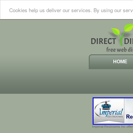
Cookies help us deliver our services. By using our serv
HOME
Imperial Restrooms Inc offer