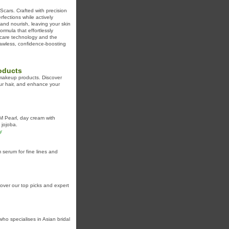
Scars. Crafted with precision
fections while actively
 and nourish, leaving your skin
rmula that effortlessly
ncare technology and the
flawless, confidence-boosting
oducts
 makeup products. Discover
our hair, and enhance your
M Pearl, day cream with
 jojoba.
y
serum for fine lines and
ver our top picks and expert
ho specialises in Asian bridal