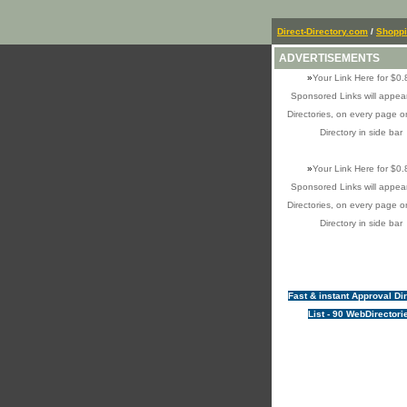
Direct-Directory.com
/
Shopp
ADVERTISEMENTS
»
Your Link Here for $0.
Sponsored Links will appear
Directories, on every page o
Directory in side bar
»
Your Link Here for $0.
Sponsored Links will appear
Directories, on every page o
Directory in side bar
Fast & instant Approval Di
List - 90 WebDirectori