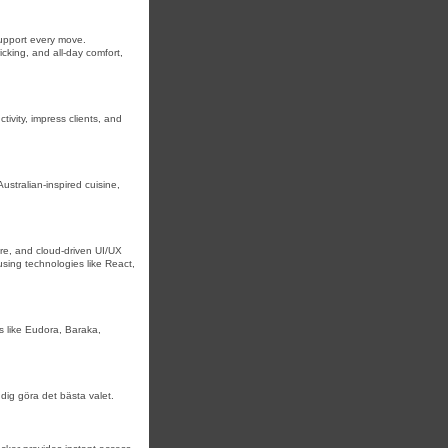
upport every move.
wicking, and all-day comfort,
ivity, impress clients, and
stralian-inspired cuisine,
re, and cloud-driven UI/UX
using technologies like React,
s like Eudora, Baraka,
 dig göra det bästa valet.