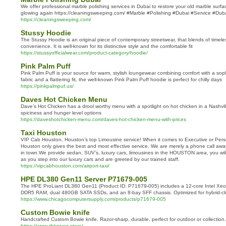
We offer professional marble polishing services in Dubai to restore your old marble surf
glowing again https://cleaningsweeping.com/ #Marble #Polishing #Dubai #Service #Dub
https://cleaningsweeping.com/
Stussy Hoodie
The Stussy Hoodie is an original piece of contemporary streetwear, that blends of timele
convenience. It is well-known for its distinctive style and the comfortable fit
https://stussyofficialwear.com/product-category/hoodie/
Pink Palm Puff
Pink Palm Puff is your source for warm, stylish loungewear combining comfort with a sophi
fabric and a flattering fit, the well-known Pink Palm Puff hoodie is perfect for chilly days
https://pinkpalmpuf.us/
Daves Hot Chicken Menu
Dave’s Hot Chicken has a drool worthy menu with a spotlight on hot chicken in a Nashville
spiciness and hunger level options
https://daveshotchicken-menu.com/daves-hot-chicken-menu-with-prices
Taxi Houston
VIP Cab Houston, Houston’s top Limousine service! When it comes to Executive or Pers
Houston only gives the best and most effective service. We are merely a phone call away
in town.We provide sedan, SUV’s, luxury cars, limousines in the HOUSTON area, you will
as you step into our luxury cars and are greeted by our trained staff.
https://vipcabhouston.com/airport-taxi/
HPE DL380 Gen11 Server P71679‑005
The HPE ProLiant DL380 Gen11 (Product ID: P71679‑005) includes a 12-core Intel Xe
DDR5 RAM, dual 480GB SATA SSDs, and an 8-bay SFF chassis. Optimized for hybrid-clou
https://www.chicagocomputersupply.com/products/p71679-005
Custom Bowie knife
Handcrafted Custom Bowie knife. Razor-sharp, durable, perfect for outdoor or collection.
https://www.zbknives.store/