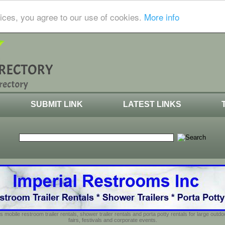
ices, you agree to our use of cookies.
More info
SUBMIT LINK
LATEST LINKS
s mobile restroom trailer rentals, shower trailer rentals and porta potty rentals for large out
fairs, festivals and corporate events.