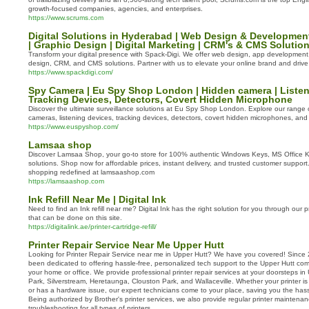
growth-focused companies, agencies, and enterprises.
https://www.scrums.com
Digital Solutions in Hyderabad | Web Design & Developmen
| Graphic Design | Digital Marketing | CRM's & CMS Solutio
Transform your digital presence with Spack-Digi. We offer web design, app development, 
design, CRM, and CMS solutions. Partner with us to elevate your online brand and drive 
https://www.spackdigi.com/
Spy Camera | Eu Spy Shop London | Hidden camera | Listen
Tracking Devices, Detectors, Covert Hidden Microphone
Discover the ultimate surveillance solutions at Eu Spy Shop London. Explore our range
cameras, listening devices, tracking devices, detectors, covert hidden microphones, an
https://www.euspyshop.com/
Lamsaa shop
Discover Lamsaa Shop, your go-to store for 100% authentic Windows Keys, MS Office 
solutions. Shop now for affordable prices, instant delivery, and trusted customer suppor
shopping redefined at lamsaashop.com
https://lamsaashop.com
Ink Refill Near Me | Digital Ink
Need to find an Ink refill near me? Digital Ink has the right solution for you through our pri
that can be done on this site.
https://digitalink.ae/printer-cartridge-refill/
Printer Repair Service Near Me Upper Hutt
Looking for Printer Repair Service near me in Upper Hutt? We have you covered! Sinc
been dedicated to offering hassle-free, personalized tech support to the Upper Hutt comm
your home or office. We provide professional printer repair services at your doorsteps in
Park, Silverstream, Heretaunga, Clouston Park, and Wallaceville. Whether your printer is 
or has a hardware issue, our expert technicians come to your place, saving you the hass
Being authorized by Brother's printer services, we also provide regular printer maintena
troubleshooting for all types of printers.