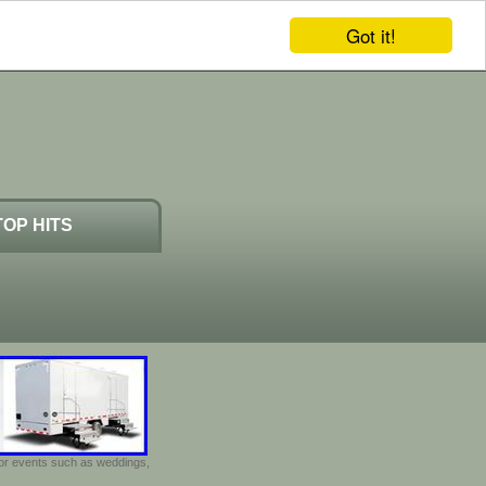
Got it!
TOP HITS
door events such as weddings,