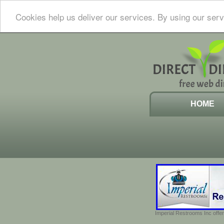
Cookies help us deliver our services. By using our serv
HOME
Imperial Restrooms Inc offer