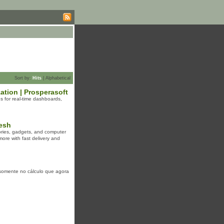
Sort by:
Hits
|
Alphabetical
ation | Prosperasoft
s for real-time dashboards,
esh
ories, gadgets, and computer
ore with fast delivery and
 somente no cálculo que agora