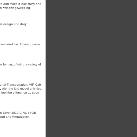
ace and make it look shiny and
ai #cleaningsweeping
ss design and daily
sticated flair. Offering warm
 format, offering a variety of
onal Transportation, VIP Cab
 with the late model only fleet
 feel the difference as soon
on Silver 4510 CPU, 64GB
d and virtualization.