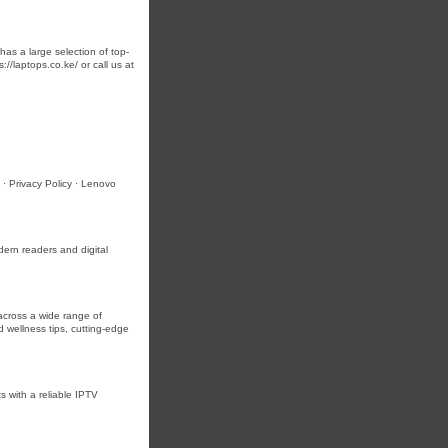
as a large selection of top-
//laptops.co.ke/ or call us at
· Privacy Policy · Lenovo
ern readers and digital
across a wide range of
d wellness tips, cutting-edge
s with a reliable IPTV