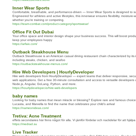
Inner Wear Sports
Comfortable, breathable, and performance-driven — Inner Wear Sports is designed to s
Engineered for athletes and active lifestyles, this innerwear ensures flexibility, moisture-
whether you're training or competing.
https://team-combat.com/product-category/sportswear/
Office Fit Out Dubai
Your office space and interior design shape your business success. This will boost product
keep your employees happy
https://arfaix.com/
Outback Steakhouse Menu
Outback Steakhouse is an American casual dining restaurant chain characterized by its Au
including steaks, chicken, and seafoo
https://outbacksteakhouse-menus.com/
Hire Web Developers | HourlyDeveloper
Hire web developers from HourlyDeveloper — expert teams that deliver responsive, secu
web applications. Get a free 30-minute consultation and access to versatile developers 
Node.js, Angular, GoLang, Python, and more.
https://hourlydeveloper.io/hire-web-developers
baby names
Looking for baby names that mean miracle or blessing? Explore rare and famous choice
Lucasta, and Marvella to find the name that celebrates your child’s arrival
https://nameonideas.com/
Tretiva: Acne Treatment
effets secondaires här finns något för alla. Vi jämför fördelar och nackdelar för att hjälpa
https://medrad.su
Live Tracker