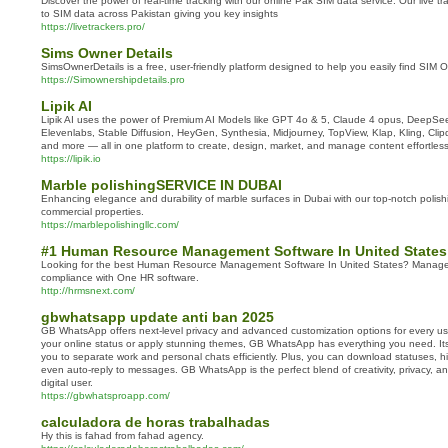
Discover the power of real-time tracking with our online Pak SIM data service. Our live tr
to SIM data across Pakistan giving you key insights
https://livetrackers.pro/
Sims Owner Details
SimsOwnerDetails is a free, user-friendly platform designed to help you easily find SIM O
https://Simownershipdetails.pro
Lipik AI
Lipik AI uses the power of Premium AI Models like GPT 4o & 5, Claude 4 opus, DeepSeek
Elevenlabs, Stable Diffusion, HeyGen, Synthesia, Midjourney, TopView, Klap, Kling, Cli
and more — all in one platform to create, design, market, and manage content effortless
https://lipik.io
Marble polishingSERVICE IN DUBAI
Enhancing elegance and durability of marble surfaces in Dubai with our top-notch polishi
commercial properties.
https://marblepolishingllc.com/
#1 Human Resource Management Software In United States
Looking for the best Human Resource Management Software In United States? Manage 
compliance with One HR software.
http://hrmsnext.com/
gbwhatsapp update anti ban 2025
GB WhatsApp offers next-level privacy and advanced customization options for every us
your online status or apply stunning themes, GB WhatsApp has everything you need. Its
you to separate work and personal chats efficiently. Plus, you can download statuses, hi
even auto-reply to messages. GB WhatsApp is the perfect blend of creativity, privacy, 
digital user.
https://gbwhatsproapp.com/
calculadora de horas trabalhadas
Hy this is fahad from fahad agency.