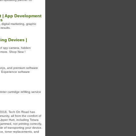
t | App Development
ns
digital marketing, graphic
results.
ing Devices |
 of spy camera, hidden
d more. Shop Now !
Keys, and premium software
t. Experience software
nter cartridge refilling service
e 2018, Tech On Road has
unity, all from the comfort of
 Upper Hutt, including Totara
jammed, not printing correctly,
le of transporting your device.
nce, toner replacements, and