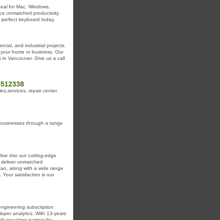
deal for Mac, Windows,
nce unmatched productivity
r perfect keyboard today.
cial, and industrial projects.
r your home or business. Our
 in Vancouver. Give us a call
5512338
,services, repair center
 businesses through a range
ive into our cutting-edge
 deliver unmatched
tan, along with a wide range
 Your satisfaction is our
ngineering subscription
loper analytics. With 13-years
ish-speaking partner for