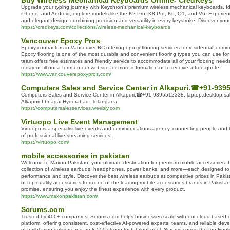
Buy Wireless Mechanical Keyboards Online- CredKeys
Upgrade your typing journey with Keychron's premium wireless mechanical keyboards. I
iPhone, and Android, explore models like the K2 Pro, K8 Pro, K6, Q1, and V6. Experie
and elegant design, combining precision and versatility in every keystroke. Discover you
https://credkeys.com/collections/wireless-mechanical-keyboards
Vancouver Epoxy Pros
Epoxy contractors in Vancouver BC offering epoxy flooring services for residential, commer
Epoxy flooring is one of the most durable and convenient flooring types you can use fo
team offers free estimates and friendly service to accommodate all of your flooring needs
today or fill out a form on our website for more information or to receive a free quote.
https://www.vancouverepoxypros.com/
Computers Sales and Service Center in Alkapuri.☎+91-939
Computers Sales and Service Center in Alkapuri.☎+91-9395512338, laptop,desktop,sales
Alkapuri Lbnagar,Hyderabad ,Telangana
https://computersalesservices.weebly.com
Virtuopo Live Event Management
Virtuopo is a specialist live events and communications agency, connecting people and
of professional live streaming services.
https://virtuopo.com/
mobile accessories in pakistan
Welcome to Maxon Pakistan, your ultimate destination for premium mobile accessories. D
collection of wireless earbuds, headphones, power banks, and more—each designed to
performance and style. Discover the best wireless earbuds at competitive prices in Pakis
of top-quality accessories from one of the leading mobile accessories brands in Pakistan.
promise, ensuring you enjoy the finest experience with every product.
https://www.maxonpakistan.com/
Scrums.com
Trusted by 400+ companies, Scrums.com helps businesses scale with our cloud-based e
platform, offering consistent, cost-effective AI-powered experts, teams, and reliable deve
of trailblazing delivery and an 8,500-strong tech talent pool, Scrums.com is the top Engl