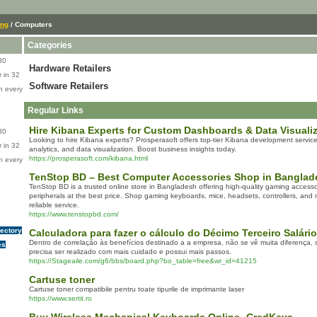
ing
/ Computers
Categories
80
Hardware Retailers
 in 32
Software Retailers
n every
Regular Links
Hire Kibana Experts for Custom Dashboards & Data Visualiz
80
Looking to hire Kibana experts? Prosperasoft offers top-tier Kibana development service
 in 32
analytics, and data visualization. Boost business insights today.
https://prosperasoft.com/kibana.html
n every
TenStop BD – Best Computer Accessories Shop in Banglad
TenStop BD is a trusted online store in Bangladesh offering high-quality gaming access
peripherals at the best price. Shop gaming keyboards, mice, headsets, controllers, and m
reliable service.
https://www.tenstopbd.com/
rectory
Calculadora para fazer o cálculo do Décimo Terceiro Salário
Dentro de correlação às benefícios destinado a a empresa, não se vê muita diferença,
es
precisa ser realizado com mais cuidado e possui mais passos.
https://Stageaile.com/g6/bbs/board.php?bo_table=free&wr_id=41215
Cartuse toner
Cartuse toner compatibile pentru toate tipurile de imprimante laser
https://www.sertit.ro