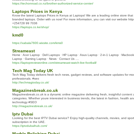
https://techonroad.co.nz/brother-authorized-service-center/
Laptops Prices in Kenya
Know the latest Laptops Prices in Kenya at Laptops! We are a leading online store that h
branded laptops. Order with us now! For more information, you can visit our website https:
+254728 99 7036
https://laptops.co.ke/shop/
kmd0
https://xabala7600.wixsite.com/kms0
Streameast
Home · Acer Laptop · Dell Laptops · HP Laptop · Asus Laptop · 2-in-1 Laptop · Macbook 
Laptop · Gaming Laptop · News · Contact Us ....
https://laptopreviewonline.com/streameast-watch-live-football/
Tech Mag Today UK
Tech Mag Today delivers fresh tech news, gadget reviews, and software updates for mod
professionals. #seo
http://techmagtoday.co.uk/
Magazinesbreak.co.uk
Magazinesbreak.co.uk is a dynamic online magazine delivering fresh, insightful content 
categories. Whether youre interested in business trends, the latest in fashion, health an
technology #SEO
http://magazinesbreak.co.uk/
Iptv Dubai
Looking for the best IPTV Dubai service? Enjoy high-quality channels, movies, and sport
subscription in the UAE.
https://iptvdubaihub.com/
Marble Polishing Dubai