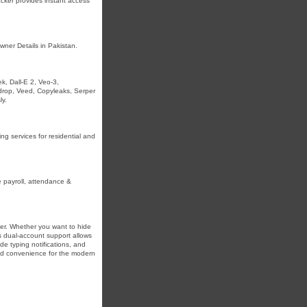
acker provides instant access
wner Details in Pakistan.
, Dall-E 2, Veo-3,
pdrop, Veed, Copyleaks, Serper
ly.
ng services for residential and
payroll, attendance &
er. Whether you want to hide
 dual-account support allows
de typing notifications, and
and convenience for the modern