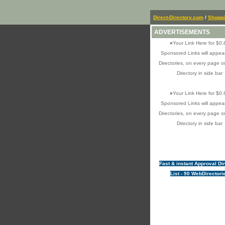
Direct-Directory.com
/
Shopp
ADVERTISEMENTS
»
Your Link Here for $0.
Sponsored Links will appear
Directories, on every page o
Directory in side bar
»
Your Link Here for $0.
Sponsored Links will appear
Directories, on every page o
Directory in side bar
Fast & instant Approval Di
List - 90 WebDirectori