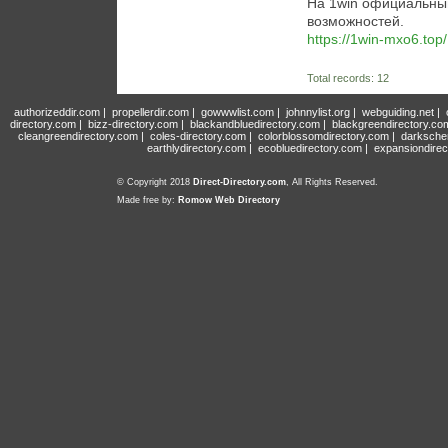
На 1win официальны
возможностей.
https://1win-mxo6.top/
Total records: 12
authorizeddir.com
|
propellerdir.com
|
gowwwlist.com
|
johnnylist.org
|
webguiding.net
|
directory.com
|
bizz-directory.com
|
blackandbluedirectory.com
|
blackgreendirectory.co
cleangreendirectory.com
|
coles-directory.com
|
colorblossomdirectory.com
|
darksche
earthlydirectory.com
|
ecobluedirectory.com
|
expansiondirec
© Copyright 2018
Direct-Directory.com
, All Rights Reserved.
Made free by:
Romow Web Directory