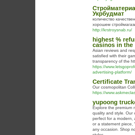
Стройматериа
Укрбудмат
количество качестве
хорошем строймагазин
http://krstroysnab.ru/
highest % refu
casinos in the
Asian reviews and res
satisfied with their g
transparency of the ht
https://www.letsgoprof
advertising-platform/
Certificate Tra
Our cosmopolitan Coll
https://www.askmeclas
yupoong truck
Explore the premium r
quality and style. Our
perfect for a modern, 
or a statement piece, 
any occasion. Shop n
styles.