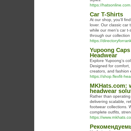
https://hatsonline.co
Car T-Shirts
At our shop, you'll fin
lover. Our classic car
while our men’s car t-
through our collection
https://directoryforr
Yupoong Caps 
Headwear
Explore Yupoong’s coll
Designed for comfort, d
creators, and fashion
https://shop.flexfit-
MKHats.com: w
headwear solu
Rather than operating
delivering scalable, r
footwear collections. 
complete outfits, stre
https://www.mkhats.c
Рекомендуемы