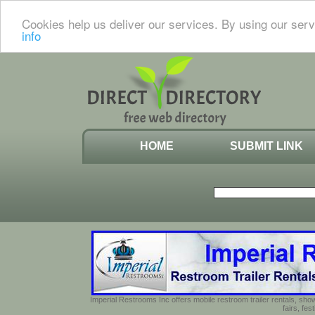
Cookies help us deliver our services. By using our serv
info
HOME
SUBMIT LINK
Imperial Restrooms Inc offers mobile restroom trailer rentals, show
fairs, fe