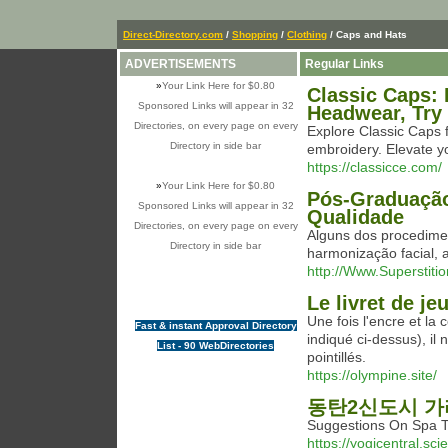
Direct-Directory.com
/
Shopping
/
Clothing
/ Caps and Hats
ADVERTISEMENTS
Regular Links
»
Your Link Here for $0.80
Classic Caps: 
Sponsored Links will appear in 32
Headwear, Try
Directories, on every page on every
Explore Classic Caps 
Directory in side bar
embroidery. Elevate yo
https://classicce.com/
»
Your Link Here for $0.80
Pós-Graduaçã
Sponsored Links will appear in 32
Qualidade
Directories, on every page on every
Alguns dos procedime
Directory in side bar
harmonização facial, 
http://Www.Superstiti
Le livret de j
Une fois l'encre et la
Fast & instant Approval Directory
indiqué ci-dessus), il
List - 90 WebDirectories
pointillés.
https://olympine.site/
동탄2신도시 
Suggestions On Sp
https://yogicentral.s