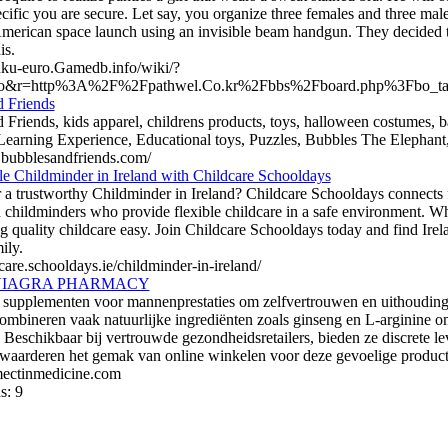
ecific you are secure. Let say, you organize three females and three mal
American space launch using an invisible beam handgun. They decided th
is.
tuku-euro.Gamedb.info/wiki/?
o&r=http%3A%2F%2Fpathwel.Co.kr%2Fbbs%2Fboard.php%3Fbo_t
 Friends
 Friends, kids apparel, childrens products, toys, halloween costumes, 
Learning Experience, Educational toys, Puzzles, Bubbles The Elephant, 
p.bubblesandfriends.com/
le Childminder in Ireland with Childcare Schooldays
 a trustworthy Childminder in Ireland? Childcare Schooldays connects fa
 childminders who provide flexible childcare in a safe environment. Whe
g quality childcare easy. Join Childcare Schooldays today and find Ire
ily.
dcare.schooldays.ie/childminder-in-ireland/
VIAGRA PHARMACY
 supplementen voor mannenprestaties om zelfvertrouwen en uithoudin
ombineren vaak natuurlijke ingrediënten zoals ginseng en L-arginine o
Beschikbaar bij vertrouwde gezondheidsretailers, bieden ze discrete lev
waarderen het gemak van online winkelen voor deze gevoelige product
rmectinmedicine.com
s: 9
list.org
|
webguiding.net
|
onecooldir.com
|
1directory.org
|
alive2di