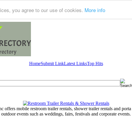
ices, you agree to our use of cookies.
More info
Home
Submit Link
Latest Links
Top Hits
 offers mobile restroom trailer rentals, shower trailer rentals and porta 
outdoor events such as weddings, fairs, festivals and corporate events.