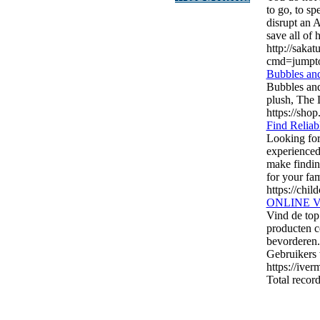
to go, to sp
disrupt an 
save all of h
http://saka
cmd=jumpt
Bubbles and
Bubbles and
plush, The 
https://sho
Find Reliab
Looking for
experienced
make findin
for your fam
https://chil
ONLINE 
Vind de top
producten c
bevorderen. 
Gebruikers 
https://ive
Total record
authorizeddir.com
|
propellerdir.com
|
gowwwlist.com
|
johnny