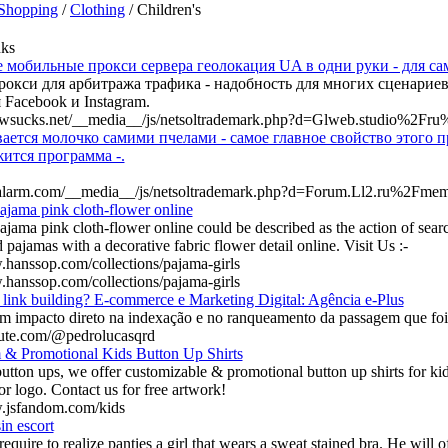
Shopping
/
Clothing
/ Children's
nks
 мобильные прокси сервера геолокация UA в одни руки - для са
окси для арбитража трафика - надобность для многих сценариев
 Facebook и Instagram.
lawsucks.net/__media__/js/netsoltrademark.php?d=Glweb.studio%2Fr
ется молочко самими пчелами - самое главное свойство этого пр
ится программа -.
htalarm.com/__media__/js/netsoltrademark.php?d=Forum.Ll2.ru%2Fm
ajama pink cloth-flower online
ajama pink cloth-flower online could be described as the action of sear
 pajamas with a decorative fabric flower detail online. Visit Us :-
.hanssop.com/collections/pajama-girls
.hanssop.com/collections/pajama-girls
link building? E-commerce e Marketing Digital: Agência e-Plus
em impacto direto na indexação e no ranqueamento da passagem que foi
fute.com/@pedrolucasqrd
 & Promotional Kids Button Up Shirts
tton ups, we offer customizable & promotional button up shirts for kids
r logo. Contact us for free artwork!
w.jsfandom.com/kids
in escort
equire to realize panties a girl that wears a sweat stained bra. He will 