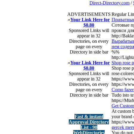
Direct-Directory.com
/
ADVERTISEMENTS
Regular Li
»
Your Link Here for
Приватные
$0.80
Сотовые пр
Sponsored Links will
прокси для
appear in 32
http://Bak
Directories, on every
Вырабатыва
page on every
нем содерж
Directory in side bar
%%
http://Lig
»
Your Link Here for
Shop rose p
$0.80
Shop rose p
Sponsored Links will
rose-colored
appear in 32
https://www
Directories, on every
https://www
page on every
Como fazer 
Directory in side bar
Tudo isto t
https://Mta
Get Custom
At custom bu
Fast & instant
your brand o
Approval Directory
https://ww
List - 90
gerçek mers
WebDirectories
You do not r