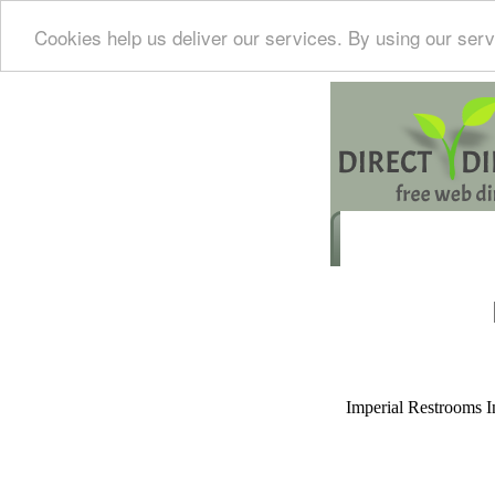
Cookies help us deliver our services. By using our serv
Imperial Restrooms Inc