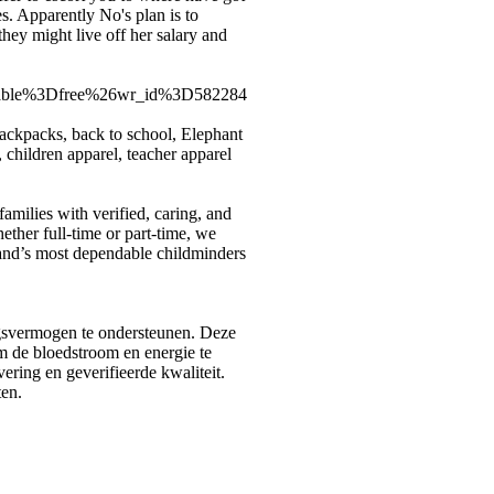
es. Apparently No's plan is to
ey might live off her salary and
able%3Dfree%26wr_id%3D582284
backpacks, back to school, Elephant
children apparel, teacher apparel
milies with verified, caring, and
ther full-time or part-time, we
land’s most dependable childminders
gsvermogen te ondersteunen. Deze
m de bloedstroom en energie te
ering en geverifieerde kwaliteit.
en.
rectory.com
|
arcticdirectory.com
|
aurora-directory.com
|
azure-