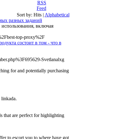
Sort by:
Hits
|
Alphabetical
мых разных заданий
 использования, включая
u%2Fbest-top-proxy%2F
одукта состоит в том - что в
ember.php%3F695629-Svetlanalxg
ching for and potentially purchasing
 linkada.
 that are perfect for highlighting
offer to escort you to where have got