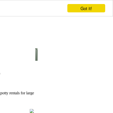
Got it!
potty rentals for large