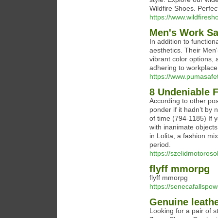
Wildfire Shoes. Perfe
https://www.wildfires
Men's Work Sa
In addition to functio
aesthetics. Their Men
vibrant color options, 
adhering to workplace 
https://www.pumasafe
8 Undeniable 
According to other pos
ponder if it hadn’t by 
of time (794-1185) If 
with inanimate objects
in Lolita, a fashion m
period.
https://szelidmotoros
flyff mmorpg
flyff mmorpg
https://senecafallspo
Genuine leathe
Looking for a pair of 