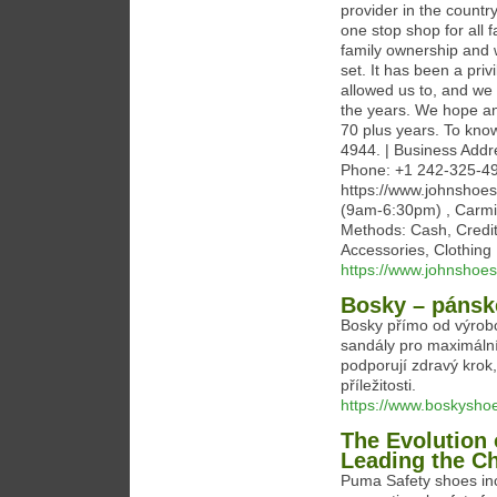
provider in the countr
one stop shop for all 
family ownership and w
set. It has been a pri
allowed us to, and we
the years. We hope and
70 plus years. To know
4944. | Business Addr
Phone: +1 242-325-49
https://www.johnshoes
(9am-6:30pm) , Carmi
Methods: Cash, Credi
Accessories, Clothing
https://www.johnshoe
Bosky – pánské
Bosky přímo od výrob
sandály pro maximální
podporují zdravý krok,
příležitosti.
https://www.boskysho
The Evolution 
Leading the C
Puma Safety shoes inc