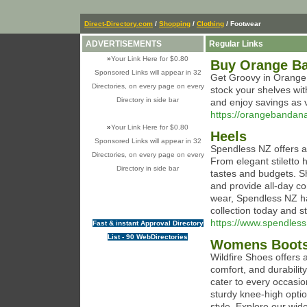
Direct-Directory.com
/
Shopping
/
Clothing
/ Footwear
ADVERTISEMENTS
Regular Links
»
Your Link Here for $0.80
Buy Orange Ba
Sponsored Links will appear in 32
Get Groovy in Orange:
Directories, on every page on every
stock your shelves wi
Directory in side bar
and enjoy savings as vi
https://orangebandan
»
Your Link Here for $0.80
Heels
Sponsored Links will appear in 32
Spendless NZ offers a 
Directories, on every page on every
From elegant stiletto h
Directory in side bar
tastes and budgets. S
and provide all-day co
wear, Spendless NZ ha
collection today and s
https://www.spendles
Fast & instant Approval Directory
List - 90 WebDirectories
Womens Boot
Wildfire Shoes offers 
comfort, and durabili
cater to every occasio
sturdy knee-high opti
style. Explore our wid