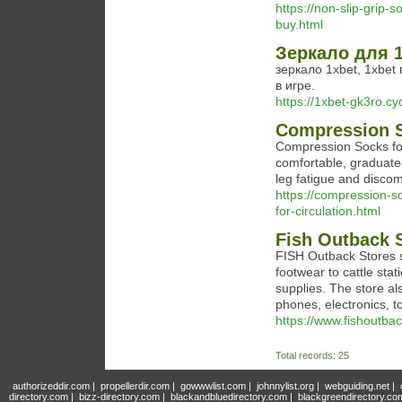
https://non-slip-grip-
buy.html
Зеркало для 1
зеркало 1xbet, 1xbet
в игре.
https://1xbet-gk3ro.cy
Compression S
Compression Socks for
comfortable, graduate
leg fatigue and discom
https://compression-s
for-circulation.html
Fish Outback 
FISH Outback Stores se
footwear to cattle sta
supplies. The store al
phones, electronics, 
https://www.fishoutbac
Total records: 25
authorizeddir.com
|
propellerdir.com
|
gowwwlist.com
|
johnnylist.org
|
webguiding.net
|
directory.com
|
bizz-directory.com
|
blackandbluedirectory.com
|
blackgreendirectory.co