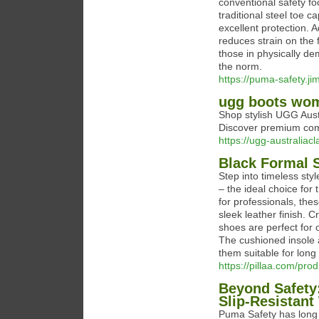
conventional safety fo
traditional steel toe c
excellent protection. 
reduces strain on the f
those in physically de
the norm.
https://puma-safety.ji
ugg boots wo
Shop stylish UGG Austr
Discover premium comf
https://ugg-australiac
Black Formal 
Step into timeless st
– the ideal choice for
for professionals, the
sleek leather finish. 
shoes are perfect for 
The cushioned insole a
them suitable for long
https://pillaa.com/pro
Beyond Safety
Slip-Resistan
Puma Safety has long b