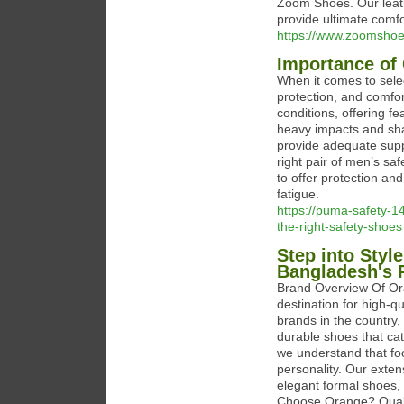
Zoom Shoes. Our leath
provide ultimate comfo
https://www.zoomshoes
Importance of
When it comes to selec
protection, and comfo
conditions, offering fe
heavy impacts and shar
provide adequate supp
right pair of men’s s
to offer protection an
fatigue.
https://puma-safety-
the-right-safety-shoes
Step into Styl
Bangladesh's 
Brand Overview Of Ora
destination for high-q
brands in the country,
durable shoes that cat
we understand that foot
personality. Our exten
elegant formal shoes, 
Choose Orange? Qualit