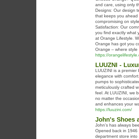
and care, using only t
Designs: Our design t
that keeps you ahead o
compromising on style
Satisfaction: Our com
you find exactly what 
at Orange Lifestyle. W
Orange has got you co
Orange – where style 
https://orangelifestyle
LUUZNI - Luxu
LUUZINI is a premier 
elegance with comfort.
pumps to sophisticated
meticulously crafted wi
feel. At LUUZINI, we b
no matter the occasion
and enhances your wa
https://luuzini.com/
John's Shoes 
John’s has always bee
Opened back in 1946 b
department store into a