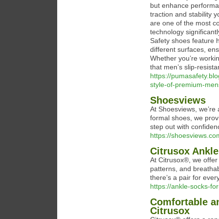
but enhance performan
traction and stability 
are one of the most c
technology significant
Safety shoes feature h
different surfaces, en
Whether you’re workin
that men’s slip-resista
https://pumasafety.bl
style-of-premium-mens
Shoesviews
At Shoesviews, we’re a
formal shoes, we provi
step out with confiden
https://shoesviews.co
Citrusox Ankl
At Citrusox®, we offer
patterns, and breathab
there’s a pair for ever
https://ankle-socks-
Comfortable a
Citrusox