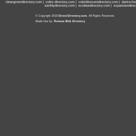
cleangreendirectory.com
|
coles-directory.com
|
colorblossomdirectory.com
|
darksche
earthlydirectory.com
|
ecobluedirectory.com
|
expansiondirec
© Copyright 2018
Direct-Directory.com
, All Rights Reserved.
Made free by:
Romow Web Directory