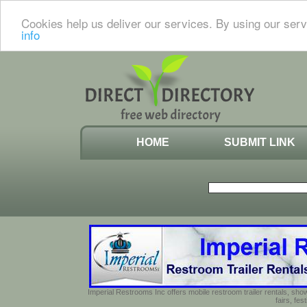
Cookies help us deliver our services. By using our serv
info
HOME
SUBMIT LINK
Imperial Restrooms Inc offers mobile restroom trailer rentals, show
fairs, fe