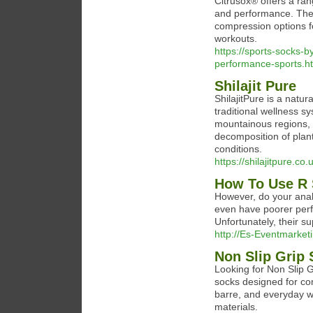
Citrusox® offers a ran
and performance. Thei
compression options fo
workouts.
https://sports-socks-
performance-sports.h
Shilajit Pure
ShilajitPure is a natu
traditional wellness s
mountainous regions, 
decomposition of plan
conditions.
https://shilajitpure.co.
How To Use R 
However, do your anal
even have poorer perf
Unfortunately, their s
http://Es-Eventmarket
Non Slip Grip
Looking for Non Slip G
socks designed for com
barre, and everyday w
materials.