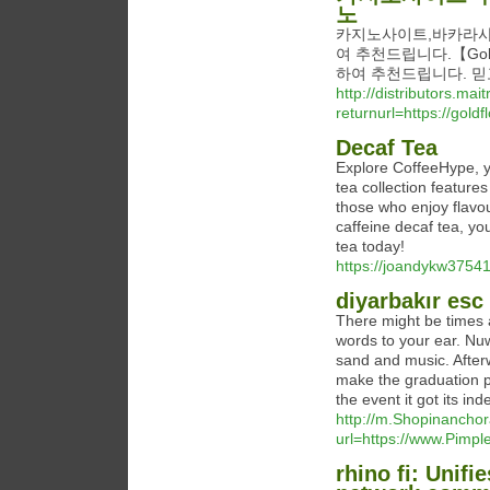
노
카지노사이트,바카라사
여 추천드립니다.【Gol
하여 추천드립니다. 믿
http://distributors.ma
returnurl=https://g
Decaf Tea
Explore CoffeeHype, yo
tea collection feature
those who enjoy flavou
caffeine decaf tea, yo
tea today!
https://joandykw37541
diyarbakır esc
There might be times 
words to your ear. Nu
sand and music. After
make the graduation p
the event it got its i
http://m.Shopinancho
url=https://www.Pim
rhino fi: Unifi