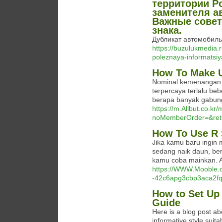
территории Р
заменителя а
Важные совет
знака.
Дубликат автомобильн
https://buzulukmedia.
poleznaya-informatsiy
How To Make U
Nominal kemenangan y
terpercaya terlalu be
berapa banyak gabun
https://m.Allbut.co.kr
noMemberOrder=&re
How To Use R 
Jika kamu baru ingin
sedang naik daun, ber
kamu coba mainkan. An
https://WWW.Mooble.co
-42c6apg3cbp3aca2f
How to Set Up 
Guide
Here is a blog post ab
informative style suita