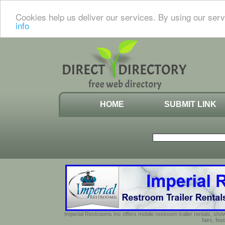
Cookies help us deliver our services. By using our serv
info
HOME
SUBMIT LINK
Imperial Restrooms Inc offers mobile restroom trailer rentals, show
fairs, fe