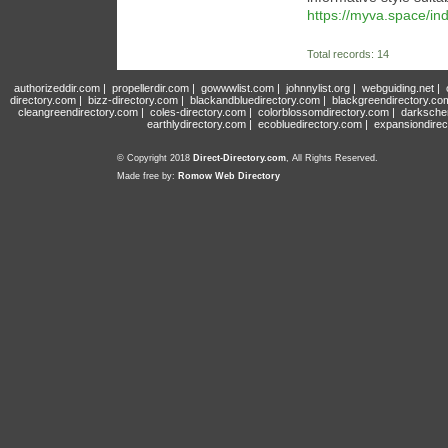
https://myva.space/i
Total records: 14
authorizeddir.com
|
propellerdir.com
|
gowwwlist.com
|
johnnylist.org
|
webguiding.net
|
directory.com
|
bizz-directory.com
|
blackandbluedirectory.com
|
blackgreendirectory.co
cleangreendirectory.com
|
coles-directory.com
|
colorblossomdirectory.com
|
darksche
earthlydirectory.com
|
ecobluedirectory.com
|
expansiondirec
© Copyright 2018
Direct-Directory.com
, All Rights Reserved.
Made free by:
Romow Web Directory