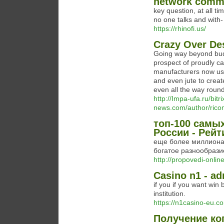
network comm
key question, at all ti
no one talks and with
https://rhinofi.us/
Crazy Over De
Going way beyond budge
prospect of proudly c
manufacturers now use 
and even jute to creat
even all the way roun
http://Impa-ufa.ru/bitr
news.com/author/ric
топ-100 самы
России - Рейт
еще более миллиона т
богатое разнообрази
http://propovedi-online
Casino n1 - a
if you if you want win
institution.
https://n1casino-eu.c
Получение ко