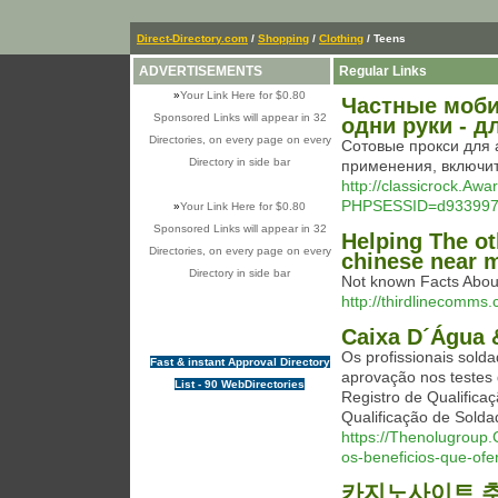
Direct-Directory.com
/
Shopping
/
Clothing
/ Teens
ADVERTISEMENTS
Regular Links
»
Your Link Here for $0.80
Частные моби
Sponsored Links will appear in 32
одни руки - 
Directories, on every page on every
Сотовые прокси для 
Directory in side bar
применения, включит
http://classicrock.Aw
PHPSESSID=d9339976
»
Your Link Here for $0.80
Sponsored Links will appear in 32
Helping The o
Directories, on every page on every
chinese near 
Directory in side bar
Not known Facts Abo
http://thirdlinecomms.
Caixa D´Água &
Os profissionais s
Fast & instant Approval Directory
aprovação nos testes
List - 90 WebDirectories
Registro de Qualific
Qualificação de Solda
https://Thenolugroup.
os-beneficios-que-ofe
카지노사이트 추