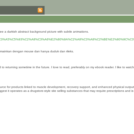
see a darkish abstract background picture with subtle animations.
C3%A5%C5%93%C2%A8%C3%A6%E2%80%9A%C2%A8%C3%A8%C2%BE%E2%80%9C%C
 mainkan dengan mouse dan hanya duduk dan rileks.
ard to returning sometime in the future. I love to read, preferably on my ebook reader. I like to
ce for products linked to muscle development, recovery support, and enhanced physical output, w
t operates as a drugstore-style site selling substances that may require prescriptions and is rela