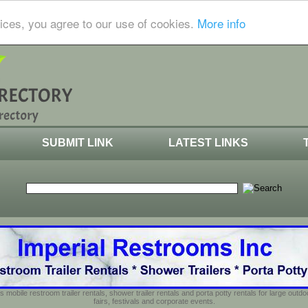
ices, you agree to our use of cookies.
More info
SUBMIT LINK
LATEST LINKS
s mobile restroom trailer rentals, shower trailer rentals and porta potty rentals for large out
fairs, festivals and corporate events.