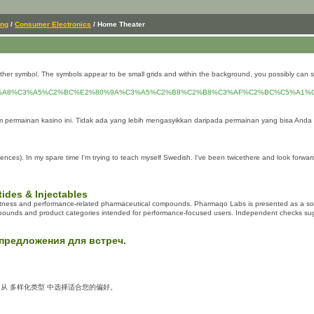
ing
/
Consumer Electronics
/ Home Theater
another symbol. The symbols appear to be small grids and within the background, you possibly can 
%A8%C3%A5%C2%BC%E2%80%9A%C3%A5%C2%B8%C2%B8%C3%AF%C2%BC%C5%A1%
permainan kasino ini. Tidak ada yang lebih mengasyikkan daripada permainan yang bisa Anda
ciences). In my spare time I'm trying to teach myself Swedish. I've been twicethere and look forw
ides & Injectables
 fitness and performance-related pharmaceutical compounds. Pharmaqo Labs is presented as a sour
ounds and product categories intended for performance-focused users. Independent checks suggest i
предложения для встреч.
。从 多样化类型 中选择适合您的偏好。