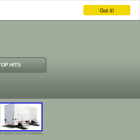
Got it!
TOP HITS
door events such as weddings,