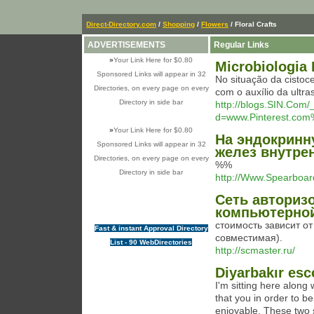
Direct-Directory.com
/
Shopping
/
Flowers
/ Floral Crafts
ADVERTISEMENTS
Regular Links
»
Your Link Here for $0.80
Microbiologia 
Sponsored Links will appear in 32
No situação da cistoce
Directories, on every page on every
com o auxílio da ultr
Directory in side bar
http://blogs.SIN.Com
d=www.Pinterest.com
»
Your Link Here for $0.80
На эндокринн
Sponsored Links will appear in 32
желез внутре
Directories, on every page on every
%%
Directory in side bar
http://Www.Spearbo
Сеть авториз
компьютерной
стоимость зависит о
Fast & instant Approval Directory
совместимая).
List - 90 WebDirectories
http://scmaster.ru/
Diyarbakır esc
I'm sitting here along 
that you in order to b
enjoyable. These two s