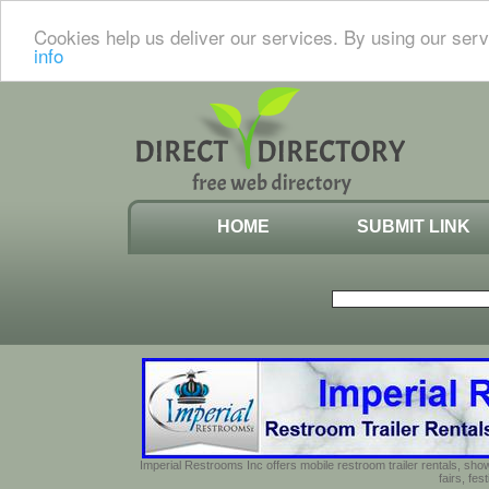
Cookies help us deliver our services. By using our serv
info
HOME
SUBMIT LINK
Imperial Restrooms Inc offers mobile restroom trailer rentals, show
fairs, fe