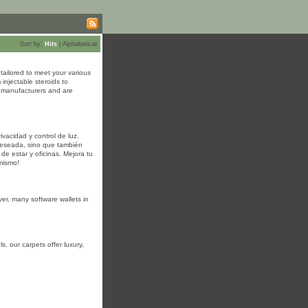
Sort by:
Hits
|
Alphabetical
tailored to meet your various
injectable steroids to
d manufacturers and are
vacidad y control de luz.
 deseada, sino que también
de estar y oficinas. Mejora tu
mismo!
ver, many software wallets in
s, our carpets offer luxury,