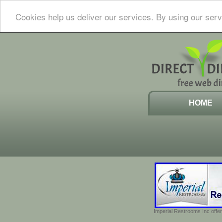
Cookies help us deliver our services. By using our serv
HOME
Imperial Restrooms Inc offer