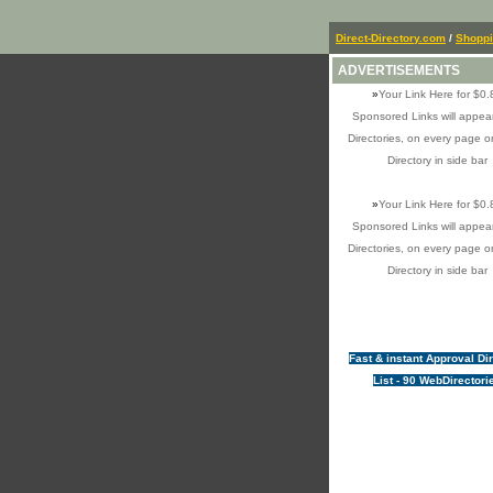
Direct-Directory.com
/
Shopp
ADVERTISEMENTS
»
Your Link Here for $0.
Sponsored Links will appear
Directories, on every page o
Directory in side bar
»
Your Link Here for $0.
Sponsored Links will appear
Directories, on every page o
Directory in side bar
Fast & instant Approval Di
List - 90 WebDirectori