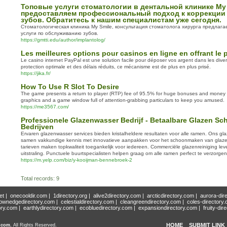
Топовые услуги стоматологии в дентальной клинике My
предоставляем профессиональный подход к коррекции
зубов. Обратитесь к нашим специалистам уже сегодня.
Стоматологическая клиника My Smile, консультация стоматолога хирурга предлаг
услуги по обслуживанию зубов.
https://gmtti.edu/author/implantolog/
Les meilleures options pour casinos en ligne en offrant le 
Le casino internet PayPal est une solution facile pour déposer vos argent dans les dive
protection optimale et des délais réduits, ce mécanisme est de plus en plus prisé.
https://jika.fr/
How To Use R Slot To Desire
The game presents a return to player (RTP) fee of 95.5% for huge bonuses and money w
graphics and a game window full of attention-grabbing particulars to keep you amused.
https://me3567.com/
Professionele Glazenwasser Bedrijf - Betaalbare Glazen S
Bedrijven
Ervaren glazenwasser services bieden kristalheldere resultaten voor alle ramen. Ons gla
samen vakkundige kennis met innovatieve aanpakken voor het schoonmaken van glaz
tarieven maken topkwaliteit toegankelijk voor iedereen. Commerciële glazenreiniging lev
uitstraling. Punctuele buurtspecialisten helpen graag om alle ramen perfect te verzorgen
https://m.yelp.com/biz/y-kooijman-bennebroek-2
Total records: 9
et
|
onecooldir.com
|
1directory.org
|
alive2directory.com
|
arcticdirectory.com
|
aurora-dir
ownedgedirectory.com
|
celestialdirectory.com
|
cleangreendirectory.com
|
coles-directory
ory.com
|
earthlydirectory.com
|
ecobluedirectory.com
|
expansiondirectory.com
|
fruity-dir
HOME
SUBMIT LINK
y.com
, All Rights Reserved.