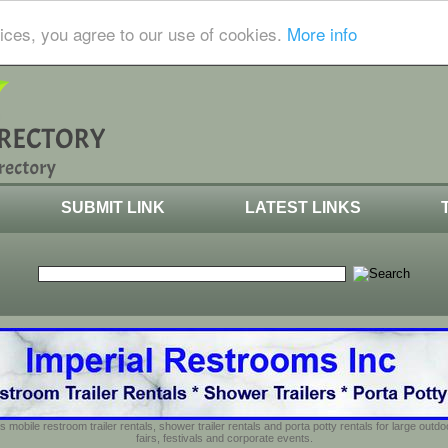
ices, you agree to our use of cookies.
More info
SUBMIT LINK
LATEST LINKS
s mobile restroom trailer rentals, shower trailer rentals and porta potty rentals for large out
fairs, festivals and corporate events.