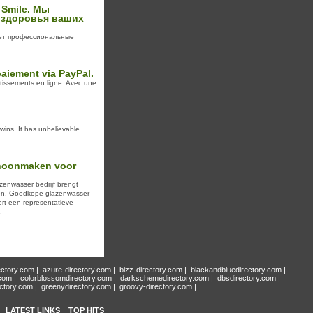
 Smile. Мы
 здоровья ваших
ает профессиональные
paiement via PayPal.
rtissements en ligne. Avec une
ins. It has unbelievable
choonmaken voor
zenwasser bedrijf brengt
en. Goedkope glazenwasser
ert een representatieve
.
ectory.com
|
azure-directory.com
|
bizz-directory.com
|
blackandbluedirectory.com
|
.com
|
colorblossomdirectory.com
|
darkschemedirectory.com
|
dbsdirectory.com
|
ectory.com
|
greenydirectory.com
|
groovy-directory.com
|
LATEST LINKS
TOP HITS