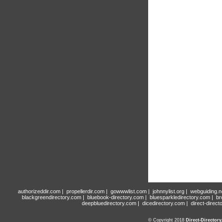
authorizeddir.com
|
propellerdir.com
|
gowwwlist.com
|
johnnylist.org
|
webguiding.n
blackgreendirectory.com
|
bluebook-directory.com
|
bluesparkledirectory.com
|
br
deepbluedirectory.com
|
dicedirectory.com
|
direct-direct
© Copyright 2018
Direct-Director