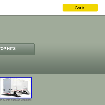
Got it!
TOP HITS
door events such as weddings,