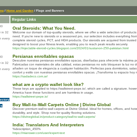
ing
/
Home and Garden
/ Flags and Banners
Regular Links
80
Oral Steroids: What You Need.
 in 32
Welcome our domain of top-quality steroids, where we offer a wide selection of products 
need. If you're new to steroids or a seasoned pro, our selection includes everything from 
n every
complete steroid cycles, PCT, and HGH products. Our steroids are acquired from truste
designed to boost your fitness levels, enabling you to reach peak results securely.
https://injectable-steroid-cycles.blogspot.com/2024/01/sustanon-250-pakistan.html
Persianas enrollables opacas
80
Descubre nuestras persianas enrollables opacas, diseñadas para ofrecerte la máxima pri
 in 32
Fabricadas con materiales de alta calidad, estas persianas no solo bloquean la luz no
añaden un toque de elegancia a cualquier habitación. Perfectas para dormitorios, salas 
n every
confort y estilo con nuestras persianas enrollables opacas. ¡Transforma tu espacio hoy 
https://sadadeco.com.ar/
what are a crypto wallet look like?
These keys are applied to https://wallstreet-pepe.io/, which are called a signature. howe
America have these functions and are harmless in usage.
https://wallstreet-pepe.io/
rectory
Buy Wall-to-Wall Carpets Online | Divine Global
es
Discover premium wall-to-wall carpets at Divine Global. Ideal for homes, offices, and hotel
durability, and style. Shop now for quality flooring solutions.
https://divineglobal.in/product-category/wall-to-wall-carpets/
India: Translators And Interpreters
%description_450%
https://mianswer.com/user/expert-text