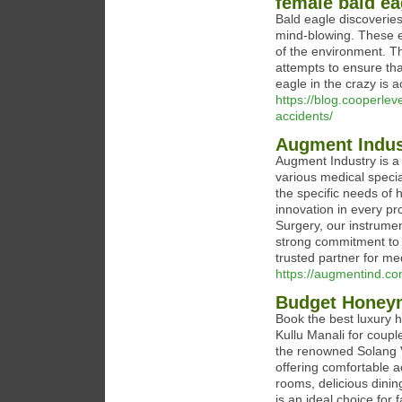
female bald ea
Bald eagle discoveries
mind-blowing. These 
of the environment. Th
attempts to ensure tha
eagle in the crazy is 
https://blog.cooperleve
accidents/
Augment Indust
Augment Industry is a 
various medical specia
the specific needs of 
innovation in every pr
Surgery, our instrument
strong commitment to q
trusted partner for me
https://augmentind.co
Budget Honeym
Book the best luxury 
Kullu Manali for coupl
the renowned Solang Va
offering comfortable 
rooms, delicious dining
is an ideal choice for