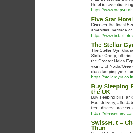
Hotel is revolutionizin
https://www.mapyourh
Five Star Hotel
Discover the finest 5‑
amenities, heritage ch
https://www.5starhotel
The Stellar G
The Stellar Gymkhana 
Stellar Group, offerin
the Greater Noida Exp
vicinity of Noida/Grea
class keeping your fam
https://stellargym.co.in
Buy Sleeping P
the UK
Buy sleeping pills, an
Fast delivery, afforda
free, discreet access
https://ukeasymed.co
SwissHut – Cha
Thun