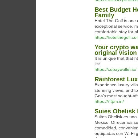
Best Budget Ho
Family
Hotel The Golf is one 
exceptional service, m
comfortable stay for al
https://hotelthegolf.c
Your crypto wa
original vision
It is unique that that 
list.
https://copaywallet.io/
Rainforest Lux
Experience luxury villa
stunning views, and to
Goa’s most sought-afte
https://rftpm.in/
Suies Obelisk
Suites Obelisk es uno
México. Ofrecemos sui
comodidad, convenien
equipadas con Wi-Fi gr