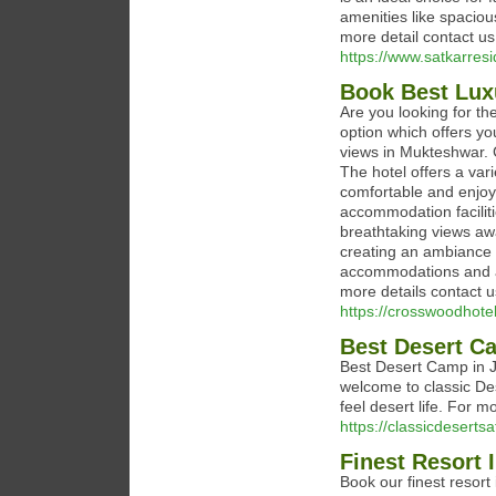
amenities like spacious
more detail contact 
https://www.satkarre
Book Best Lux
Are you looking for th
option which offers y
views in Mukteshwar. 
The hotel offers a va
comfortable and enjoy
accommodation facilitie
breathtaking views aw
creating an ambiance th
accommodations and a
more details contact 
https://crosswoodhote
Best Desert C
Best Desert Camp in J
welcome to classic De
feel desert life. For m
https://classicdeserts
Finest Resort
Book our finest resort