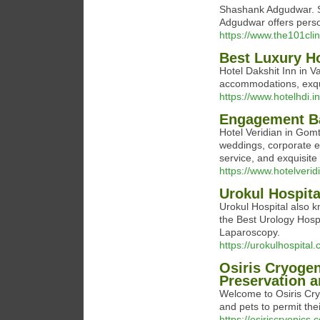
Shashank Adgudwar. Sp
Adgudwar offers person
https://www.the101cli
Best Luxury Ho
Hotel Dakshit Inn in V
accommodations, exqui
https://www.hotelhdi.in
Engagement Ba
Hotel Veridian in Gomt
weddings, corporate ev
service, and exquisite
https://www.hotelveri
Urokul Hospita
Urokul Hospital also 
the Best Urology Hospi
Laparoscopy.
https://urokulhospital
Osiris Cryogen
Preservation a
Welcome to Osiris Cry
and pets to permit thei
https://osiriscryonics.