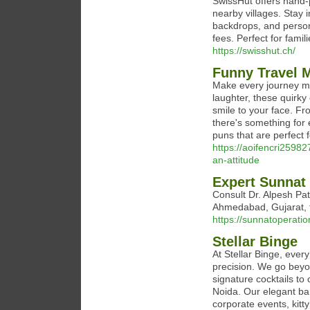
SwissHut offers hand-
nearby villages. Stay 
backdrops, and person
fees. Perfect for fami
https://swisshut.ch/
Funny Travel 
Make every journey me
laughter, these quirky
smile to your face. Fr
there's something for
puns that are perfect 
https://aoifencri25982
an-attitude
Expert Sunnat
Consult Dr. Alpesh Pat
Ahmedabad, Gujarat, f
https://sunnatoperati
Stellar Binge
At Stellar Binge, ever
precision. We go beyo
signature cocktails to 
Noida. Our elegant ba
corporate events, kitt