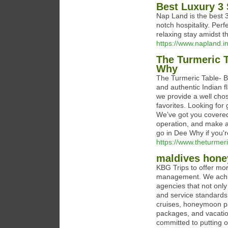
Best Luxury 3 
Nap Land is the best 3
notch hospitality. Per
relaxing stay amidst 
https://www.napland.i
The Turmeric T
Why
The Turmeric Table- B
and authentic Indian f
we provide a well cho
favorites. Looking fo
We’ve got you covered
operation, and make a 
go in Dee Why if you're
https://www.theturmer
maldives hon
KBG Trips to offer mor
management. We achiev
agencies that not only
and service standard
cruises, honeymoon pa
packages, and vacatio
committed to putting o