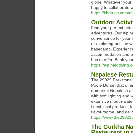
globe. Whatever your e
happy to collaborate w
https://kbgtrips.com
Outdoor Activ
Find your perfect get
adventures. Our Alpin
convenience for your m
or exploring pristine 
basecamp. Experience 
accommodation and easy
has to offer. Book you
https://alpinelodging.c
Nepalese Resta
The 29029 Parkstone i
Poole Dorset that offer
upmarket Nepalese and
with soft lighting and
extensive mouth-water
finest local produce, 
flavoursome, and deli
https://www.the29029p
The Gurkha Na
Restaurant in 