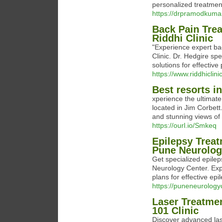
personalized treatment
https://drpramodkuma
Back Pain Trea
Riddhi Clinic
"Experience expert bac
Clinic. Dr. Hedgire sp
solutions for effectiv
https://www.riddhiclin
Best resorts in
xperience the ultimat
located in Jim Corbet
and stunning views of 
https://ourl.io/Smkeq
Epilepsy Treat
Pune Neurolog
Get specialized epile
Neurology Center. Exp
plans for effective e
https://puneneurologyc
Laser Treatmen
101 Clinic
Discover advanced lase