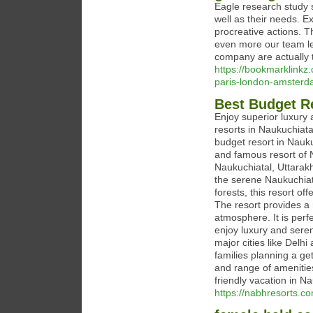
Eagle research study s
well as their needs. 
procreative actions. Th
even more our team l
company are actually t
https://bookmarklinkz
paris-london-amster
Best Budget Re
Enjoy superior luxury 
resorts in Naukuchiata
budget resort in Nauku
and famous resort of N
Naukuchiatal, Uttarak
the serene Naukuchiat
forests, this resort o
The resort provides a
atmosphere. It is perfe
enjoy luxury and seren
major cities like Delh
families planning a ge
and range of amenitie
friendly vacation in N
https://nabhresorts.c