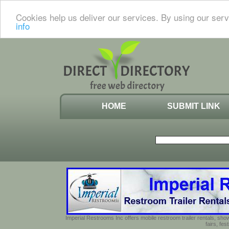
Cookies help us deliver our services. By using our serv
info
HOME
SUBMIT LINK
Imperial Restrooms Inc offers mobile restroom trailer rentals, show
fairs, fe