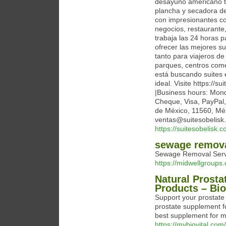
desayuno americano tip
plancha y secadora de
con impresionantes co
negocios, restaurante,
trabaja las 24 horas 
ofrecer las mejores su
tanto para viajeros d
parques, centros come
está buscando suites 
ideal. Visite https://s
|Business hours: Mond
Cheque, Visa, PayPal,
de México, 11560, Méx
ventas@suitesobelisk
https://suitesobelisk.c
sewage remova
Sewage Removal Servi
https://midwellgroup
Natural Prosta
Products – Bio
Support your prostate 
prostate supplement fo
best supplement for m
https://mybiovital.com/