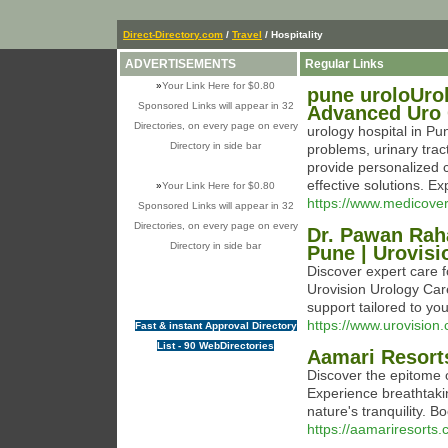
Direct-Directory.com
/
Travel
/ Hospitality
ADVERTISEMENTS
Regular Links
»
Your Link Here for $0.80
pune uroloUrol
Sponsored Links will appear in 32
Advanced Uro 
Directories, on every page on every
urology hospital in Pu
Directory in side bar
problems, urinary tract
provide personalized 
effective solutions. Ex
»
Your Link Here for $0.80
https://www.medicoverh
Sponsored Links will appear in 32
Directories, on every page on every
Dr. Pawan Raha
Directory in side bar
Pune | Urovisi
Discover expert care 
Urovision Urology Car
support tailored to yo
https://www.urovision.
Fast & instant Approval Directory
List - 90 WebDirectories
Aamari Resort
Discover the epitome o
Experience breathtakin
nature's tranquility. B
https://aamariresorts.