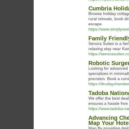
Cumbria Holid
Browse holiday cottag
rural retreats, book d
escape.
https://www.simplyown
Family Friendl
Senora Suites is a fam
relaxing stay near Kan
https://senorasuites.
Robotic Surge
Looking for advanced
specializes in minimal
precision. Book a cons
https://drudaychandan
Tadoba Nation
We offer the best deal
ensures a hassle free
https://www.tadoba-na
Advancing Chen
Map Your Hotel
Map By providing digit