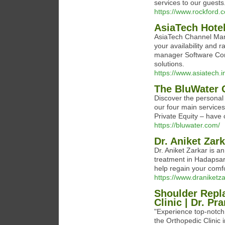
services to our guests
https://www.rockford.c
AsiaTech Hote
AsiaTech Channel Man
your availability and r
manager Software Com
solutions.
https://www.asiatech.
The BluWater 
Discover the personal 
our four main service
Private Equity – have 
https://bluwater.com/
Dr. Aniket Zar
Dr. Aniket Zarkar is a
treatment in Hadapsar.
help regain your comfo
https://www.draniketza
Shoulder Repl
Clinic | Dr. P
"Experience top-notch
the Orthopedic Clinic 