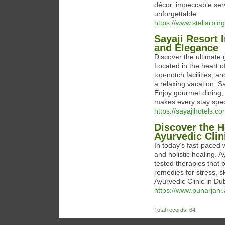
décor, impeccable ser
unforgettable.
https://www.stellarbin
Sayaji Resort 
and Elegance
Discover the ultimate
Located in the heart of
top-notch facilities, a
a relaxing vacation, S
Enjoy gourmet dining, 
makes every stay spec
https://sayajihotels.c
Discover the H
Ayurvedic Clin
In today’s fast-paced 
and holistic healing. 
tested therapies that 
remedies for stress, s
Ayurvedic Clinic in Du
https://www.punarjani.
Total records: 64