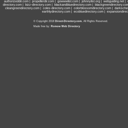
authorizeddir.com
|
propellerdir.com
|
gowwwlist.com
|
johnnylist.org
|
webguiding.net
|
directory.com
|
bizz-directory.com
|
blackandbluedirectory.com
|
blackgreendirectory.co
cleangreendirectory.com
|
coles-directory.com
|
colorblossomdirectory.com
|
darksche
earthlydirectory.com
|
ecobluedirectory.com
|
expansiondirec
© Copyright 2018
Direct-Directory.com
, All Rights Reserved.
Made free by:
Romow Web Directory