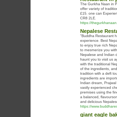
The Gurkha Naan in Pu
offer variety of tradit
£15. one can Experienc
CR8 2LE.
https://thegurkhanaan
Nepalese Rest
"Buddha Restaurant ha
experience. Best Nepa
to enjoy true rich Nep
to mesmerize you with
Nepalese and Indian di
haunt you to visit us 
with the traditional 
of the ingredients, and
tradition with a deft t
ingredients are import
Indian dream, Prajwal 
vastly experienced ch
premises using the fin
a balanced, flavourso
and delicious Nepales
https://www.buddhares
giant eagle ba