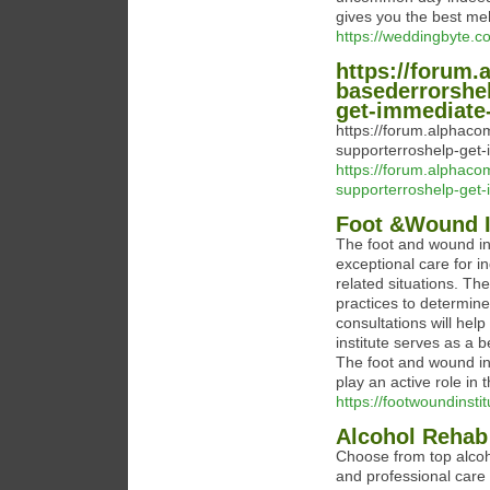
gives you the best mehn
https://weddingbyte.co
https://forum.
basederrorshe
get-immediate-
https://forum.alphaco
supporterroshelp-get
https://forum.alphaco
supporterroshelp-get
Foot &Wound I
The foot and wound ins
exceptional care for i
related situations. T
practices to determin
consultations will hel
institute serves as a 
The foot and wound in
play an active role in 
https://footwoundinsti
Alcohol Rehab
Choose from top alcoh
and professional care 