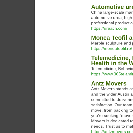
Automotive ure
China large-scale man
automotive urea, high 
professional productio
https://ureacn.com/
Monea Teofil a
Marble sculpture and p
https://moneateofil.ro/
Telemedicine, 
Health in the 
Telemedicine, Behavio
https://www.365telam
Antz Movers
Antz Movers stands as
and the wider Austin a
committed to deliverin
satisfaction. Our team
move, from packing to
you're seeking "mover
Movers is dedicated to
needs. Trust us to ma
https://antzmovers.co