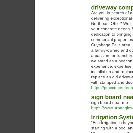
driveway com
Are you in search of a
delivering exceptional
Northeast Ohio? Well, 
your concrete needs. 
dedication to bringing
commercial properties,
Cuyahoga Falls area.
a family-owned and op
a passion for transfor
we stand as a beacon o
experience, expertise
installation and repl
replace an old drivewa
with stamped and deco
https://pmcconcreteoh
sign board ne
sign board near me
https://www.urbanglo
Irrigation Sys
”Eco Irrigation is be
starting with a pool a