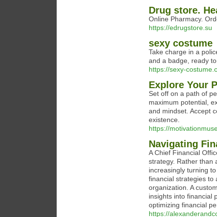
Drug store. H
Online Pharmacy. Orde
https://edrugstore.su
sexy costume
Take charge in a polic
and a badge, ready to 
https://sexy-costume.
Explore Your 
Set off on a path of p
maximum potential, ex
and mindset. Accept c
existence.
https://motivationmus
Navigating Fin
A Chief Financial Offi
strategy. Rather than 
increasingly turning t
financial strategies t
organization. A custom
insights into financia
optimizing financial p
https://alexanderand