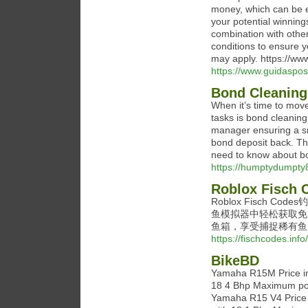
money, which can be e
your potential winning
combination with othe
conditions to ensure 
may apply. https://w
https://www.guidaspo
Bond Cleaning
When it’s time to move
tasks is bond cleaning
manager ensuring a smo
bond deposit back. Th
need to know about bo
https://humptydumpty
Roblox Fi
Roblox Fisch 
鱼模拟器中轻松获取免
鱼箱，享受捕捉稀有鱼
https://fischcodes.info/
BikeBD
Yamaha R15M Price in
18 4 Bhp Maximum pow
Yamaha R15 V4 Price 