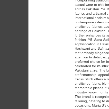
incorporating traditio
casual wear to chic fo
across Pakistan. **4. 
fabrics and artisanal
international acclaim f
contemporary designs. 
unstitched fabrics, acc
heritage of Pakistan. 
further enhances its 
fashion. **5. Sana Sa
sophistication in Paki
Hashwani and Safinaz 
that embody elegance 
attention to detail, e
preferred choice for fo
celebrated for its intr
Pakistani attire. The b
craftsmanship, appeali
Cross Stitch offers a 
unstitched fabric, blen
memorable pieces. **7
industry, known for it
The brand is recognize
tailoring, catering to 
occasions. Maria B’s c