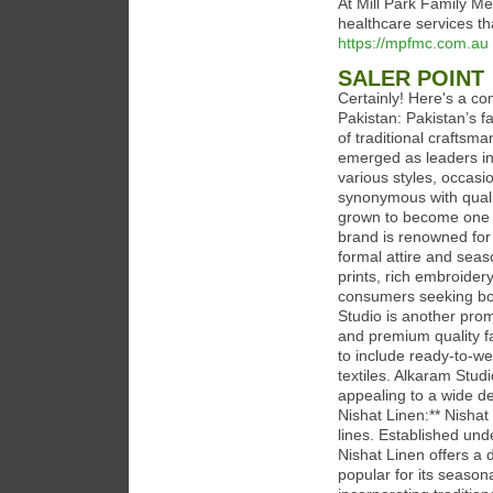
At Mill Park Family Me
healthcare services th
https://mpfmc.com.au
SALER POINT
Certainly! Here's a c
Pakistan: Pakistan’s f
of traditional crafts
emerged as leaders in 
various styles, occas
synonymous with qualit
grown to become one of
brand is renowned for 
formal attire and seaso
prints, rich embroider
consumers seeking bot
Studio is another prom
and premium quality f
to include ready-to-we
textiles. Alkaram Stud
appealing to a wide dem
Nishat Linen:** Nishat 
lines. Established und
Nishat Linen offers a d
popular for its seasona