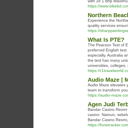
with 18 1 Bhp Maximu
https://www.bikebd.co
Northern Beac
Experience the Northe
quality services ensur
https://sharppaintings
What Is PTE?
The Pearson Test of E
preferred English test
especially, Australia 
the test has many uni
universities, colleges
https://r1travelworld.
Audio Maze | M
Audio Maze elevates y
team to transform your 
https://audio-maze.co
Agen Judi Ter
Bandar Casino Resmi 
casino. Namun, sebe
Bandar Casino Resmi, 
https://fonetracker.co