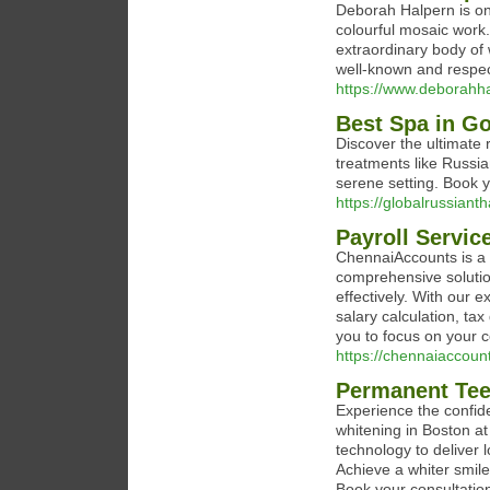
Deborah Halpern is one
colourful mosaic work
extraordinary body of
well-known and respec
https://www.deborahh
Best Spa in G
Discover the ultimate 
treatments like Russ
serene setting. Book 
https://globalrussianth
Payroll Servic
ChennaiAccounts is a p
comprehensive soluti
effectively. With our 
salary calculation, ta
you to focus on your 
https://chennaiaccoun
Permanent Tee
Experience the confide
whitening in Boston a
technology to deliver 
Achieve a whiter smil
Book your consultatio