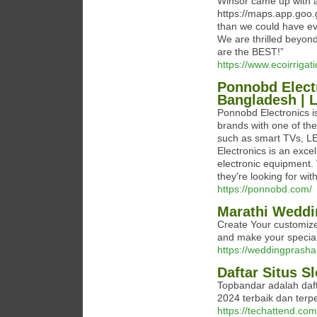
Winsor came up with a
https://maps.app.goo.
than we could have eve
We are thrilled beyo
are the BEST!”
https://www.ecoirrigat
Ponnobd Electr
Bangladesh | 
Ponnobd Electronics is
brands with one of the
such as smart TVs, LE
Electronics is an exce
electronic equipment.
they're looking for wit
https://ponnobd.com/
Marathi Weddin
Create Your customize
and make your speci
https://weddingprashan
Daftar Situs S
Topbandar adalah daft
2024 terbaik dan terpe
https://techattend.com