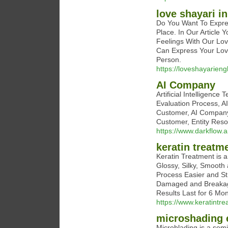
love shayari in
Do You Want To Expre
Place. In Our Article 
Feelings With Our Lov
Can Express Your Lov
Person.
https://loveshayarieng
AI Company
Artificial Intelligence
Evaluation Process, AI
Customer, AI Company,
Customer, Entity Resol
https://www.darkflow.ai
keratin treatm
Keratin Treatment is a 
Glossy, Silky, Smooth 
Process Easier and St
Damaged and Breakage 
Results Last for 6 Mon
https://www.keratintre
microshading
Microblading is a sem