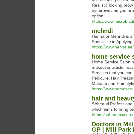
Realistic looking brow 
eyebrows and you are 
option!
https://www.microblad
mehndi
Henna or Mehndi is an
Specialize in Applyin
https://www.henna.ae/
home service 
Home Service Salon ha
makeover artists, mas
Services that you can
Pedicure, Hair Treatm
Makeup and Hair styli
https://www.homeserv
hair and beaut
SAbeauti Professional
which aims to bring ou
https://sabeautisalon.
Doctors in Mill
GP | Mill Park