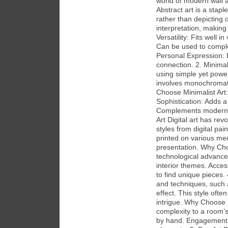
world of modern wall a
Abstract art is a stap
rather than depicting o
interpretation, making
Versatility: Fits well i
Can be used to complem
Personal Expression: 
connection. 2. Minimal
using simple yet powerf
involves monochromati
Choose Minimalist Art
Sophistication: Adds a
Complements modern an
Art Digital art has re
styles from digital pa
printed on various medi
presentation. Why Cho
technological advancem
interior themes. Access
to find unique pieces.
and techniques, such a
effect. This style often
intrigue. Why Choose 
complexity to a room’s
by hand. Engagement: 