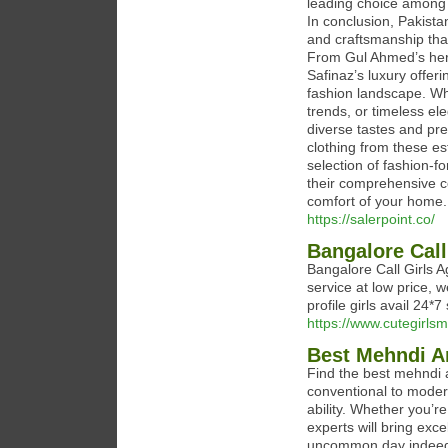
leading choice among P
In conclusion, Pakistan
and craftsmanship that 
From Gul Ahmed’s herit
Safinaz’s luxury offer
fashion landscape. Whe
trends, or timeless el
diverse tastes and pre
clothing from these es
selection of fashion-for
their comprehensive co
comfort of your home.
https://salerpoint.co/
Bangalore Call
Bangalore Call Girls Ag
service at low price, 
profile girls avail 24*7
https://www.cutegirlsm
Best Mehndi A
Find the best mehndi a
conventional to modern
ability. Whether you’r
experts will bring exc
uncommon day indeed 