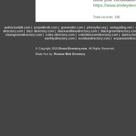
https://www.smileyden
Total records: 196
authorizeddir.com
|
propellerdir.com
|
gowwwlist.com
|
johnnylist.org
|
webguiding.net
|
directory.com
|
bizz-directory.com
|
blackandbluedirectory.com
|
blackgreendirectory.co
cleangreendirectory.com
|
coles-directory.com
|
colorblossomdirectory.com
|
darksche
earthlydirectory.com
|
ecobluedirectory.com
|
expansiondirec
© Copyright 2018
Direct-Directory.com
, All Rights Reserved.
Made free by:
Romow Web Directory