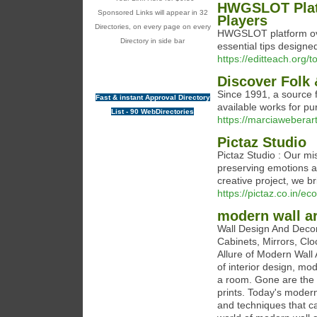
HWGSLOT Platf
Sponsored Links will appear in 32
Players
Directories, on every page on every
HWGSLOT platform ove
Directory in side bar
essential tips designed
https://editteach.org/t
Discover Folk 
Since 1991, a source f
Fast & instant Approval Directory
available works for pu
List - 90 WebDirectories
https://marciaweberar
Pictaz Studio
Pictaz Studio : Our mi
preserving emotions an
creative project, we br
https://pictaz.co.in/
modern wall ar
Wall Design And Decor
Cabinets, Mirrors, Clo
Allure of Modern Wall
of interior design, mod
a room. Gone are the d
prints. Today's modern
and techniques that ca