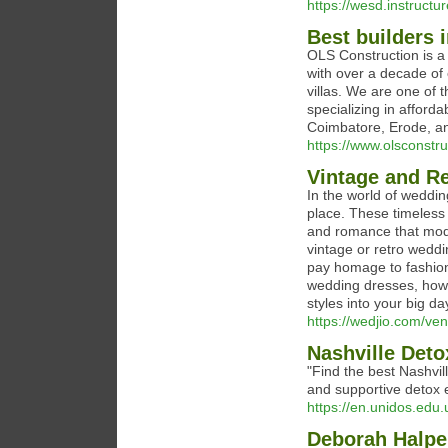
https://wesd.instruct
Best builders 
OLS Construction is a 
with over a decade of
villas. We are one of 
specializing in afford
Coimbatore, Erode, an
https://www.olsconstr
Vintage and R
In the world of weddin
place. These timeless 
and romance that mod
vintage or retro weddi
pay homage to fashion 
wedding dresses, how t
styles into your big da
https://wedjio.com/ven
Nashville Deto
"Find the best Nashvil
and supportive detox 
https://en.unidos.edu.u
Deborah Halpe