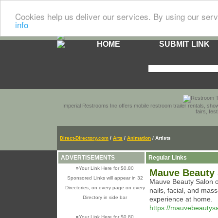
Cookies help us deliver our services. By using our serv
info
HOME
SUBMIT LINK
Imperial Restrooms Inc offers mobile restroom trailer rentals, show
fairs, fe
Direct-Directory.com
/
Arts
/
Animation
/ Artists
ADVERTISEMENTS
Regular Links
»
Your Link Here for $0.80
Mauve Beauty 
Sponsored Links will appear in 32
Mauve Beauty Salon off
Directories, on every page on every
nails, facial, and mas
Directory in side bar
experience at home.
https://mauvebeautys
»
Your Link Here for $0.80