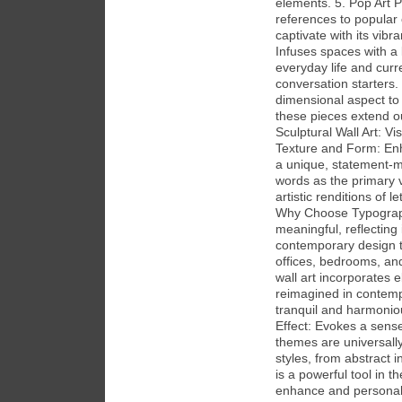
elements. 5. Pop Art P
references to popular 
captivate with its vi
Infuses spaces with a l
everyday life and curr
conversation starters. 
dimensional aspect to 
these pieces extend o
Sculptural Wall Art: V
Texture and Form: Enha
a unique, statement-m
words as the primary v
artistic renditions of 
Why Choose Typograph
meaningful, reflecting 
contemporary design tr
offices, bedrooms, and
wall art incorporates 
reimagined in contempo
tranquil and harmoni
Effect: Evokes a sens
themes are universall
styles, from abstract i
is a powerful tool in th
enhance and personali