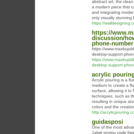
abstract art, the clean
a modern piece that ca
and integrating modern
only visually stunning 
https://walldesigning.
https://www.m
discussion/ho
phone-number
https://www.maxbujol
desktop-support-pho
https://www.maxbujol
desktop-support-pho
acrylic pourin
Acrylic pouring is a fl
medium to create a flu
surface, allowing it to
techniques, such as the
resulting in unique an
colors and the creation
http://acrylicpouring.
guidasposi
One of the most advan
1xbet promo code free 