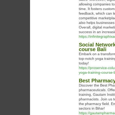
allowing companies to
time. It fosters custom
feedback, which can le
competitive marketplac
also helps businesses
Overall, digital marke
success in an increasin
https://infinitegraphi
Social Network
course Bali
Embark on a transform
top-notch yoga trainin
today!
https://proservice-co
yoga-training-course-b
Best Pharmacy
Discover the Best Phar
pharmaceuticals. Offeri
training, Gautam Insti
pharmacists. Join us 
the pharmacy field. En
sectors in Bihar!
https://gautampharma