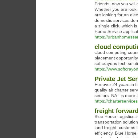
Friends, now you will g
Whether you are lookin
are looking for an elec
domestic services done
a single click, which
Home Service applicat
https://urbanhomesse
cloud computi
cloud computing course
placement opportunity
softcrayons tech solut
https://www.softcrayo
Private Jet Se
For over 24 years in t
quality air charter ser
sectors. NAT is more t
https://charterservices
freight forwar
Blue Horse Logistics i
transportation solutio
land freight, customs 
efficiency, Blue Horse