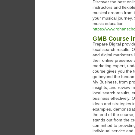
Discover the best onl
instructors and flexibl
musical dreams from th
your musical journey. 
music education.
https://www.rohansch
GMB Course in
Prepare Digital provi
local search results. 
and digital marketers 
their online presence 
marketing expert, unde
course gives you the 
go beyond the fundame
My Business, from prof
insights, and review 
local search results,
business effectively. 
ideas and strategies i
examples, demonstrati
the end of the course,
stands out from the cr
committed to providing
individual service and