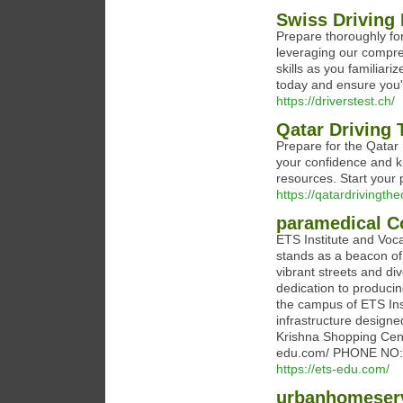
Swiss Driving 
Prepare thoroughly fo
leveraging our compre
skills as you familiar
today and ensure you'r
https://driverstest.ch/
Qatar Driving 
Prepare for the Qatar 
your confidence and k
resources. Start your
https://qatardrivingth
paramedical C
ETS Institute and Voca
stands as a beacon of
vibrant streets and div
dedication to producin
the campus of ETS Inst
infrastructure designe
Krishna Shopping Cent
edu.com/ PHONE NO:
https://ets-edu.com/
urbanhomeser