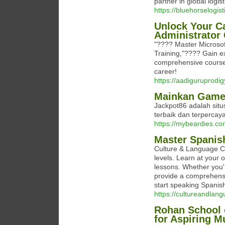
partner in global logist
https://bluehorselogist
Unlock Your Ca
Administrator 
"???? Master Microsof
Training,"???? Gain ex
comprehensive course.
career!
https://aadiguruprodi
Mainkan Game 
Jackpot86 adalah sit
terbaik dan terpercaya
https://mybeardies.co
Master Spanis
Culture & Language Ce
levels. Learn at your 
lessons. Whether you'r
provide a comprehensi
start speaking Spanish
https://cultureandlan
Rohan School 
for Aspiring M