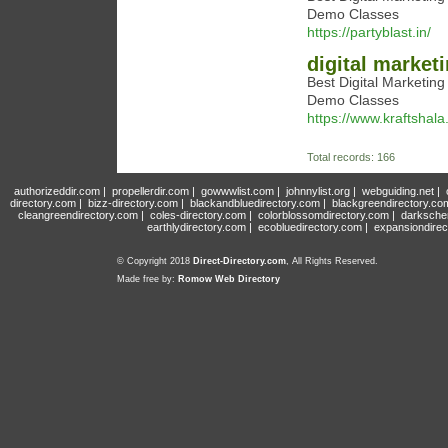
Demo Classes
https://partyblast.in/
digital market
Best Digital Marketin
Demo Classes
https://www.kraftshala
Total records: 166
authorizeddir.com
|
propellerdir.com
|
gowwwlist.com
|
johnnylist.org
|
webguiding.net
|
directory.com
|
bizz-directory.com
|
blackandbluedirectory.com
|
blackgreendirectory.co
cleangreendirectory.com
|
coles-directory.com
|
colorblossomdirectory.com
|
darksche
earthlydirectory.com
|
ecobluedirectory.com
|
expansiondirec
© Copyright 2018
Direct-Directory.com
, All Rights Reserved.
Made free by:
Romow Web Directory