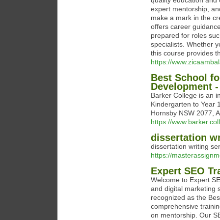
quality education and 
expert mentorship, and
make a mark in the cr
offers career guidanc
prepared for roles suc
specialists. Whether y
this course provides th
https://www.zicaambal
Best School fo
Development -
Barker College is an 
Kindergarten to Year 1
Hornsby NSW 2077, Au
https://www.barker.col
dissertation wr
dissertation writing se
https://masterassignme
Expert SEO Tr
Welcome to Expert SEO
and digital marketing
recognized as the Bes
comprehensive trainin
on mentorship. Our S