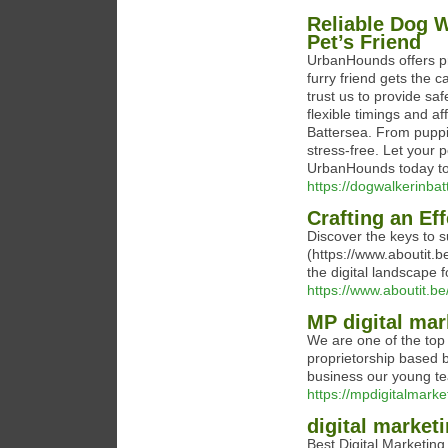
Reliable Dog W
Pet’s Friend
UrbanHounds offers pr
furry friend gets the 
trust us to provide sa
flexible timings and a
Battersea. From puppi
stress-free. Let your 
UrbanHounds today to 
https://dogwalkerinba
Crafting an Ef
Discover the keys to s
(https://www.aboutit.b
the digital landscape 
https://www.aboutit.be
MP digital mar
We are one of the top 
proprietorship based b
business our young te
https://mpdigitalmarket
digital market
Best Digital Marketin