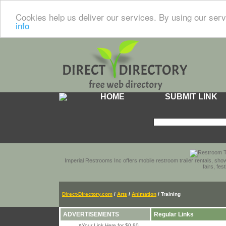
Cookies help us deliver our services. By using our serv
info
HOME
SUBMIT LINK
Imperial Restrooms Inc offers mobile restroom trailer rentals, show
fairs, fe
Direct-Directory.com
/
Arts
/
Animation
/ Training
ADVERTISEMENTS
Regular Links
»
Your Link Here for $0.80