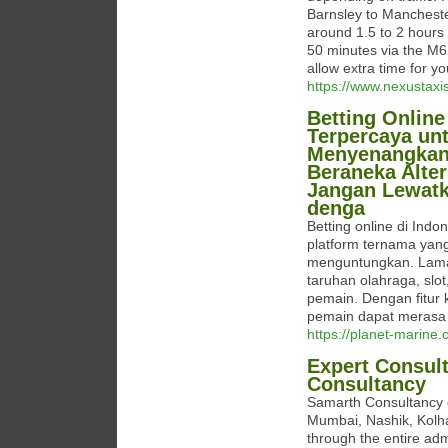
Barnsley to Manchester
around 1.5 to 2 hours i
50 minutes via the M
allow extra time for yo
https://www.nexustaxi
Betting Online
Terpercaya un
Menyenangkan. 
Beraneka Alte
Jangan Lewat
denga
Betting online di Ind
platform ternama ya
menguntungkan. Lama
taruhan olahraga, slo
pemain. Dengan fitur
pemain dapat merasa 
https://planet-marine.
Expert Consul
Consultancy
Samarth Consultancy o
Mumbai, Nashik, Kolha
through the entire adm