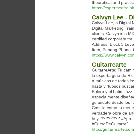
theoretical and practic
https://expertseotrain
Calvyn Lee - D
Calvyn Lee, a Digital 
Digital Marketing Trai
clients. Calvyn is a M
certified corporate tr
Address: Block 3 Leve
Itam, Penang Phone: 
https://www.calvyn.co
Guitarrearte
GuitarreArte: Tu camin
la experta guía de Ri
a músicos de todos lo
hasta virtuosos busca
Bolero y el Latin Jazz
especialmente diseñad
guiándote desde los 
Castillo como tu mento
verdadera obra de art
hoy. ???????? #Apren
#CursoDeGuitarra"
http://guitarrearte.com