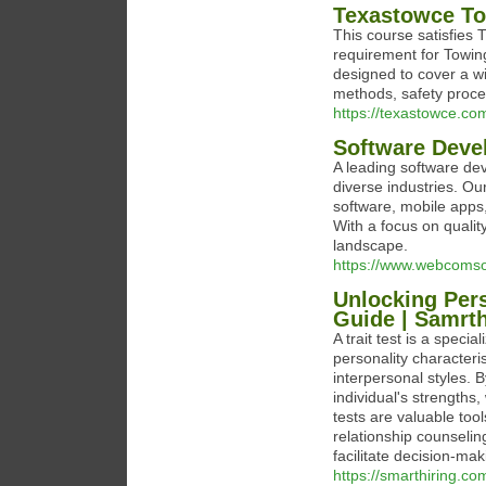
Texastowce To
This course satisfies
requirement for Towing
designed to cover a w
methods, safety proce
https://texastowce.co
Software Dev
A leading software de
diverse industries. O
software, mobile apps,
With a focus on qualit
landscape.
https://www.webcomso
Unlocking Pers
Guide | Samrth
A trait test is a speci
personality characteri
interpersonal styles. B
individual's strengths
tests are valuable to
relationship counseli
facilitate decision-ma
https://smarthiring.co