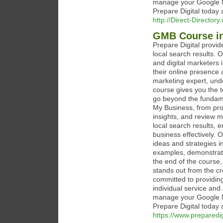
manage your Google My
Prepare Digital today 
http://Direct-Director
GMB Course i
Prepare Digital provi
local search results. 
and digital marketers 
their online presence 
marketing expert, unde
course gives you the 
go beyond the fundame
My Business, from prof
insights, and review 
local search results,
business effectively. 
ideas and strategies i
examples, demonstrati
the end of the course,
stands out from the cr
committed to providing
individual service and
manage your Google My
Prepare Digital today 
https://www.prepared