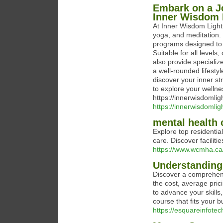
Embark on a Jo
Inner Wisdom L
At Inner Wisdom Light,
yoga, and meditation.
programs designed to 
Suitable for all level
also provide speciali
a well-rounded lifest
discover your inner s
to explore your wellnes
https://innerwisdomli
https://innerwisdomlig
mental health 
Explore top residenti
care. Discover faciliti
https://www.wcmha.ca/
Understanding
Discover a comprehens
the cost, average pric
to advance your skills
course that fits your 
https://esquareinfote