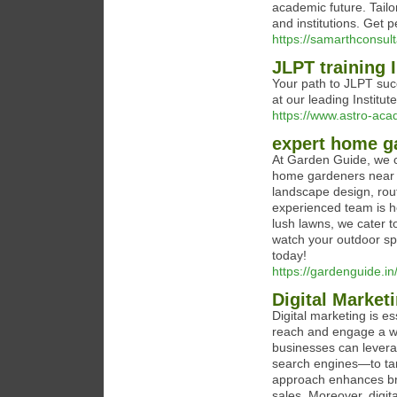
academic future. Tailo
and institutions. Get 
https://samarthconsul
JLPT training 
Your path to JLPT succ
at our leading Institute
https://www.astro-aca
expert home g
At Garden Guide, we c
home gardeners near y
landscape design, rou
experienced team is he
lush lawns, we cater t
watch your outdoor sp
today!
https://gardenguide.in
Digital Marke
Digital marketing is e
reach and engage a wid
businesses can levera
search engines—to tar
approach enhances bran
sales. Moreover, digit