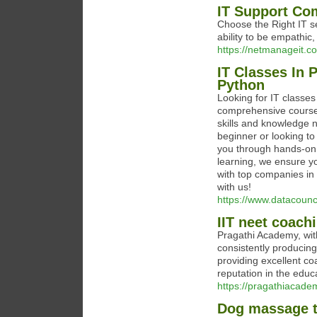
IT Support Co
Choose the Right IT s
ability to be empathic
https://netmanageit.co
IT Classes In 
Python
Looking for IT classes
comprehensive courses
skills and knowledge 
beginner or looking to
you through hands-on p
learning, we ensure y
with top companies in P
with us!
https://www.datacounc
IIT neet coach
Pragathi Academy, with 
consistently producing
providing excellent co
reputation in the educa
https://pragathiacade
Dog massage th