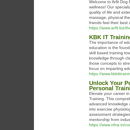
Welcome to Arfit Dog 
wellness! Our speciali
quality of life and exte
massage, physical ther
friends feel their best 
https://www.arfit.biz/
KBK IT Traini
The importance of edu
education is the found
skill based training t
knowledge through cl
those concepts to stre
focus on imparting ed
https://www.kbkittraini
Unlock Your Po
Personal Train
Elevate your career in
Training. This compre
advanced knowledge and
into exercise physiolo
assessment strategies
mentorship from indus
https://www.nfna.in/co