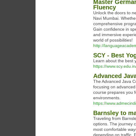
Master German
Fluency
Unlock the doors to n
Navi Mumbai. Whether y
comprehensive progra
Gain confidence in sp
and immersive experie
world of possibilities!
http://languageacadem
SCY - Best Yog
Learn about the best y
https://www.scy.edu.in
Advanced Java
The Advanced Java Cou
focusing on advanced 
course prepares you fo
environments.
https://www.admecindi
Barnsley to ma
Traveling from Barnsle
options. The journey c
most comfortable ways t
depending on traffic. 