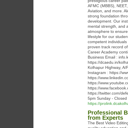
prestigious career p
AFMC (MBBS), NEET, JE
Aviation, and more. Al
strong foundation thro
development. Our insti
mental strength, and 
atmosphere to ensure 
lifestyle for our stude
competent individuals 
proven track record o
Career Academy contin
Business Email : inf
https://dcaedu.in/kol
Kolhapur Highway, A/P 
Instagram : https://
https://www.linkedin.
https://www.youtube
https://www.facebook
https://twitter.com/d
5pm Sunday - Closed
https://prolink.dcakolh
Professional 
from Experts
The Best Video Editin