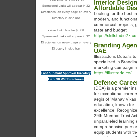
Interior Desig
Sponsored Links will appear in 32
Affordable De
Directories, on every page on every
Looking for the best i
Directory in side bar
modern, and functional 
commercial projects, g
taste and budget
»
Your Link Here for $0.80
https://skillstudio27.c
Sponsored Links will appear in 32
Directories, on every page on every
Branding Agen
Directory in side bar
UAE
Illustrado is Dubai's t
specialized in Brandin
marketing campaign 
https://illustrado.co/
Fast & instant Approval Directory
List - 90 WebDirectories
Defence Caree
(DCA) is a premier in
for exceptional career
aegis of 'Manav Vikas
education, known for
excellence. Recognized
29th Mumbai Trust Act
unparalleled learning
comprehensive person
equip students with th