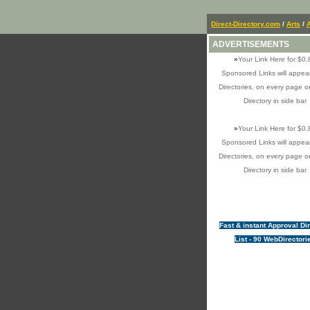
Direct-Directory.com
/
Arts
/
ADVERTISEMENTS
»
Your Link Here for $0.
Sponsored Links will appear
Directories, on every page o
Directory in side bar
»
Your Link Here for $0.
Sponsored Links will appear
Directories, on every page o
Directory in side bar
Fast & instant Approval Di
List - 90 WebDirectori