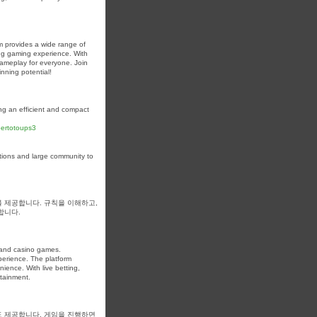
m provides a wide range of
lling gaming experience. With
gameplay for everyone. Join
nning potential!
g an efficient and compact
bertotoups3
ptions and large community to
 제공합니다. 규칙을 이해하고,
합니다.
s and casino games.
perience. The platform
ience. With live betting,
rtainment.
 제공합니다. 게임을 진행하면