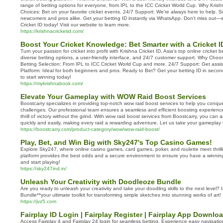
range of betting options for everyone, from IPL to the ICC Cricket World Cup. Why Krish
Choices: Bet on your favorite cricket events. 24/7 Support: We're always here to help. S
newcomers and pros alike. Get your betting ID instantly via WhatsApp. Don't miss out—s
Cricket ID today! Visit our website to learn more.
https://krishnacricketid.com/
Boost Your Cricket Knowledge: Bet Smarter with a Cricket I
Turn your passion for cricket into profit with Krishna Cricket ID, Asia's top online cricket b
diverse betting options, a user-friendly interface, and 24/7 customer support. Why Choo
Betting Selection: From IPL to ICC Cricket World Cup and more. 24/7 Support: Get assis
Platform: Ideal for both beginners and pros. Ready to Bet? Get your betting ID in seco
to start winning today!
https://mykrishnabook.com/
Elevate Your Gameplay with WOW Raid Boost Services
Boostcarry specializes in providing top-notch wow raid boost services to help you conq
challenges. Our professional team ensures a seamless and efficient boosting experience
thrill of victory without the grind. With wow raid boost services from Boostcarry, you can
quickly and easily, making every raid a rewarding adventure. Let us take your gameplay t
https://boostcarry.com/product-category/wow/wow-raid-boost/
Play, Bet, and Win Big with Sky247's Top Casino Games!
Explore Sky247, where online casino games, card games, poker, and roulette meet thrilli
platform provides the best odds and a secure environment to ensure you have a winnin
and start playing!
https://sky247ind.in/
Unleash Your Creativity with Doodleoze Bundle
Are you ready to unleash your creativity and take your doodling skills to the next level?
Bundle**your ultimate toolkit for transforming simple sketches into stunning works of art!
https://jvz5.com
Fairplay ID Login | Fairplay Register | Fairplay App Downlo
Access Fairplay 4 and Fairplay 24 login for seamless betting. Experience easy navigation 