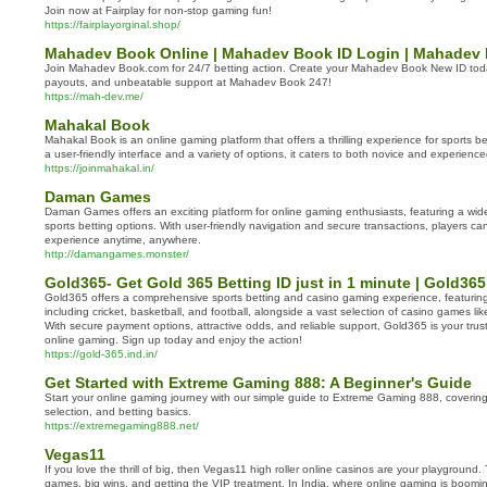
Join now at Fairplay for non-stop gaming fun!
https://fairplayorginal.shop/
Mahadev Book Online | Mahadev Book ID Login | Mahadev
Join Mahadev Book.com for 24/7 betting action. Create your Mahadev Book New ID toda
payouts, and unbeatable support at Mahadev Book 247!
https://mah-dev.me/
Mahakal Book
Mahakal Book is an online gaming platform that offers a thrilling experience for sports 
a user-friendly interface and a variety of options, it caters to both novice and experienc
https://joinmahakal.in/
Daman Games
Daman Games offers an exciting platform for online gaming enthusiasts, featuring a wi
sports betting options. With user-friendly navigation and secure transactions, players 
experience anytime, anywhere.
http://damangames.monster/
Gold365- Get Gold 365 Betting ID just in 1 minute | Gold36
Gold365 offers a comprehensive sports betting and casino gaming experience, featuring a
including cricket, basketball, and football, alongside a vast selection of casino games like
With secure payment options, attractive odds, and reliable support, Gold365 is your trust
online gaming. Sign up today and enjoy the action!
https://gold-365.ind.in/
Get Started with Extreme Gaming 888: A Beginner's Guide
Start your online gaming journey with our simple guide to Extreme Gaming 888, coveri
selection, and betting basics.
https://extremegaming888.net/
Vegas11
If you love the thrill of big, then Vegas11 high roller online casinos are your playground.
games, big wins, and getting the VIP treatment. In India, where online gaming is boomin