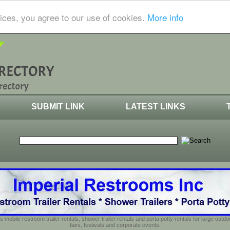
ices, you agree to our use of cookies.
More info
SUBMIT LINK
LATEST LINKS
s mobile restroom trailer rentals, shower trailer rentals and porta potty rentals for large out
fairs, festivals and corporate events.