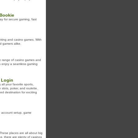
 Bookie
y for secure gaming, fast
betting and casino games. With
ed gamers alike.
de range of casino games and
can enjoy a seamless gaming
5 Login
ll your favorite sports,
 slots, poker, and roulette.
ed destination for exciting
ng account setup, game
 These places are all about big
g, there are plenty of casinos