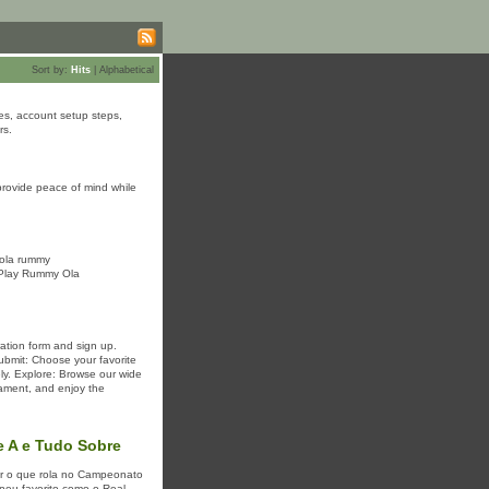
Sort by:
Hits
|
Alphabetical
es, account setup steps,
rs.
 provide peace of mind while
ola rummy
Play Rummy Ola
ration form and sign up.
Submit: Choose your favorite
ly. Explore: Browse our wide
rnament, and enjoy the
e A e Tudo Sobre
ber o que rola no Campeonato
opeu favorito como o Real