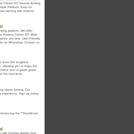
na Cricket ID? Diverse Betting
imple Platform: Easy for
tart winning with Krishna
D!
etting platform. We offer
se Krishna Cricket ID? Wide
tance any time. User-Friendly
nds via WhatsApp. Contact us
uer even the toughest
, allowing you to enjoy the
 achieve your in-game goals
o the next level.
ng sports betting. Our
g experience. Sign up today
 Introducing the **Doodleoze
ad
with Fairplay display font.