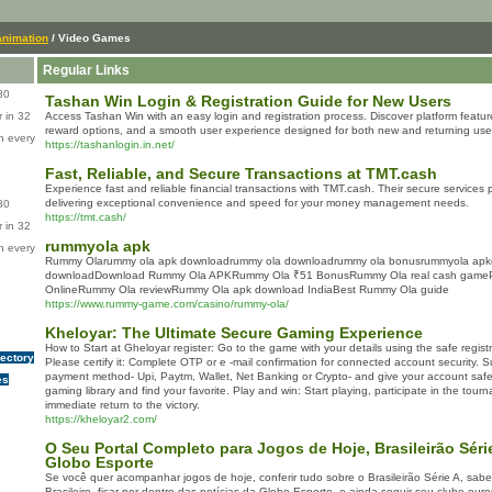
Animation
/ Video Games
Regular Links
80
Tashan Win Login & Registration Guide for New Users
 in 32
Access Tashan Win with an easy login and registration process. Discover platform featur
reward options, and a smooth user experience designed for both new and returning use
n every
https://tashanlogin.in.net/
Fast, Reliable, and Secure Transactions at TMT.cash
Experience fast and reliable financial transactions with TMT.cash. Their secure services
delivering exceptional convenience and speed for your money management needs.
80
https://tmt.cash/
 in 32
rummyola apk
n every
Rummy Olarummy ola apk downloadrummy ola downloadrummy ola bonusrummyola apk
downloadDownload Rummy Ola APKRummy Ola ₹51 BonusRummy Ola real cash game
OnlineRummy Ola reviewRummy Ola apk download IndiaBest Rummy Ola guide
https://www.rummy-game.com/casino/rummy-ola/
Kheloyar: The Ultimate Secure Gaming Experience
How to Start at Gheloyar register: Go to the game with your details using the safe regist
rectory
Please certify it: Complete OTP or e -mail confirmation for connected account security. 
payment method- Upi, Paytm, Wallet, Net Banking or Crypto- and give your account safe
es
gaming library and find your favorite. Play and win: Start playing, participate in the tou
immediate return to the victory.
https://kheloyar2.com/
O Seu Portal Completo para Jogos de Hoje, Brasileirão Séri
Globo Esporte
Se você quer acompanhar jogos de hoje, conferir tudo sobre o Brasileirão Série A, sa
Brasileiro, ficar por dentro das notícias da Globo Esporte, e ainda seguir seu clube eur