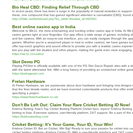
Bio Heal CBD: Finding Relief Through CBD
In recent years, there has been a surge in the popularity of natural remedies to support
these, one compound that has gained significant attention is cannabidiol (CBD), found 
http://20tile.net/bbs/board.php?bo_table=free&wr_id=492561
Best online casino app in India
Welcome to Wic11, the most entertaining and exciting online casino app in India. At Wic
casino games right at your fingertips. Our app offers a wide range of games, including 
and live casinos. With an easy-to-use interface, you can easily navigate through the app
games. Whether you're a seasoned player or new to online casinos, we have games suit
offer top-notch graphics and sound effects to provide you with a realistic casino experie
lets you play with live dealers and other players, making the game even more engaging
https://wic11.co/casino/
Slot Demo PG
Playing PGSlot is officially available with one of the PG Slot Gacor Rupiah sites with a
with the latest alternative link. With a long history of providing an unmatched online ga
https://joebageant.com
Frelan Hardware
At Frelan Hardware, we are passionate about door hardware and bringing new designs t
that the finer details matter, and we have invented customisable products that offer endl
specifying a project.
https://www.frelanhardware.co.uk/
Don't Be Left Out: Claim Your Rare Cricket Betting ID Now!
Krishna Betting: Asia's Top Cricket Betting Platform Cricket fans, rejoice! Krishna Betting
betting to Asia. Extensive options, user-friendly platform, 24/7 support. Be a part of the 
https://krishnabetting.com/
Cricket Betting: It's Your Game, Your ID, Your Win!
Krishna Cricket ID: Bet on Cricket, Win Big! Ready to turn your passion for cricket into c
cricket betting platform—Krishna Cricket ID. With a user-friendly interface and 24/7 cust