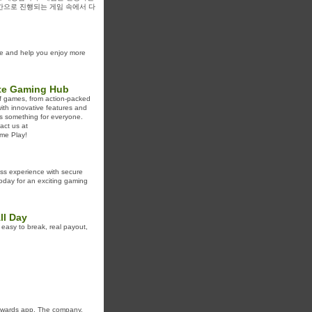
간으로 진행되는 게임 속에서 다
nce and help you enjoy more
ate Gaming Hub
of games, from action-packed
th innovative features and
s something for everyone.
act us at
me Play!
ess experience with secure
today for an exciting gaming
ll Day
 easy to break, real payout,
p
Rewards app. The company,