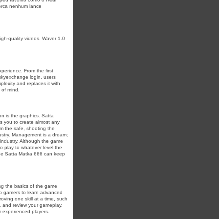
perca nenhum lance
igh-quality videos. Waver 1.0
xperience. From the first
h skyexchange login, users
lexity and replaces it with
 of mind.
n is the graphics. Satta
ws you to create almost any
om the safe, shooting the
dustry. Management is a dream;
 industry. Although the game
o play to whatever level the
 the Satta Matka 666 can keep
ing the basics of the game
pro gamers to learn advanced
roving one skill at a time, such
s, and review your gameplay.
er experienced players.