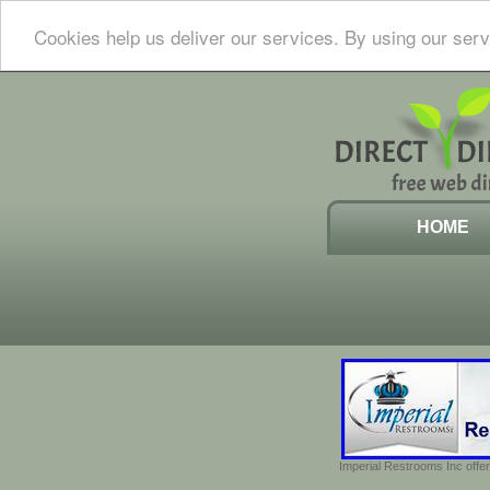
Cookies help us deliver our services. By using our serv
HOME
Imperial Restrooms Inc offer