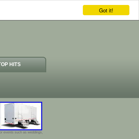
Got it!
TOP HITS
door events such as weddings,