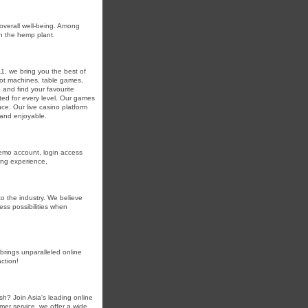
 overall well-being. Among
in the hemp plant.
11, we bring you the best of
slot machines, table games,
 and find your favourite
ed for every level. Our games
nce. Our live casino platform
 and enjoyable.
 demo account, login access
ming experience,
o the industry. We believe
ess possibilities when
 brings unparalleled online
action!
ash? Join Asia's leading online
omer service, we offer a wide