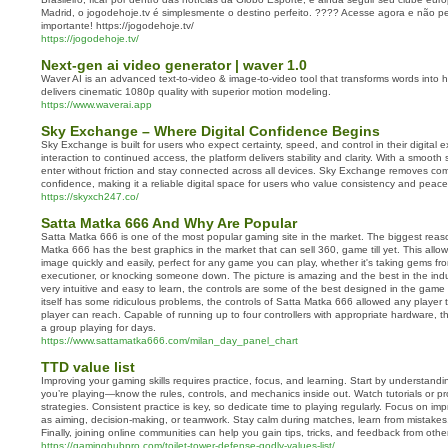
Madrid, o jogodehoje.tv é simplesmente o destino perfeito. ???? Acesse agora e não 
importante! https://jogodehoje.tv/
https://jogodehoje.tv/
Next-gen ai video generator | waver 1.0
Waver AI is an advanced text-to-video & image-to-video tool that transforms words into h
delivers cinematic 1080p quality with superior motion modeling.
https://www.waverai.app
Sky Exchange – Where Digital Confidence Begins
Sky Exchange is built for users who expect certainty, speed, and control in their digital e
interaction to continued access, the platform delivers stability and clarity. With a smoot
enter without friction and stay connected across all devices. Sky Exchange removes comp
confidence, making it a reliable digital space for users who value consistency and peace
https://skyxch247.co/
Satta Matka 666 And Why Are Popular
Satta Matka 666 is one of the most popular gaming site in the market. The biggest reaso
Matka 666 has the best graphics in the market that can sell 360, game till yet. This allo
image quickly and easily, perfect for any game you can play, whether it's taking gems fr
executioner, or knocking someone down. The picture is amazing and the best in the in
very intuitive and easy to learn, the controls are some of the best designed in the game
itself has some ridiculous problems, the controls of Satta Matka 666 allowed any player t
player can reach. Capable of running up to four controllers with appropriate hardware,
a group playing for days.
https://www.sattamatka666.com/milan_day_panel_chart
TTD value list
Improving your gaming skills requires practice, focus, and learning. Start by understand
you’re playing—know the rules, controls, and mechanics inside out. Watch tutorials or 
strategies. Consistent practice is key, so dedicate time to playing regularly. Focus on imp
as aiming, decision-making, or teamwork. Stay calm during matches, learn from mistake
Finally, joining online communities can help you gain tips, tricks, and feedback from oth
https://gaminghubpro.com/toilet-tower-defense-godly-values-list/