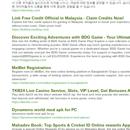
서 다른 유저들과 실시간으로 의견을 나누고, 게임에 대한 정보를 공유할 수 있습니다. 실시
른 게이머들과의 소통을 통해 더욱 풍성한 경험을 할 수 있습니다.
https://mini-king.com/
Link Free Credit Official in Malaysia - Claim Credits Now!
Explore link free credit options for gaming in Malaysia, designed to boost your experie
without extra costs. Claim yours now!
https://linkfreecreditmy.com/
Discover Exciting Adventures with BDG Game - Your Ultim
Dive into the thrilling world of BDG Game at BDG Game Play! Explore a vast collection 
adventures to mind-bending puzzles. BDG Game offers top-notch gaming experiences wi
engaging content. Whether you're a casual gamer or a dedicated player, BDG Game ha
Visit our website and join the BDG Game community today. For support or inquiries, cont
support@BDGgame.in or call 9114553629. Experience the best in gaming with BDG Ga
https://bdggameplay.com/
MelBet Registration
Register now on MelBet, the best online betting platform in Bangladesh! Enjoy a seaml
transactions, a wide range of betting options, and top-notch customer support. Join us 
adventure!
https://melbetsbd.com/melbet-registration-in-bangladesh/
TKB24 Live Casino Service, Slots, VIP Level, Get Bonuses A
Play slots tkb24 via the direct website tkb24 vip, the best and most popular slot website,
fast deposit and withdrawal, win bonuses in every game, every day!
https://tkb24b.com/
Dynamons world mod apk for PC
dynamons world mod apk for pc
https://dynamonsworldapkpro.com/dynamons-mod-apk-pc/
Mahadev Book: Top Sports & Cricket ID Online rewards Ap
Acquire a special Online Rewards ID by signing up on Mahadev Book, the top online 