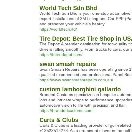
World Tech Sdn Bhd
World Tech Sdn Bhd is your one-stop automotive sh
expert installations of 3M tinting and Car PPF (Pai
and preserve your vehicle's beauty.
https://worldtech.ltd/
Tire Depot: Best Tire Shop in U
Tire Depot: A premier destination for top-quality
drivers rolling smoothly. From trucks to cars, our
https://tdtiredepot.com/
swan smash repairs
Swan Smash Repairs has been operating since 1990
qualified experienced and professional Panel Beat
https://www.swansmashrepairs.com.au/
custom lamborghini gallardo
Branded Customs specializes in bespoke automotiv
jobs and intricate wraps to performance upgrades
automotive vision to life with precision and flair.
https://brandedcustoms.com
Carts & Clubs
Carts & Clubs is a leading provider of golf-relate
+13523512278. As a prominent player in the golf i