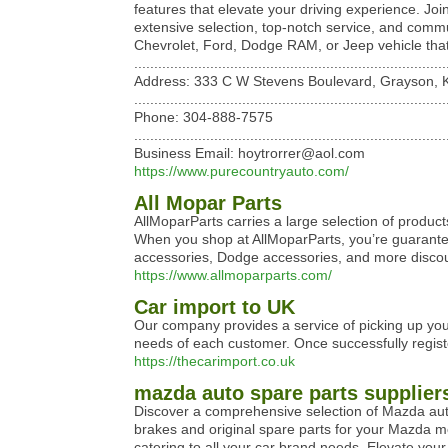
features that elevate your driving experience. Joi
extensive selection, top-notch service, and commun
Chevrolet, Ford, Dodge RAM, or Jeep vehicle that p
..............................................................................
Address: 333 C W Stevens Boulevard, Grayson, K
..............................................................................
Phone: 304-888-7575
..............................................................................
Business Email: hoytrorrer@aol.com
https://www.purecountryauto.com/
All Mopar Parts
AllMoparParts carries a large selection of produc
When you shop at AllMoparParts, you’re guarante
accessories, Dodge accessories, and more discou
https://www.allmoparparts.com/
Car import to UK
Our company provides a service of picking up your 
needs of each customer. Once successfully registe
https://thecarimport.co.uk
mazda auto spare parts supplier
Discover a comprehensive selection of Mazda auto 
brakes and original spare parts for your Mazda mo
catering to all your car brand needs. Elevate your 