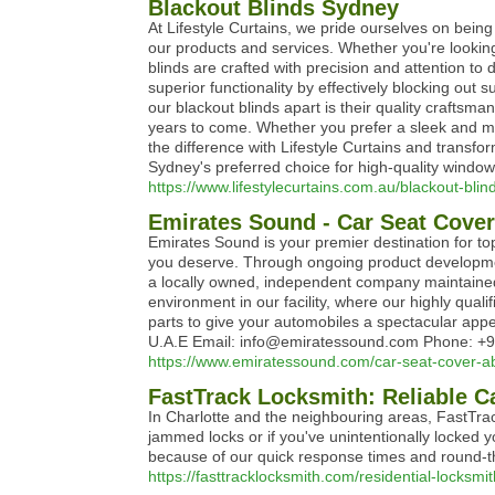
Blackout Blinds Sydney
At Lifestyle Curtains, we pride ourselves on bein
our products and services. Whether you're looking
blinds are crafted with precision and attention to 
superior functionality by effectively blocking out
our blackout blinds apart is their quality craftsm
years to come. Whether you prefer a sleek and mod
the difference with Lifestyle Curtains and transfo
Sydney's preferred choice for high-quality window
https://www.lifestylecurtains.com.au/blackout-bli
Emirates Sound - Car Seat Cover
Emirates Sound is your premier destination for 
you deserve. Through ongoing product development
a locally owned, independent company maintained
environment in our facility, where our highly qual
parts to give your automobiles a spectacular ap
U.A.E Email: info@emiratessound.com Phone: +9
https://www.emiratessound.com/car-seat-cover-a
FastTrack Locksmith: Reliable C
In Charlotte and the neighbouring areas, FastTra
jammed locks or if you've unintentionally locked y
because of our quick response times and round-the-
https://fasttracklocksmith.com/residential-locksmit