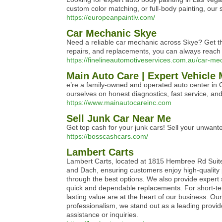
custom color matching, or full-body painting, our s
https://europeanpaintlv.com/
Car Mechanic Skye
Need a reliable car mechanic across Skye? Get t
repairs, and replacements, you can always reach
https://finelineautomotiveservices.com.au/car-me
Main Auto Care | Expert Vehicle
e’re a family‑owned and operated auto center in
ourselves on honest diagnostics, fast service, and
https://www.mainautocareinc.com
Sell Junk Car Near Me
Get top cash for your junk cars! Sell your unwan
https://bosscashcars.com/
Lambert Carts
Lambert Carts, located at 1815 Hembree Rd Suite 4
and Dach, ensuring customers enjoy high-quality p
through the best options. We also provide expert
quick and dependable replacements. For short-term
lasting value are at the heart of our business. Ou
professionalism, we stand out as a leading provide
assistance or inquiries.