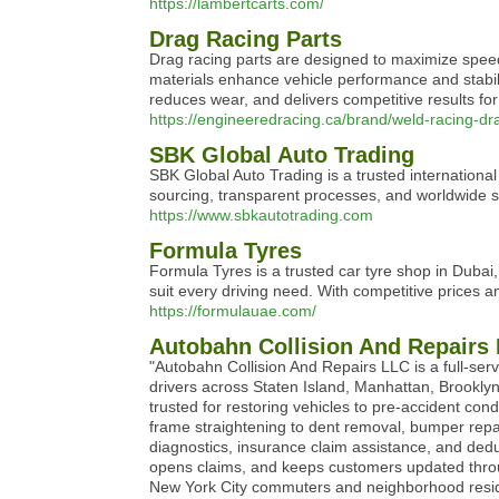
https://lambertcarts.com/
Drag Racing Parts
Drag racing parts are designed to maximize speed
materials enhance vehicle performance and stabili
reduces wear, and delivers competitive results for
https://engineeredracing.ca/brand/weld-racing-dr
SBK Global Auto Trading
SBK Global Auto Trading is a trusted internationa
sourcing, transparent processes, and worldwide s
https://www.sbkautotrading.com
Formula Tyres
Formula Tyres is a trusted car tyre shop in Dubai,
suit every driving need. With competitive prices a
https://formulauae.com/
Autobahn Collision And Repairs
"Autobahn Collision And Repairs LLC is a full-serv
drivers across Staten Island, Manhattan, Brooklyn
trusted for restoring vehicles to pre-accident c
frame straightening to dent removal, bumper repai
diagnostics, insurance claim assistance, and deduc
opens claims, and keeps customers updated throug
New York City commuters and neighborhood residen