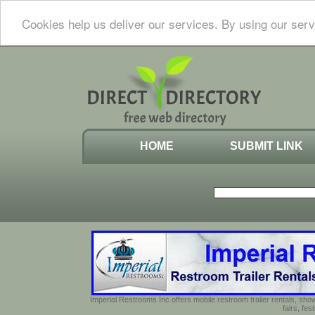
Cookies help us deliver our services. By using our serv
HOME
SUBMIT LINK
Imperial Restrooms Inc offers mobile restroom trailer rentals, show
fairs, fe