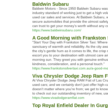
Baldwin Subaru
Baldwin Motors - Since 1950 Baldwin Subaru was e
industry standard of working just to get a high vo
used car sales and services. At Baldwin Subaru, we 
secure automobiles that provide the utmost safety,
can trust to get your money's worth without any 
https://www.baldwinsubaru.com/
A Good Morning with Frankston S
"Start Your Day with Frankston Silver Taxi: Where 
sanctuary of warmth and reliability. As the city
the city’s gentle hum as it comes to life, the cri
escort you to your destination with utmost care an
morning sun. They greet you with genuine enthusia
kindness, consideration, and a personal touch."
https://www.frankstonsilvertaxi.com.au/a-good-mor
Viva Chrysler Dodge Jeep Ram Fi
At Viva Chrysler Dodge Jeep RAM Fiat of Las Cruce
used cars; and we certainly don't just offer high
doesn't matter where you're from; we get to know 
to check out our outstanding inventory of new, u
https://www.vivadodgeramfiat.com
Top Royal Enfield Dealer In Gur