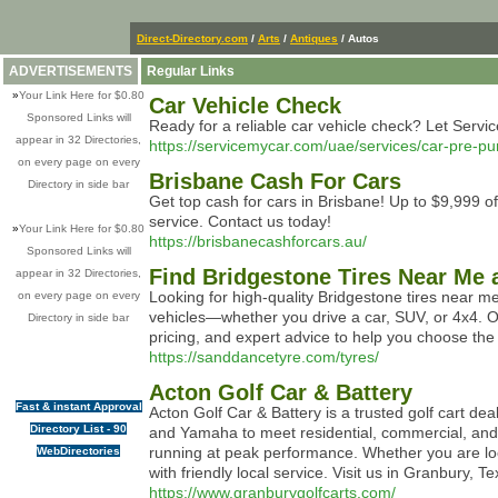
Direct-Directory.com
/
Arts
/
Antiques
/ Autos
ADVERTISEMENTS
Regular Links
»
Your Link Here for $0.80
Car Vehicle Check
Sponsored Links will
Ready for a reliable car vehicle check? Let Servi
appear in 32 Directories,
https://servicemycar.com/uae/services/car-pre-pu
on every page on every
Brisbane Cash For Cars
Directory in side bar
Get top cash for cars in Brisbane! Up to $9,999 o
service. Contact us today!
»
Your Link Here for $0.80
https://brisbanecashforcars.au/
Sponsored Links will
Find Bridgestone Tires Near Me 
appear in 32 Directories,
Looking for high-quality Bridgestone tires near me
on every page on every
vehicles—whether you drive a car, SUV, or 4x4. Ou
Directory in side bar
pricing, and expert advice to help you choose the
https://sanddancetyre.com/tyres/
Acton Golf Car & Battery
Fast & instant Approval
Acton Golf Car & Battery is a trusted golf cart dea
Directory List - 90
and Yamaha to meet residential, commercial, and 
running at peak performance. Whether you are look
WebDirectories
with friendly local service. Visit us in Granbury, T
https://www.granburygolfcarts.com/