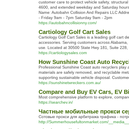
customer care to protect vehicle safety, structura
4600, and extended weekday and Saturday hours, t
Name: Autobahn Collision And Repairs LLC Addre
- Friday 9am - 7pm Saturday 9am - 2pm
https://autobahncollisionny.com/
Cartiology Golf Cart Sales
Cartiology Golf Cart Sales is a leading golf cart 
accessories. Serving customers across Alabama, th
use. Located at 30500 State Hwy 181, Suite 228, C
https://cartiologysales.com
How Sunshine Coast Auto Recycle
Professional Sunshine Coast auto recyclers play a
materials are safely removed, and recyclable met
supporting sustainable vehicle disposal. Customers
https://sunshinetwreckers.com.au/
Compare and Buy EV Cars, EV Bi
Most comprehensive platform to explore, compare
https://searchev.in/
Частные мобильные прокси сер
Сотовые прокси для арбитража трафика - потр
http://Summerhousefultonmarket.com/__media__