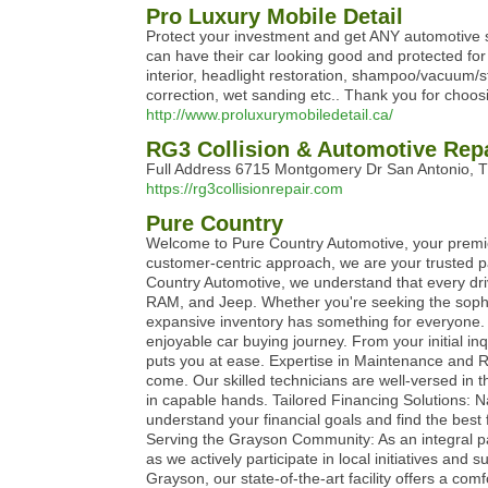
Pro Luxury Mobile Detail
Protect your investment and get ANY automotive s
can have their car looking good and protected for
interior, headlight restoration, shampoo/vacuum/st
correction, wet sanding etc.. Thank you for choosi
http://www.proluxurymobiledetail.ca/
RG3 Collision & Automotive Rep
Full Address 6715 Montgomery Dr San Antonio,
https://rg3collisionrepair.com
Pure Country
Welcome to Pure Country Automotive, your premier
customer-centric approach, we are your trusted pa
Country Automotive, we understand that every dri
RAM, and Jeep. Whether you're seeking the sophist
expansive inventory has something for everyone. 
enjoyable car buying journey. From your initial i
puts you at ease. Expertise in Maintenance and R
come. Our skilled technicians are well-versed in 
in capable hands. Tailored Financing Solutions: Na
understand your financial goals and find the best
Serving the Grayson Community: As an integral pa
as we actively participate in local initiatives a
Grayson, our state-of-the-art facility offers a c