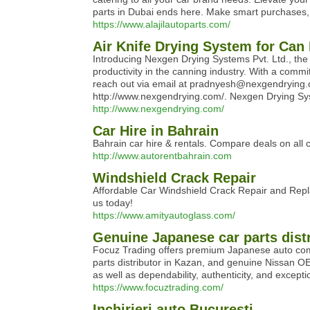
parts in Dubai ends here. Make smart purchases,
https://www.alajilautoparts.com/
Air Knife Drying System for Can
Introducing Nexgen Drying Systems Pvt. Ltd., the 
productivity in the canning industry. With a comm
reach out via email at pradnyesh@nexgendrying.c
http://www.nexgendrying.com/. Nexgen Drying Sys
http://www.nexgendrying.com/
Car Hire in Bahrain
Bahrain car hire & rentals. Compare deals on all 
http://www.autorentbahrain.com
Windshield Crack Repair
Affordable Car Windshield Crack Repair and Repla
us today!
https://www.amityautoglass.com/
Genuine Japanese car parts distr
Focuz Trading offers premium Japanese auto compon
parts distributor in Kazan, and genuine Nissan O
as well as dependability, authenticity, and except
https://www.focuztrading.com/
Inchirieri auto Bucuresti