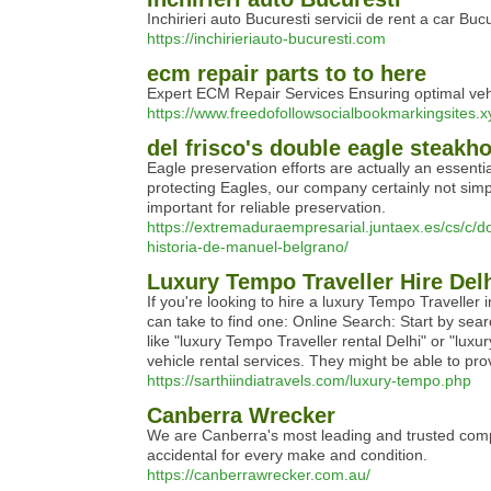
Inchirieri auto Bucuresti servicii de rent a car Bucu
https://inchirieriauto-bucuresti.com
ecm repair parts to to here
Expert ECM Repair Services Ensuring optimal vehic
https://www.freedofollowsocialbookmarkingsites.
del frisco's double eagle steakh
Eagle preservation efforts are actually an essent
protecting Eagles, our company certainly not simply
important for reliable preservation.
https://extremaduraempresarial.juntaex.es/cs/c/d
historia-de-manuel-belgrano/
Luxury Tempo Traveller Hire Del
If you're looking to hire a luxury Tempo Traveller 
can take to find one: Online Search: Start by sea
like "luxury Tempo Traveller rental Delhi" or "luxu
vehicle rental services. They might be able to pro
https://sarthiindiatravels.com/luxury-tempo.php
Canberra Wrecker
We are Canberra's most leading and trusted compa
accidental for every make and condition.
https://canberrawrecker.com.au/