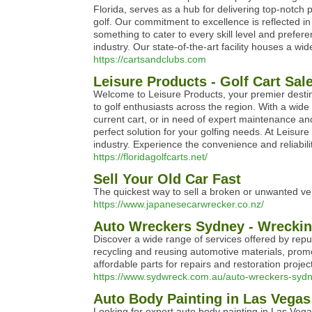
Florida, serves as a hub for delivering top-notch p
golf. Our commitment to excellence is reflected in
something to cater to every skill level and prefere
industry. Our state-of-the-art facility houses a wi
https://cartsandclubs.com
Leisure Products - Golf Cart Sal
Welcome to Leisure Products, your premier destina
to golf enthusiasts across the region. With a wide
current cart, or in need of expert maintenance an
perfect solution for your golfing needs. At Leisur
industry. Experience the convenience and reliabil
https://floridagolfcarts.net/
Sell Your Old Car Fast
The quickest way to sell a broken or unwanted vehi
https://www.japanesecarwrecker.co.nz/
Auto Wreckers Sydney - Wreckin
Discover a wide range of services offered by repu
recycling and reusing automotive materials, promot
affordable parts for repairs and restoration proje
https://www.sydwreck.com.au/auto-wreckers-sydn
Auto Body Painting in Las Vegas
Looking for expert auto body painting in Las Vegas?