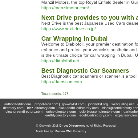
Manzil Motors, the top Royal Enfield dealer in Gur
https://manzilmotor.com/
Next Drive provides to you with 
Next Drive is the best Japanese Used Cars dealer
https://www.next-drive.co.jp/
Car Wrapping in Dubai
Welcome to Diablofoil, your premier destination f
enhance and protect your vehicle’s aesthetic and p
is the ultimate choice for car wrapping in Dubai, 
https://diablofoil.ae/
Best Diagnostic Car Scanners
Best Diagnostic car scanners or scanner is a tool
https://datoscan.com
Total records: 178
authorizeddir.com
|
propellerdir.com
|
gowwwlist.com
|
johnnylist.org
|
webguiding.net
|
directory.com
|
bizz-directory.com
|
blackandbluedirectory.com
|
blackgreendirectory.co
cleangreendirectory.com
|
coles-directory.com
|
colorblossomdirectory.com
|
darksche
earthlydirectory.com
|
ecobluedirectory.com
|
expansiondirec
© Copyright 2018
Direct-Directory.com
, All Rights Reserved.
Made free by:
Romow Web Directory