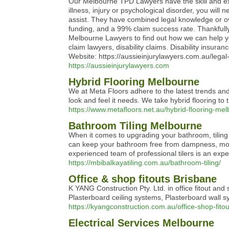
Our Melbourne TPD Lawyers have the skill and expe
illness, injury or psychological disorder, you will
assist. They have combined legal knowledge or ove
funding, and a 99% claim success rate. Thankfully
Melbourne Lawyers to find out how we can help y
claim lawyers, disability claims. Disability ins
Website: https://aussieinjurylawyers.com.au/lega
https://aussieinjurylawyers.com
Hybrid Flooring Melbourne
We at Meta Floors adhere to the latest trends and
look and feel it needs. We take hybrid flooring to
https://www.metafloors.net.au/hybrid-flooring-me
Bathroom Tiling Melbourne
When it comes to upgrading your bathroom, tiling y
can keep your bathroom free from dampness, mould,
experienced team of professional tilers is an expert
https://mbibalkayatiling.com.au/bathroom-tiling/
Office & shop fitouts Brisbane
K YANG Construction Pty. Ltd. in office fitout and 
Plasterboard ceiling systems, Plasterboard wall s
https://kyangconstruction.com.au/office-shop-fito
Electrical Services Melbourne