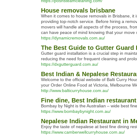
https://poshsteamcleaning.com/
House removals brisbane
When it comes to house removals in Brisbane, it 
providing top-notch service. Before hiring a rem
movers will handle all aspects of the process, fr
can have peace of mind knowing that your move w
https://dynamicremovals.com.au/
The Best Guide to Gutter Guard I
Gutter guard installation is a crucial step in mai
reducing the need for frequent cleaning and prolon
https://dxgutterguard.com.au/
Best Indian & Nepalese Restaura
Welcome to the official website of Balti Curry H
your Order Online Food at Victoria, Melbourne W
http://www.balticurryhouse.com.au/
Fine dine, Best Indian restaurant
Bombay by Night is the Australian – wide best fin
https://www.bombaybynight.com.au/
Nepalese Indian Restaurant in M
Enjoy the taste of nepalese at best fine dining r
https://www.camberwellcurryhouse.com.au/