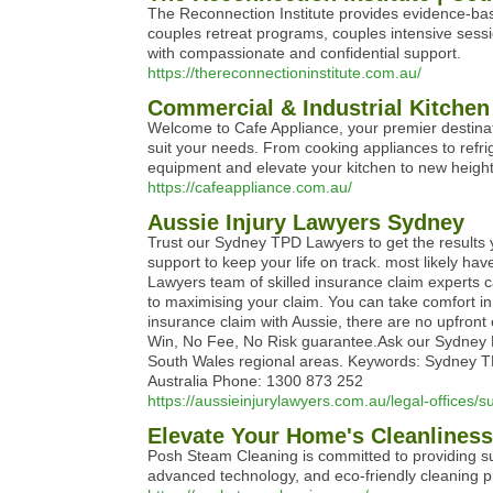
The Reconnection Institute provides evidence-based
couples retreat programs, couples intensive sessi
with compassionate and confidential support.
https://thereconnectioninstitute.com.au/
Commercial & Industrial Kitchen
Welcome to Cafe Appliance, your premier destinati
suit your needs. From cooking appliances to refrig
equipment and elevate your kitchen to new heights 
https://cafeappliance.com.au/
Aussie Injury Lawyers Sydney
Trust our Sydney TPD Lawyers to get the results 
support to keep your life on track. most likely hav
Lawyers team of skilled insurance claim experts c
to maximising your claim. You can take comfort in
insurance claim with Aussie, there are no upfront 
Win, No Fee, No Risk guarantee.Ask our Sydney La
South Wales regional areas. Keywords: Sydney TPD 
Australia Phone: 1300 873 252
https://aussieinjurylawyers.com.au/legal-offices
Elevate Your Home's Cleanlines
Posh Steam Cleaning is committed to providing sup
advanced technology, and eco-friendly cleaning pr