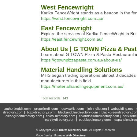
West Fencewright
Karlka FenceWright stands as a beacon in the fence
https://west.fencewright.com.au/
East Fencewright
Explore the services of Karlka FenceWright in Bri
https://east.fencewright.com.au/
About Us | G TOWN Pizza & Past
Learn about G TOWN Pizza & Pasta Restaurant in Be
https://gtownpizzapasta.com.au/about-us/
Material Handling Solutions
MHS began trading operations almost 3 decades ag
manufacturers in this field.
https://materialhandlingequipment.com.au/
Total records: 143
authorizeddir.com
|
propellerdir.com
|
gowwwlist.com
|
johnnylist.org
|
webguiding.net
|
directory.com
|
bizz-directory.com
|
blackandbluedirectory.com
|
blackgreendirectory.co
cleangreendirectory.com
|
coles-directory.com
|
colorblossomdirectory.com
|
darksche
earthlydirectory.com
|
ecobluedirectory.com
|
expansiondirec
© Copyright 2018
Direct-Directory.com
, All Rights Reserved.
Made free by:
Romow Web Directory