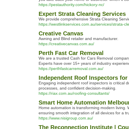
https://pestauthority.com/hickory-nc/
Expert Strata Cleaning Services
We provide comprehensive Strata Cleaning Service
https://westlinkservices.com.au/services/strata-c
Creative Canvas
Awning and Blind retailer and manufacturer.
https://creativecanvas.com.au/
Perth Fast Car Removal
We are a trusted Cash for Cars Removal company i
Experts have over 15+ years of industry experience
https://perthfastcarremoval.com.au/
Independent Roof Inspectors for
Engaging independent roof inspectors is critical d
processes, and confident decision-making.
https://riax.com.au/roofing-consultants/
Smart Home Automation Melbour
Home automation is transforming modern living. 
ensuring smooth integration of all devices for a tr
https://www.nisigroup.com.au/
The Reconnection Institute | Cou