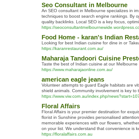
Seo Consultant in Melbourne
An SEO consultant in Melbourne specializes in im
techniques to boost search engine rankings. By o
quality backlinks. Local SEO is a key focus, opti
https://seoconsultantmelbournewide.wordpress.c
Food Home - karan's Indian Rest
Looking for best Indian cuisine for dine in or Ta
https://karanrestaurant.com.au/
Maharaja Tandoori Cuisine Presto
Taste the best of Indian cuisine at our Melbourne 
https://www.maharajaonline.com.au/
american eagle jeans
Volunteer attempts to guard Eagle habitats are vit
shield animals. Community involvement is key to t
https://www.viw.com.au/index.php/news?start=10
Floral Affairs
Floral Affairs is your premier destination for exq
florist in Sunshine provides personalised attent
memorable experiences with our flowers, whether yo
on your list. We understand that convenience is k
https://floralaffairs.com.au