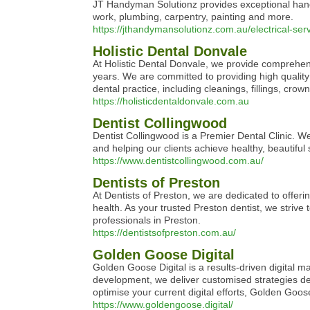
JT Handyman Solutionz provides exceptional handym
work, plumbing, carpentry, painting and more.
https://jthandymansolutionz.com.au/electrical-se
Holistic Dental Donvale
At Holistic Dental Donvale, we provide comprehens
years. We are committed to providing high quality
dental practice, including cleanings, fillings, cro
https://holisticdentaldonvale.com.au
Dentist Collingwood
Dentist Collingwood is a Premier Dental Clinic. W
and helping our clients achieve healthy, beautiful
https://www.dentistcollingwood.com.au/
Dentists of Preston
At Dentists of Preston, we are dedicated to offeri
health. As your trusted Preston dentist, we strive
professionals in Preston.
https://dentistsofpreston.com.au/
Golden Goose Digital
Golden Goose Digital is a results-driven digital m
development, we deliver customised strategies des
optimise your current digital efforts, Golden Goo
https://www.goldengoose.digital/