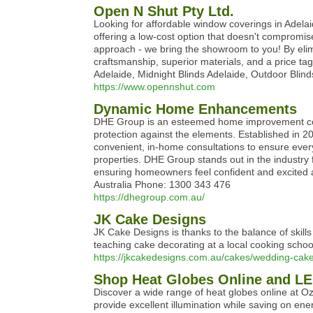
Open N Shut Pty Ltd.
Looking for affordable window coverings in Adelaid
offering a low-cost option that doesn't compromis
approach - we bring the showroom to you! By eli
craftsmanship, superior materials, and a price ta
Adelaide, Midnight Blinds Adelaide, Outdoor Blind
https://www.opennshut.com
Dynamic Home Enhancements
DHE Group is an esteemed home improvement compa
protection against the elements. Established in 20
convenient, in-home consultations to ensure every d
properties. DHE Group stands out in the industry 
ensuring homeowners feel confident and excited ab
Australia Phone: 1300 343 476
https://dhegroup.com.au/
JK Cake Designs
JK Cake Designs is thanks to the balance of skil
teaching cake decorating at a local cooking school
https://jkcakedesigns.com.au/cakes/wedding-cake
Shop Heat Globes Online and LE
Discover a wide range of heat globes online at Oz 
provide excellent illumination while saving on ene