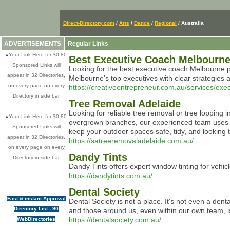
Direct-Directory.com
/
Arts
/
Dance
/
Regional
/ Australia
ADVERTISEMENTS
Regular Links
»
Your Link Here for $0.80
Best Executive Coach Melbourne
Sponsored Links will
Looking for the best executive coach Melbourne p
appear in 32 Directories,
Melbourne’s top executives with clear strategies 
on every page on every
https://creativeentrepreneur.com.au/services/ex
Directory in side bar
Tree Removal Adelaide
Looking for reliable tree removal or tree lopping 
»
Your Link Here for $0.80
overgrown branches, our experienced team uses th
Sponsored Links will
keep your outdoor spaces safe, tidy, and looking t
appear in 32 Directories,
https://satreeremovaladelaide.com.au/
on every page on every
Dandy Tints
Directory in side bar
Dandy Tints offers expert window tinting for veh
https://dandytints.com.au/
Dental Society
Fast & instant Approval
Dental Society is not a place. It's not even a den
Directory List - 90
and those around us, even within our own team, is
https://dentalsociety.com.au/
WebDirectories