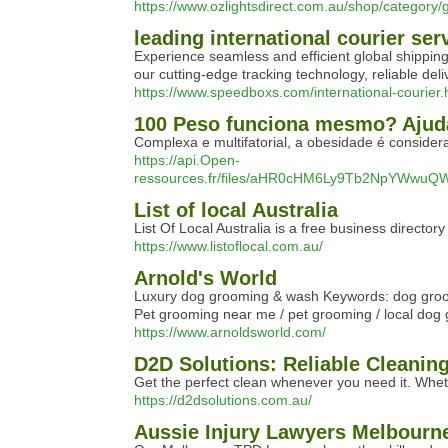
https://www.ozlightsdirect.com.au/shop/category/
leading international courier ser
Experience seamless and efficient global shipping
our cutting-edge tracking technology, reliable de
https://www.speedboxs.com/international-courier.
100 Peso funciona mesmo? Ajud
Complexa e multifatorial, a obesidade é consider
https://api.Open-
ressources.fr/files/aHR0cHM6Ly9Tb2NpYWw
List of local Australia
List Of Local Australia is a free business directo
https://www.listoflocal.com.au/
Arnold's World
Luxury dog grooming & wash Keywords: dog groom
Pet grooming near me / pet grooming / local do
https://www.arnoldsworld.com/
D2D Solutions: Reliable Cleanin
Get the perfect clean whenever you need it. Wheth
https://d2dsolutions.com.au/
Aussie Injury Lawyers Melbourn