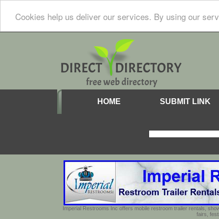
Cookies help us deliver our services. By using our serv
HOME
SUBMIT LINK
Imperial Restrooms Inc offers mobile restroom trailer rentals, show
fairs, fe