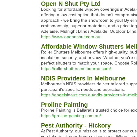
Open N Shut Pty Ltd
Looking for affordable window coverings in Adelaid
offering a low-cost option that doesn't compromis
approach - we bring the showroom to you! By eli
craftsmanship, superior materials, and a price ta
Adelaide, Midnight Blinds Adelaide, Outdoor Blind
https://www.opennshut.com.au
Affordable Window Shutters Melb
Roller Shutters Melbourne offers high-quality, bu
insulation, security, and privacy. Whether you're 
perfect shutters to match your space. Choose Roll
https://rollershuttersmelbourne.com/
NDIS Providers In Melbourne
Melbourne's NDIS providers deliver tailored suppor
participant's specific needs and aspirations.
https://angelsinaus.com.au/ndis-providers-in-mel
Proline Painting
Proline Painting is Ballarat's trusted choice for e
https://proline-painting.com.au/
Pest Authority - Hickory
At Pest Authority, our mission is to protect our c
you take back your home or business. When it come