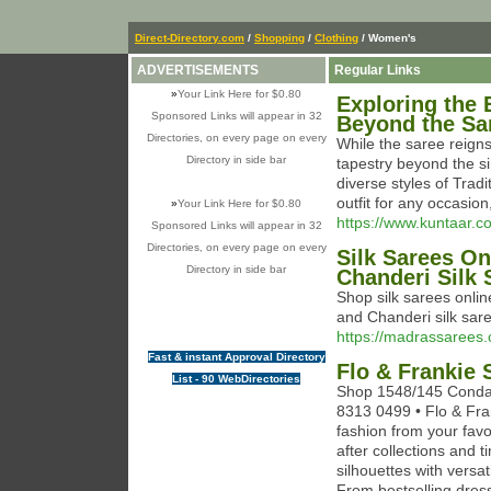
Direct-Directory.com
/
Shopping
/
Clothing
/ Women's
ADVERTISEMENTS
Regular Links
»
Your Link Here for $0.80
Exploring the 
Sponsored Links will appear in 32
Beyond the Sa
Directories, on every page on every
While the saree reigns
Directory in side bar
tapestry beyond the s
diverse styles of Tradi
outfit for any occasion
»
Your Link Here for $0.80
https://www.kuntaar.c
Sponsored Links will appear in 32
Directories, on every page on every
Silk Sarees On
Directory in side bar
Chanderi Silk 
Shop silk sarees onlin
and Chanderi silk sa
https://madrassarees.c
Fast & instant Approval Directory
Flo & Frankie
List - 90 WebDirectories
Shop 1548/145 Condam
8313 0499 • Flo & Fran
fashion from your favo
after collections and
silhouettes with versa
From bestselling dres