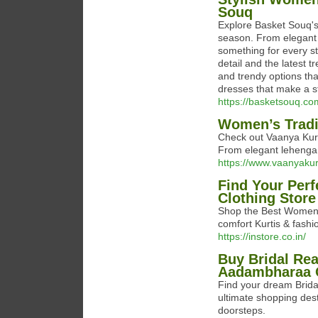
Souq
Explore Basket Souq's 
season. From elegant 
something for every st
detail and the latest 
and trendy options tha
dresses that make a s
https://basketsouq.c
Women’s Tradit
Check out Vaanya Kurti
From elegant lehenga ch
https://www.vaanyakurt
Find Your Perf
Clothing Store
Shop the Best Women's
comfort Kurtis & fashi
https://instore.co.in/
Buy Bridal Re
Aadambharaa O
Find your dream Brid
ultimate shopping dest
doorsteps.