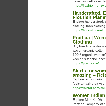
news, as well as explo
https://ffashionfrenzy
Handcrafted, E
Flourish Plane
Explore handcrafted, 
clothing, men clothin
https://flourishplanet.
Prathaa | Wom
Clothing
Buy handmade dresses,
woven organic cotton, 
100% organic women’s 
women’s fashion acces
https://prathaa.in/
Skirts for wom
amazing – Rei
Explore our stunning co
feels amazing on you.
https://reistor.com/coll
Women Indian 
Explore Moh Ke Dhaag
Partner Company of Sh