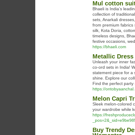
Mul cotton suit
Bhaeli is India’s lead
collection of tradition
sets, Anarkali dresses
from premium fabrics s
silk, Kota Doria, cott
timeless designs, Bhae
festive occasions, wed
https://bhaeli.com
Metallic Dress
Unleash your inner fas
co-ord sets in India! 
statement piece for a
shine. Explore our coll
Find the perfect party
https://ontobyaanchal.
Melon Capri Tr
Sleek melon-colored ca
your wardrobe while ke
https://freshproducec
_pos=2&_sid=e9be98
Buy Trendy Des