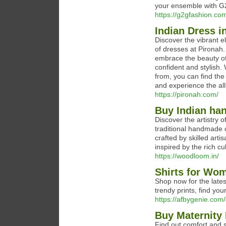
your ensemble with G2
https://g2gfashion.com
Indian Dress i
Discover the vibrant e
of dresses at Pironah.
embrace the beauty of
confident and stylish.
from, you can find the
and experience the all
https://pironah.com/
Buy Indian ha
Discover the artistry 
traditional handmade 
crafted by skilled art
inspired by the rich cu
https://woodloom.in/
Shirts for Wom
Shop now for the lates
trendy prints, find your
https://afbygenie.com/c
Buy Maternity
Find out comfort and 