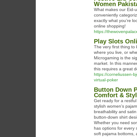
Women Pakist
What makes our Eid-ul-
conveniently categoriz
exactly what you’re loo
online shopping!
https://thewovenpalac
Play Slots On
The very first thing t
where you live, or whe
Microgaming is the sig
market. In this manner
this requires a great d
https://corneliussen-bj
virtual-poker
Button Down P
Comfort & Sty
Get ready for a restf
stylish women’s pajama
breathability and satin
button-down shirt des
Whether you need some
has options for every
soft pajama bottoms, a