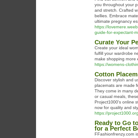
you throughout your pr
and stretch. Crafted w
bellies. Embrace mate
ultimate pregnancy es
https://lovemere.weeb
guide-for-expectant-
Curate Your P
Create your ideal wome
fulfill your wardrobe 
make shopping more en
https://womens-clothin
Cotton Placema
Discover stylish and u
placemats are made fr
They come in many des
or casual meals, thes
Project1000's online s
now for quality and st
https://project1000.o
Ready to Go t
for a Perfect 
FFashionfrenzy.com is