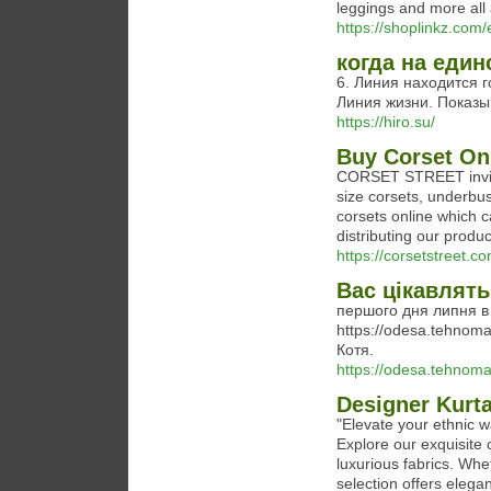
leggings and more all a
https://shoplinkz.com
когда на един
6. Линия находится го
Линия жизни. Показы
https://hiro.su/
Buy Corset Onl
CORSET STREET invite 
size corsets, underbus
corsets online which 
distributing our produ
https://corsetstreet.co
Вас цікавлять
першого дня липня в
https://odesa.tehnomax
Котя.
https://odesa.tehnoma
Designer Kurt
"Elevate your ethnic 
Explore our exquisite c
luxurious fabrics. Whet
selection offers elega