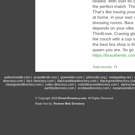
related. With over 80 
the perfect match. They
That’s like having you
at home, in your own m
dressing rooms. Bare N
depends on your vibe.
ThirdLove. Craving gla
the couch with a cup o
the best bra shop is t
queen you are. So go 
https://brauthentic.co
Total records: 74
authorizeddir.com
|
propellerdir.com
|
gowwwlist.com
|
johnnylist.org
|
webguiding.net
|
directory.com
|
bizz-directory.com
|
blackandbluedirectory.com
|
blackgreendirectory.co
cleangreendirectory.com
|
coles-directory.com
|
colorblossomdirectory.com
|
darksche
earthlydirectory.com
|
ecobluedirectory.com
|
expansiondirec
© Copyright 2018
Direct-Directory.com
, All Rights Reserved.
Made free by:
Romow Web Directory