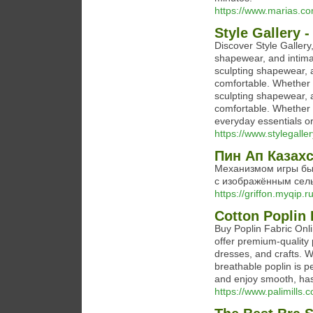
https://www.marias.c
Style Gallery -
Discover Style Gallery
shapewear, and intimat
sculpting shapewear, 
comfortable. Whether y
sculpting shapewear, 
comfortable. Whether 
everyday essentials o
https://www.stylegalle
Пин Ап Казах
Механизмом игры бы
с изображённым сельс
https://griffon.myqip
Cotton Poplin 
Buy Poplin Fabric Onlin
offer premium-quality p
dresses, and crafts. 
breathable poplin is p
and enjoy smooth, has
https://www.palimills.