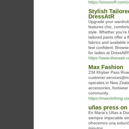
https://snoozoff.com/c
Stylish Tailor
DressAtR
Upgrade your wardrobe 
features chic, comfort
style. Whether you're h
tailored pants offer 
fabrics and available 
feel confident. Browse 
for ladies at DressAtR
https://www.dressatr.c
Max Fashion
234 Khyber Pass Road
customer.services@max
operates in New Zealan
accessories, footwear 
community.
https://maxclothing.c
uñas press on
En Maria’s Uñas a Dom
siempre impecable si
ofrecemos una soluci
minutos.