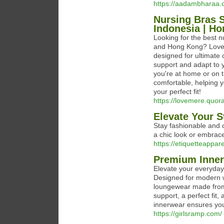
https://aadambharaa.
Nursing Bras S
Indonesia | H
Looking for the best 
and Hong Kong? Loveme
designed for ultimate
support and adapt to 
you're at home or on 
comfortable, helping 
your perfect fit!
https://lovemere.quo
Elevate Your S
Stay fashionable and c
a chic look or embrace
https://etiquetteappar
Premium Inner
Elevate your everyday
Designed for modern w
loungewear made from 
support, a perfect fit
innerwear ensures you
https://girlsramp.com/