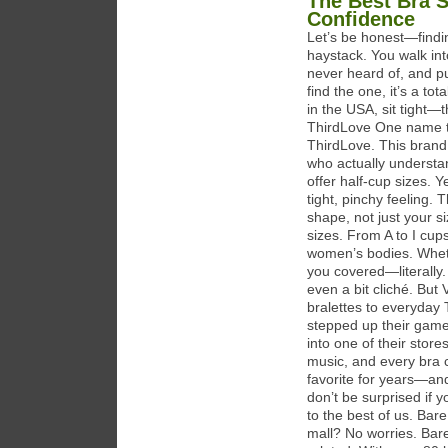
The Best Bra 
Confidence
Let’s be honest—findin
haystack. You walk int
never heard of, and p
find the one, it’s a to
in the USA, sit tight—t
ThirdLove One name t
ThirdLove. This brand i
who actually understa
offer half-cup sizes. 
tight, pinchy feeling.
shape, not just your si
sizes. From A to I cup
women’s bodies. Wheth
you covered—literally. 
even a bit cliché. But
bralettes to everyday 
stepped up their game 
into one of their store
music, and every bra c
favorite for years—and
don’t be surprised if 
to the best of us. Bar
mall? No worries. Bare 