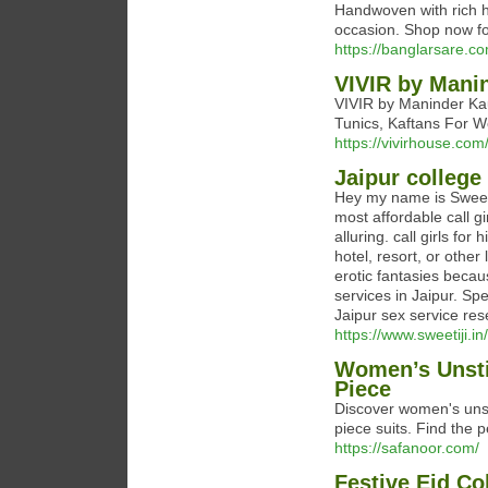
Handwoven with rich he
occasion. Shop now for
https://banglarsare.c
VIVIR by Mani
VIVIR by Maninder Kau
Tunics, Kaftans For W
https://vivirhouse.com
Jaipur college 
Hey my name is Sweeti &
most affordable call 
alluring. call girls fo
hotel, resort, or other
erotic fantasies becaus
services in Jaipur. Sp
Jaipur sex service re
https://www.sweetiji.in/
Women’s Unstit
Piece
Discover women's unst
piece suits. Find the
https://safanoor.com/
Festive Eid Co