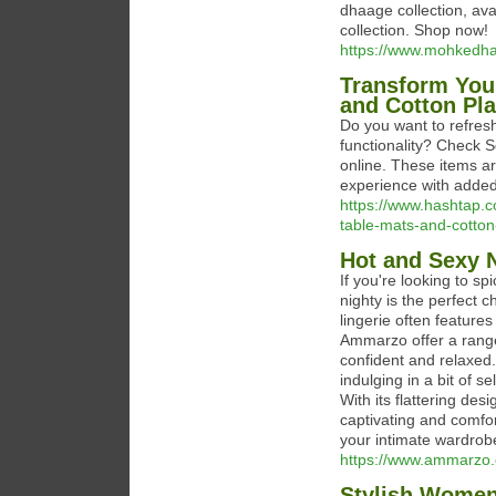
dhaage collection, avai
collection. Shop now!
https://www.mohkedh
Transform You
and Cotton Pl
Do you want to refresh
functionality? Check 
online. These items ar
experience with added u
https://www.hashtap.c
table-mats-and-cott
Hot and Sexy 
If you're looking to s
nighty is the perfect 
lingerie often features
Ammarzo offer a range 
confident and relaxed.
indulging in a bit of s
With its flattering des
captivating and comfor
your intimate wardrob
https://www.ammarzo.
Stylish Women