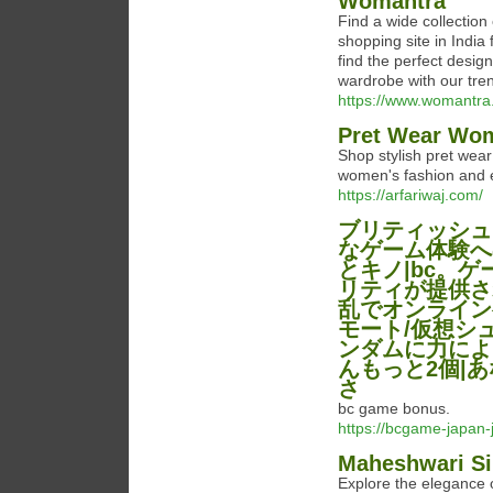
Womantra
Find a wide collection
shopping site in India
find the perfect desig
wardrobe with our tren
https://www.womantra.c
Pret Wear Wome
Shop stylish pret wear
women's fashion and e
https://arfariwaj.com/
ブリティッシュ
なゲーム体験へ
とキノ|bc。ゲーム
リティが提供されて
乱でオンラインゲー
モート/仮想シ
ンダムに力によ
んもっと2個|
さ
bc game bonus.
https://bcgame-japan
Maheshwari Si
Explore the elegance 