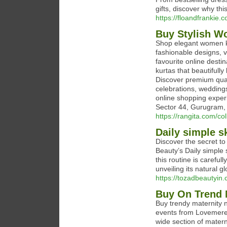
gifts, discover why th
https://floandfrankie.
Buy Stylish W
Shop elegant women ku
fashionable designs, v
favourite online desti
kurtas that beautifull
Discover premium qual
celebrations, weddings
online shopping experi
Sector 44, Gurugram,
https://rangita.com/col
Daily simple s
Discover the secret t
Beauty’s Daily simple 
this routine is careful
unveiling its natural g
https://tozadbeautyin.
Buy On Trend 
Buy trendy maternity n
events from Lovemere 
wide section of matern