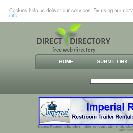
Cookies help us deliver our services. By using our serv
info
HOME
SUBMIT LINK
Imperial Restrooms Inc offers mobile restroom trailer rentals, show
fairs, fe